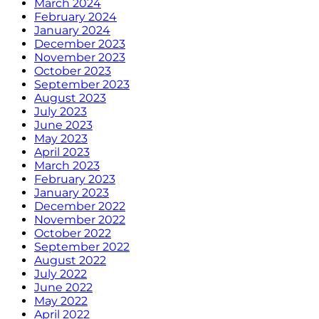
March 2024
February 2024
January 2024
December 2023
November 2023
October 2023
September 2023
August 2023
July 2023
June 2023
May 2023
April 2023
March 2023
February 2023
January 2023
December 2022
November 2022
October 2022
September 2022
August 2022
July 2022
June 2022
May 2022
April 2022