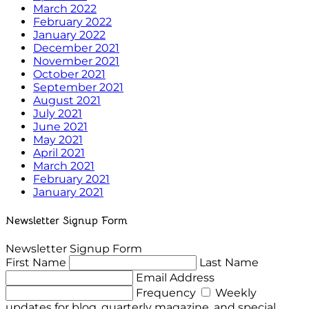
March 2022
February 2022
January 2022
December 2021
November 2021
October 2021
September 2021
August 2021
July 2021
June 2021
May 2021
April 2021
March 2021
February 2021
January 2021
Newsletter Signup Form
Newsletter Signup Form
First Name
Last Name
Email Address
Frequency
Weekly
updates for blog, quarterly magazine, and special