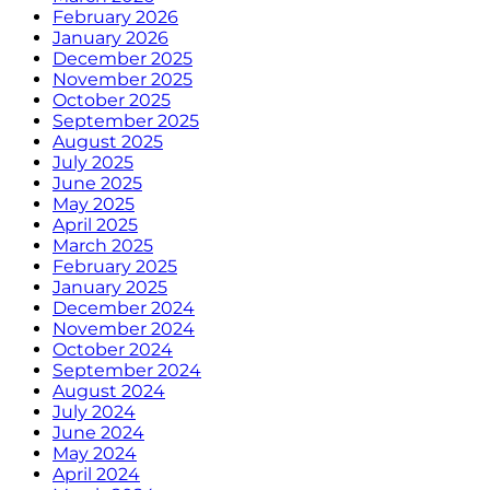
February 2026
January 2026
December 2025
November 2025
October 2025
September 2025
August 2025
July 2025
June 2025
May 2025
April 2025
March 2025
February 2025
January 2025
December 2024
November 2024
October 2024
September 2024
August 2024
July 2024
June 2024
May 2024
April 2024