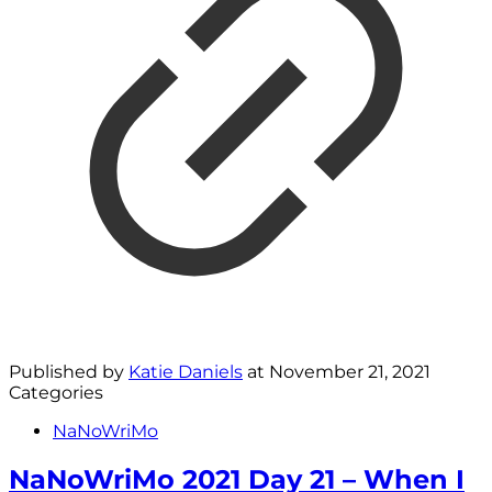
Published by
Katie Daniels
at
November 21, 2021
Categories
NaNoWriMo
NaNoWriMo 2021 Day 21 – When I