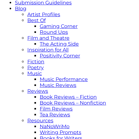
Submission Guidelines
Blog
Artist Profiles
Best Of
Gaming Corner
Round Ups
Film and Theatre
The Acting Side
Inspiration for All
Positivity Corner
Fiction
Poetry
Music
Music Performance
Music Reviews
Reviews
Book Reviews – Fiction
Book Reviews – Nonfiction
Film Reviews
Tea Reviews
Resources
NaNoWriMo
Writing Prompts
Books for Writers