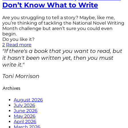
Don’t Know What to Write
Are you struggling to tell a story? Maybe, like me,
you’re thinking of tackling the National Novel Writing
Month challenge but aren’t sure you could even
begin.
Do you like it?
2
Read more
"If there's a book that you want to read, but
it hasn't been written yet, then you must
write it."
Toni Morrison
Archives
August 2026
July 2026
June 2026
May 2026
April 2026
March 2026