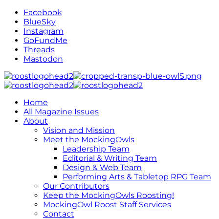
Facebook
BlueSky
Instagram
GoFundMe
Threads
Mastodon
Home
All Magazine Issues
About
Vision and Mission
Meet the MockingOwls
Leadership Team
Editorial & Writing Team
Design & Web Team
Performing Arts & Tabletop RPG Team
Our Contributors
Keep the MockingOwls Roosting!
MockingOwl Roost Staff Services
Contact