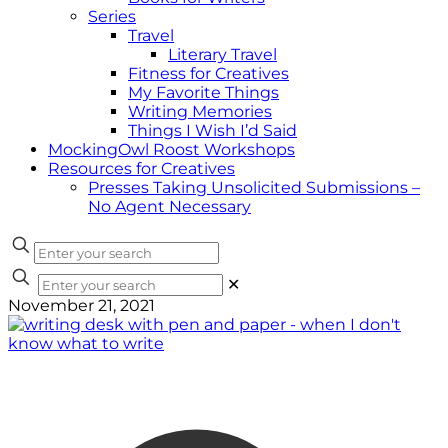
Series
Travel
Literary Travel
Fitness for Creatives
My Favorite Things
Writing Memories
Things I Wish I’d Said
MockingOwl Roost Workshops
Resources for Creatives
Presses Taking Unsolicited Submissions –
No Agent Necessary
✕
November 21, 2021