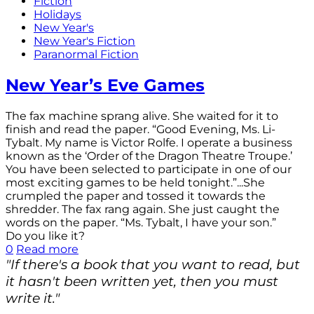
Fiction
Holidays
New Year's
New Year's Fiction
Paranormal Fiction
New Year’s Eve Games
The fax machine sprang alive. She waited for it to
finish and read the paper. “Good Evening, Ms. Li-
Tybalt. My name is Victor Rolfe. I operate a business
known as the ‘Order of the Dragon Theatre Troupe.’
You have been selected to participate in one of our
most exciting games to be held tonight.”...She
crumpled the paper and tossed it towards the
shredder. The fax rang again. She just caught the
words on the paper. “Ms. Tybalt, I have your son.”
Do you like it?
0
Read more
"If there's a book that you want to read, but
it hasn't been written yet, then you must
write it."