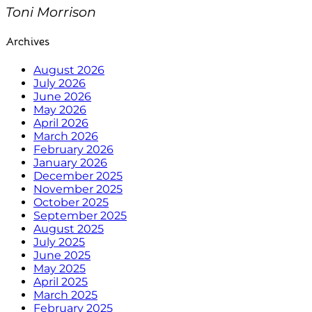
Toni Morrison
Archives
August 2026
July 2026
June 2026
May 2026
April 2026
March 2026
February 2026
January 2026
December 2025
November 2025
October 2025
September 2025
August 2025
July 2025
June 2025
May 2025
April 2025
March 2025
February 2025