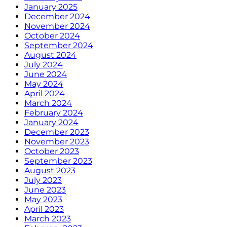
January 2025
December 2024
November 2024
October 2024
September 2024
August 2024
July 2024
June 2024
May 2024
April 2024
March 2024
February 2024
January 2024
December 2023
November 2023
October 2023
September 2023
August 2023
July 2023
June 2023
May 2023
April 2023
March 2023