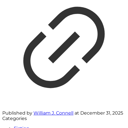
Published by
William J. Connell
at
December 31, 2025
Categories