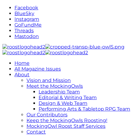
Facebook
BlueSky
Instagram
GoFundMe
Threads
Mastodon
Home
All Magazine Issues
About
Vision and Mission
Meet the MockingOwls
Leadership Team
Editorial & Writing Team
Design & Web Team
Performing Arts & Tabletop RPG Team
Our Contributors
Keep the MockingOwls Roosting!
MockingOwl Roost Staff Services
Contact