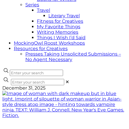
Series
Travel
Literary Travel
Fitness for Creatives
My Favorite Things
Writing Memories
Things I Wish I’d Said
MockingOwl Roost Workshops
Resources for Creatives
Presses Taking Unsolicited Submissions –
No Agent Necessary
✕
December 31, 2025