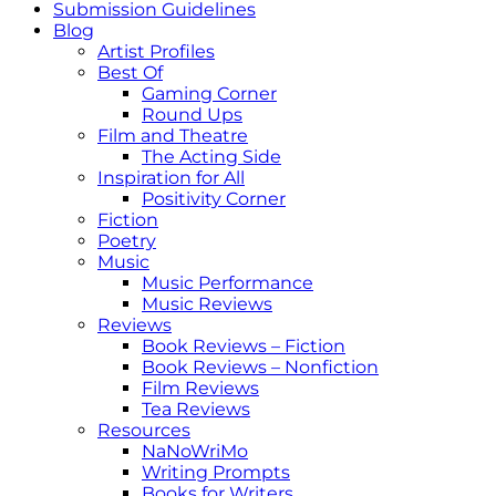
Submission Guidelines
Blog
Artist Profiles
Best Of
Gaming Corner
Round Ups
Film and Theatre
The Acting Side
Inspiration for All
Positivity Corner
Fiction
Poetry
Music
Music Performance
Music Reviews
Reviews
Book Reviews – Fiction
Book Reviews – Nonfiction
Film Reviews
Tea Reviews
Resources
NaNoWriMo
Writing Prompts
Books for Writers