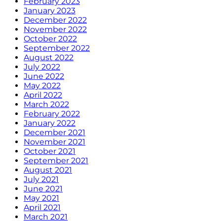
February 2023
January 2023
December 2022
November 2022
October 2022
September 2022
August 2022
July 2022
June 2022
May 2022
April 2022
March 2022
February 2022
January 2022
December 2021
November 2021
October 2021
September 2021
August 2021
July 2021
June 2021
May 2021
April 2021
March 2021