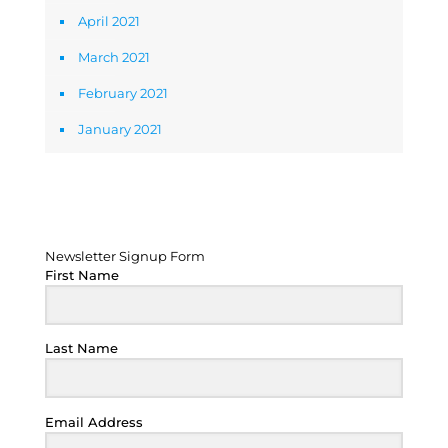
April 2021
March 2021
February 2021
January 2021
Newsletter Signup Form
Newsletter Signup Form
First Name
Last Name
Email Address