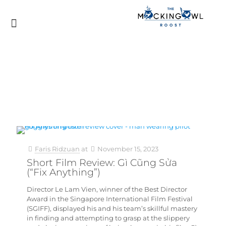
Faris Ridzuan
at
November 15, 2023
Short Film Review: Gì Cũng Sửa
(“Fix Anything”)
Director Le Lam Vien, winner of the Best Director
Award in the Singapore International Film Festival
(SGIFF), displayed his and his team’s skillful mastery
in finding and attempting to grasp at the slippery