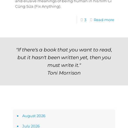
and elusive meanings of being human in his film Gì
Cũng Sửa (Fix Anything).
3
Read more
"If there's a book that you want to read,
but it hasn't been written yet, then you
must write it."
Toni Morrison
Archives
August 2026
July 2026