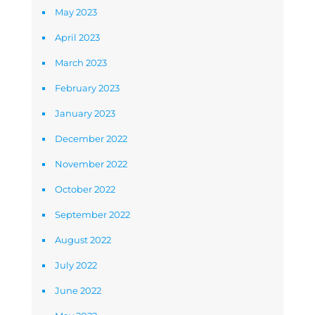
May 2023
April 2023
March 2023
February 2023
January 2023
December 2022
November 2022
October 2022
September 2022
August 2022
July 2022
June 2022