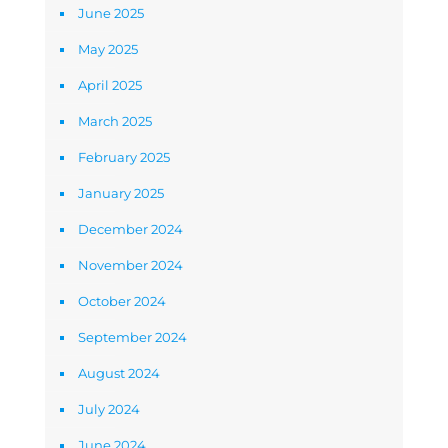
June 2025
May 2025
April 2025
March 2025
February 2025
January 2025
December 2024
November 2024
October 2024
September 2024
August 2024
July 2024
June 2024