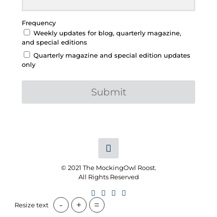
Frequency
Weekly updates for blog, quarterly magazine,
and special editions
Quarterly magazine and special edition updates
only
Submit
© 2021 The MockingOwl Roost.
All Rights Reserved
-
+
=
Resize text