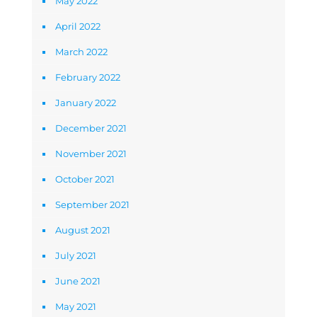
May 2022
April 2022
March 2022
February 2022
January 2022
December 2021
November 2021
October 2021
September 2021
August 2021
July 2021
June 2021
May 2021