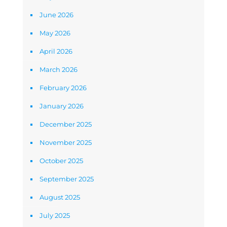
June 2026
May 2026
April 2026
March 2026
February 2026
January 2026
December 2025
November 2025
October 2025
September 2025
August 2025
July 2025