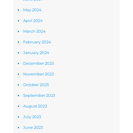
May 2024
April 2024
March 2024
February 2024
January 2024
December 2023
November 2023
October 2023
September 2023
August 2023
July 2023
June 2023