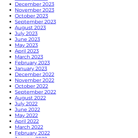
December 2023
November 2023
October 2023
September 2023
August 2023
July 2023
June 2023
May 2023
April 2023
March 2023
February 2023
January 2023
December 2022
November 2022
October 2022
September 2022
August 2022
July 2022
June 2022
May 2022
April 2022
March 2022
February 2022