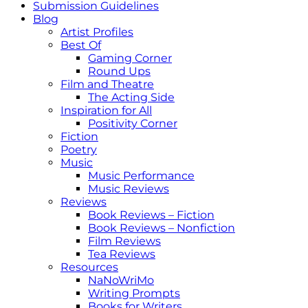
Submission Guidelines
Blog
Artist Profiles
Best Of
Gaming Corner
Round Ups
Film and Theatre
The Acting Side
Inspiration for All
Positivity Corner
Fiction
Poetry
Music
Music Performance
Music Reviews
Reviews
Book Reviews – Fiction
Book Reviews – Nonfiction
Film Reviews
Tea Reviews
Resources
NaNoWriMo
Writing Prompts
Books for Writers