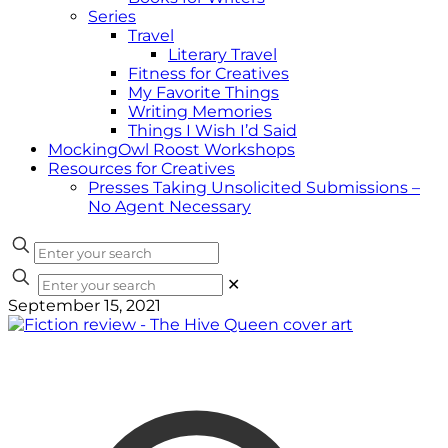
Series
Travel
Literary Travel
Fitness for Creatives
My Favorite Things
Writing Memories
Things I Wish I’d Said
MockingOwl Roost Workshops
Resources for Creatives
Presses Taking Unsolicited Submissions –
No Agent Necessary
✕
September 15, 2021