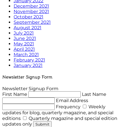
January 2022
December 2021
November 2021
October 2021
September 2021
August 2021
July 2021
June 2021
May 2021
April 2021
March 2021
February 2021
January 2021
Newsletter Signup Form
Newsletter Signup Form
First Name
Last Name
Email Address
Frequency
Weekly
updates for blog, quarterly magazine, and special
editions
Quarterly magazine and special edition
updates only
Submit