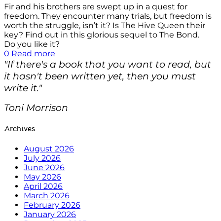
Fir and his brothers are swept up in a quest for
freedom. They encounter many trials, but freedom is
worth the struggle, isn’t it? Is The Hive Queen their
key? Find out in this glorious sequel to The Bond.
Do you like it?
0
Read more
"If there's a book that you want to read, but
it hasn't been written yet, then you must
write it."
Toni Morrison
Archives
August 2026
July 2026
June 2026
May 2026
April 2026
March 2026
February 2026
January 2026