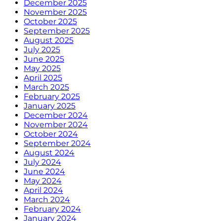
December 2025
November 2025
October 2025
September 2025
August 2025
July 2025
June 2025
May 2025
April 2025
March 2025
February 2025
January 2025
December 2024
November 2024
October 2024
September 2024
August 2024
July 2024
June 2024
May 2024
April 2024
March 2024
February 2024
January 2024