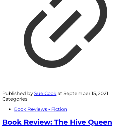
Published by
Sue Cook
at
September 15, 2021
Categories
Book Reviews - Fiction
Book Review: The Hive Queen