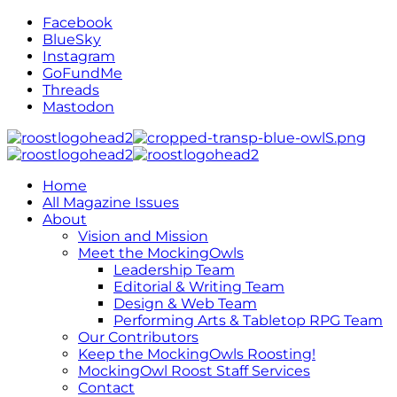
Facebook
BlueSky
Instagram
GoFundMe
Threads
Mastodon
Home
All Magazine Issues
About
Vision and Mission
Meet the MockingOwls
Leadership Team
Editorial & Writing Team
Design & Web Team
Performing Arts & Tabletop RPG Team
Our Contributors
Keep the MockingOwls Roosting!
MockingOwl Roost Staff Services
Contact