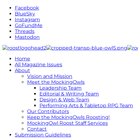
Facebook
BlueSky
Instagram
GoFundMe
Threads
Mastodon
Home
All Magazine Issues
About
Vision and Mission
Meet the MockingOwls
Leadership Team
Editorial & Writing Team
Design & Web Team
Performing Arts & Tabletop RPG Team
Our Contributors
Keep the MockingOwls Roosting!
MockingOwl Roost Staff Services
Contact
Submission Guidelines