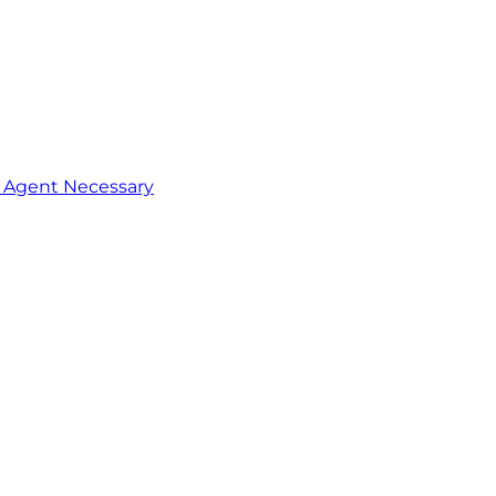
o Agent Necessary