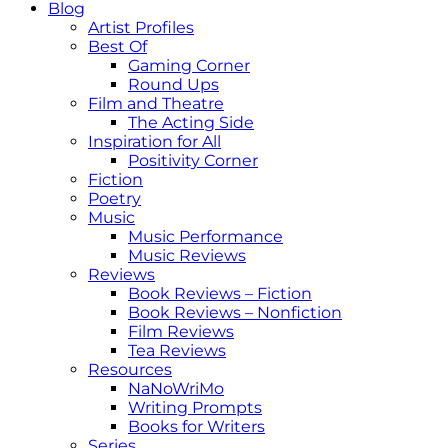
Blog
Artist Profiles
Best Of
Gaming Corner
Round Ups
Film and Theatre
The Acting Side
Inspiration for All
Positivity Corner
Fiction
Poetry
Music
Music Performance
Music Reviews
Reviews
Book Reviews – Fiction
Book Reviews – Nonfiction
Film Reviews
Tea Reviews
Resources
NaNoWriMo
Writing Prompts
Books for Writers
Series