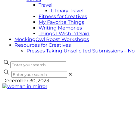
Travel
Literary Travel
Fitness for Creatives
My Favorite Things
Writing Memories
Things I Wish I’d Said
MockingOwl Roost Workshops
Resources for Creatives
Presses Taking Unsolicited Submissions – N
✕
December 30, 2023