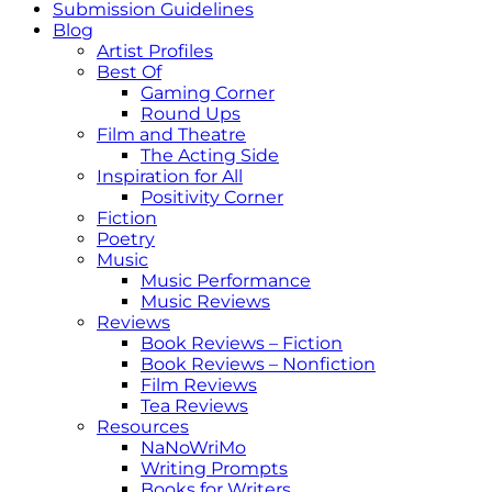
Submission Guidelines
Blog
Artist Profiles
Best Of
Gaming Corner
Round Ups
Film and Theatre
The Acting Side
Inspiration for All
Positivity Corner
Fiction
Poetry
Music
Music Performance
Music Reviews
Reviews
Book Reviews – Fiction
Book Reviews – Nonfiction
Film Reviews
Tea Reviews
Resources
NaNoWriMo
Writing Prompts
Books for Writers