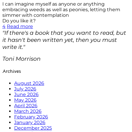
I can imagine myself as anyone or anything
embracing weeds as well as peonies, letting them
simmer with contemplation
Do you like it?
4
Read more
"If there's a book that you want to read, but
it hasn't been written yet, then you must
write it."
Toni Morrison
Archives
August 2026
July 2026
June 2026
May 2026
April 2026
March 2026
February 2026
January 2026
December 2025