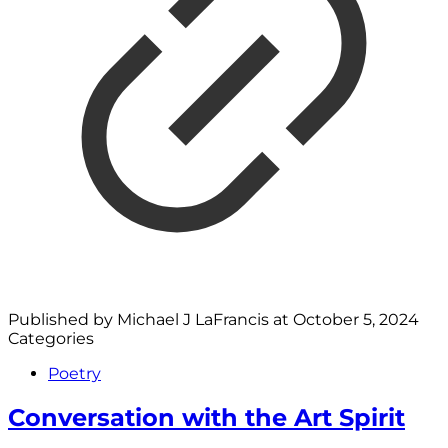
Published by
Michael J LaFrancis
at
October 5, 2024
Categories
Poetry
Conversation with the Art Spirit