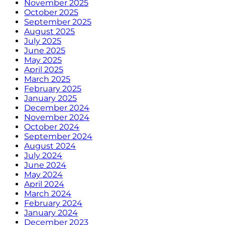
November 2025
October 2025
September 2025
August 2025
July 2025
June 2025
May 2025
April 2025
March 2025
February 2025
January 2025
December 2024
November 2024
October 2024
September 2024
August 2024
July 2024
June 2024
May 2024
April 2024
March 2024
February 2024
January 2024
December 2023