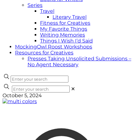
Series
Travel
Literary Travel
Fitness for Creatives
My Favorite Things
Writing Memories
Things I Wish I’d Said
MockingOwl Roost Workshops
Resources for Creatives
Presses Taking Unsolicited Submissions –
No Agent Necessary
✕
October 5, 2024