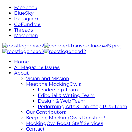
Facebook
BlueSky
Instagram
GoFundMe
Threads
Mastodon
Home
All Magazine Issues
About
Vision and Mission
Meet the MockingOwls
Leadership Team
Editorial & Writing Team
Design & Web Team
Performing Arts & Tabletop RPG Team
Our Contributors
Keep the MockingOwls Roosting!
MockingOwl Roost Staff Services
Contact