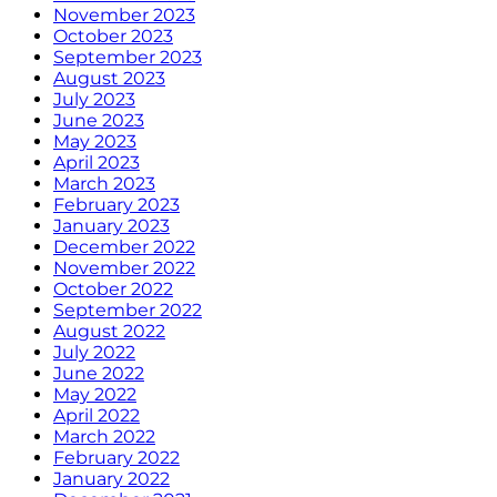
November 2023
October 2023
September 2023
August 2023
July 2023
June 2023
May 2023
April 2023
March 2023
February 2023
January 2023
December 2022
November 2022
October 2022
September 2022
August 2022
July 2022
June 2022
May 2022
April 2022
March 2022
February 2022
January 2022