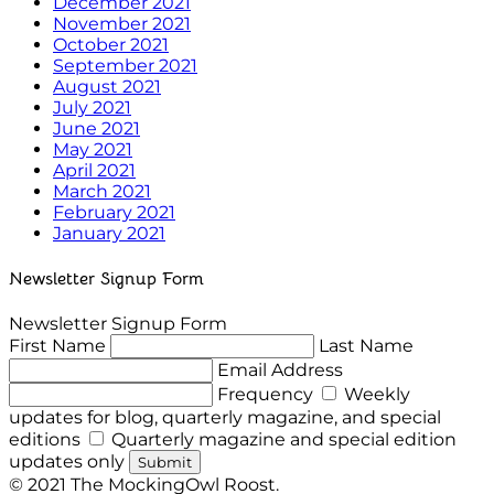
December 2021
November 2021
October 2021
September 2021
August 2021
July 2021
June 2021
May 2021
April 2021
March 2021
February 2021
January 2021
Newsletter Signup Form
Newsletter Signup Form
First Name
Last Name
Email Address
Frequency
Weekly
updates for blog, quarterly magazine, and special
editions
Quarterly magazine and special edition
updates only
Submit
© 2021 The MockingOwl Roost.