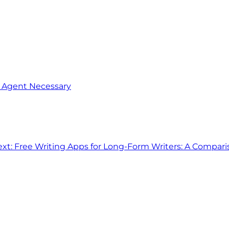
o Agent Necessary