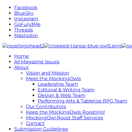
Facebook
BlueSky
Instagram
GoFundMe
Threads
Mastodon
Home
All Magazine Issues
About
Vision and Mission
Meet the MockingOwls
Leadership Team
Editorial & Writing Team
Design & Web Team
Performing Arts & Tabletop RPG Team
Our Contributors
Keep the MockingOwls Roosting!
MockingOwl Roost Staff Services
Contact
Submission Guidelines