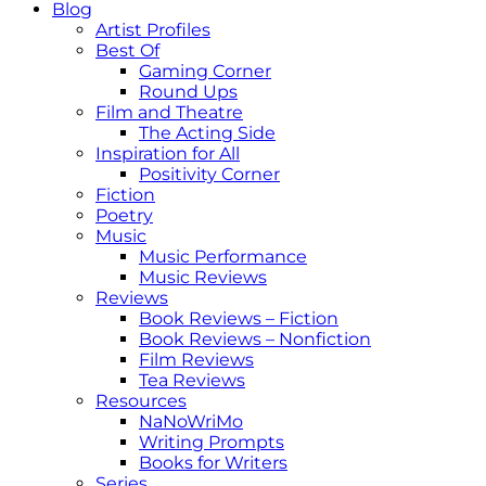
Blog
Artist Profiles
Best Of
Gaming Corner
Round Ups
Film and Theatre
The Acting Side
Inspiration for All
Positivity Corner
Fiction
Poetry
Music
Music Performance
Music Reviews
Reviews
Book Reviews – Fiction
Book Reviews – Nonfiction
Film Reviews
Tea Reviews
Resources
NaNoWriMo
Writing Prompts
Books for Writers
Series