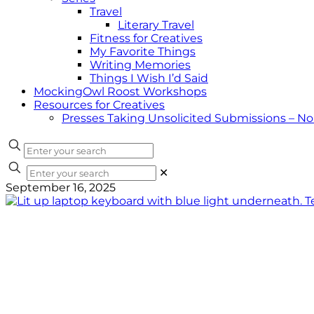
Travel
Literary Travel
Fitness for Creatives
My Favorite Things
Writing Memories
Things I Wish I’d Said
MockingOwl Roost Workshops
Resources for Creatives
Presses Taking Unsolicited Submissions – N
✕
September 16, 2025