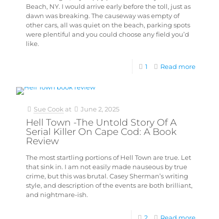
Beach, NY. I would arrive early before the toll, just as
dawn was breaking. The causeway was empty of
other cars, all was quiet on the beach, parking spots
were plentiful and you could choose any field you’d
like.
1
Read more
Sue Cook
at
June 2, 2025
Hell Town -The Untold Story Of A
Serial Killer On Cape Cod: A Book
Review
The most startling portions of Hell Town are true. Let
that sink in. I am not easily made nauseous by true
crime, but this was brutal. Casey Sherman’s writing
style, and description of the events are both brilliant,
and nightmare-ish.
2
Read more