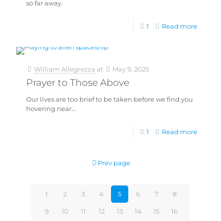
so far away.
1
Read more
William Allegrezza
at
May 9, 2025
Prayer to Those Above
Our lives are too brief to be taken before we find you
hovering near...
1
Read more
Prev page
1
2
3
4
5
6
7
8
9
10
11
12
13
14
15
16