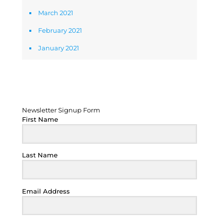
March 2021
February 2021
January 2021
Newsletter Signup Form
Newsletter Signup Form
First Name
Last Name
Email Address