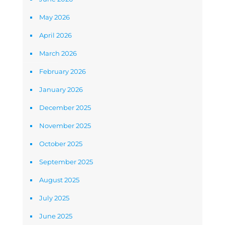
May 2026
April 2026
March 2026
February 2026
January 2026
December 2025
November 2025
October 2025
September 2025
August 2025
July 2025
June 2025