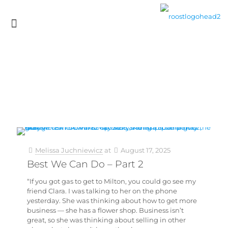
Melissa Juchniewicz
at
August 17, 2025
Best We Can Do – Part 2
“If you got gas to get to Milton, you could go see my
friend Clara. I was talking to her on the phone
yesterday. She was thinking about how to get more
business — she has a flower shop. Business isn’t
great, so she was thinking about selling in other