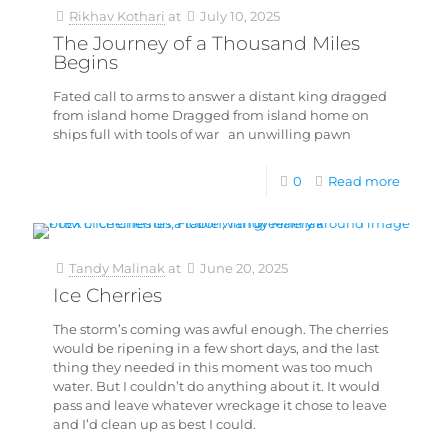
Rikhav Kothari
at
July 10, 2025
The Journey of a Thousand Miles
Begins
Fated call to arms to answer a distant king dragged
from island home Dragged from island home on
ships full with tools of war an unwilling pawn
0
Read more
Tandy Malinak
at
June 20, 2025
Ice Cherries
The storm’s coming was awful enough. The cherries
would be ripening in a few short days, and the last
thing they needed in this moment was too much
water. But I couldn’t do anything about it. It would
pass and leave whatever wreckage it chose to leave
and I’d clean up as best I could.