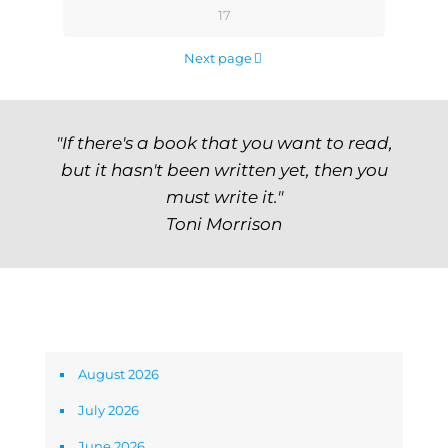
17
Next page
"If there's a book that you want to read,
but it hasn't been written yet, then you
must write it."
Toni Morrison
Archives
August 2026
July 2026
June 2026