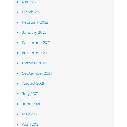
April 2022
March 2022
February 2022
January 2022
December 2021
November 2021
October 2021
September 2021
August 2021
July 2021
June 2021
May 2021
April 2021