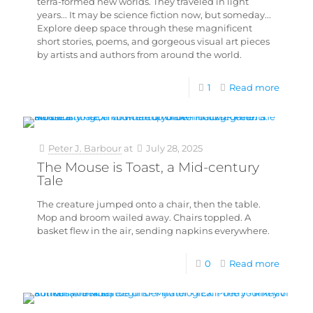
terra-formed new worlds. They traveled in light
years... It may be science fiction now, but someday...
Explore deep space through these magnificent
short stories, poems, and gorgeous visual art pieces
by artists and authors from around the world.
1
Read more
Peter J. Barbour
at
July 28, 2025
The Mouse is Toast, a Mid-century
Tale
The creature jumped onto a chair, then the table.
Mop and broom wailed away. Chairs toppled. A
basket flew in the air, sending napkins everywhere.
0
Read more