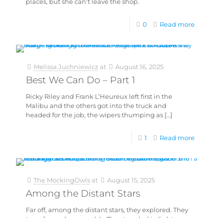
places, but she can’t leave the shop.
0
Read more
Melissa Juchniewicz
at
August 16, 2025
Best We Can Do – Part 1
Ricky Riley and Frank L’Heureux left first in the
Malibu and the others got into the truck and
headed for the job, the wipers thumping as
[…]
1
Read more
The MockingOwls
at
August 15, 2025
Among the Distant Stars
Far off, among the distant stars, they explored. They