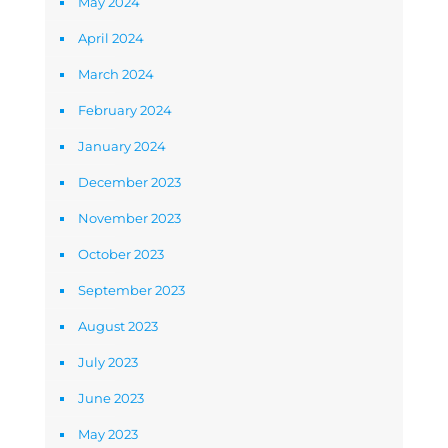
May 2024
April 2024
March 2024
February 2024
January 2024
December 2023
November 2023
October 2023
September 2023
August 2023
July 2023
June 2023
May 2023