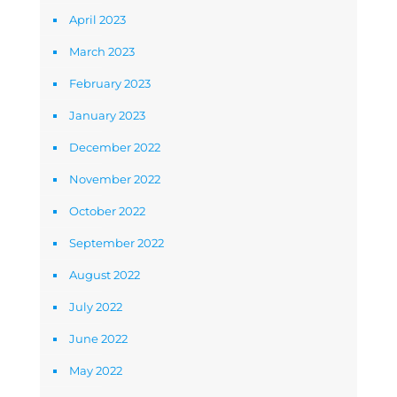
April 2023
March 2023
February 2023
January 2023
December 2022
November 2022
October 2022
September 2022
August 2022
July 2022
June 2022
May 2022