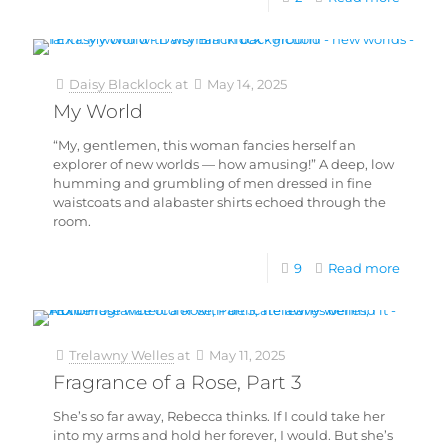
Daisy Blacklock
at
May 14, 2025
My World
“My, gentlemen, this woman fancies herself an
explorer of new worlds — how amusing!” A deep, low
humming and grumbling of men dressed in fine
waistcoats and alabaster shirts echoed through the
room.
9
Read more
Trelawny Welles
at
May 11, 2025
Fragrance of a Rose, Part 3
She’s so far away, Rebecca thinks. If I could take her
into my arms and hold her forever, I would. But she’s