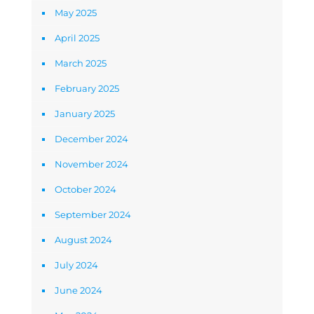
May 2025
April 2025
March 2025
February 2025
January 2025
December 2024
November 2024
October 2024
September 2024
August 2024
July 2024
June 2024