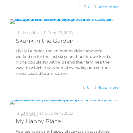
2
Read more
Liz Lydic
at
June 17, 2025
Skunk in the Garden
Lively Bunnies, the animated kids show we'd
worked on for the last six years, had its own kind of
niche popularity with kids and their families; the
ways in which it was part of everyday pop culture
never ceased to amaze me.
0
Read more
EJ Moran
at
June 4, 2025
My Happy Place
As a teenager, my happy place was always Jones