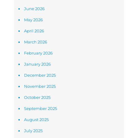
June 2026
May 2026
April 2026
March 2026
February 2026
January 2026
December 2025
November 2025
October 2025
September 2025
August 2025
July 2025