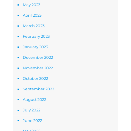
May 2023
April 2023
March 2023
February 2023
January 2023
December 2022
November 2022
October 2022
September 2022
August 2022
July 2022
June 2022