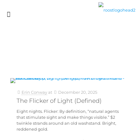
Erin Conway
at
December 20, 2025
The Flicker of Light (Defined)
Eight nights. Flicker: By definition, “natural agents
that stimulate sight and make things visible.” $2
twinkle strands around an old washstand. Bright,
reddened gold.