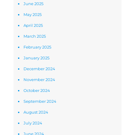
June 2025
May 2025
April 2025
March 2025
February 2025
January 2025
December 2024
November 2024
October 2024
September 2024
August 2024
July 2024
June 2024