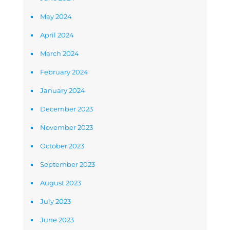
May 2024
April 2024
March 2024
February 2024
January 2024
December 2023
November 2023
October 2023
September 2023
August 2023
July 2023
June 2023