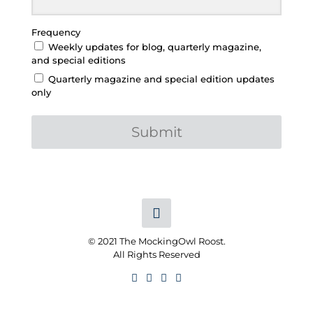
Frequency
Weekly updates for blog, quarterly magazine,
and special editions
Quarterly magazine and special edition updates
only
Submit
© 2021 The MockingOwl Roost.
All Rights Reserved