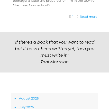
teenager a latke she prepared for him in the town of
Gladness, Connecticut?
1
Read more
"If there's a book that you want to read,
but it hasn't been written yet, then you
must write it."
Toni Morrison
Archives
August 2026
July 2026