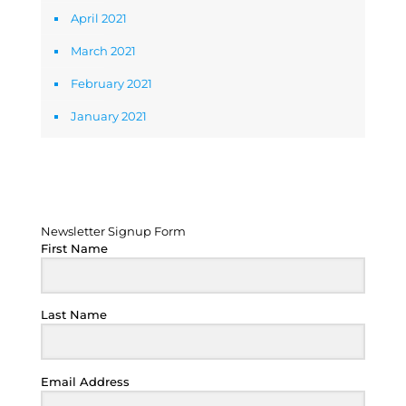
April 2021
March 2021
February 2021
January 2021
Newsletter Signup Form
Newsletter Signup Form
First Name
Last Name
Email Address