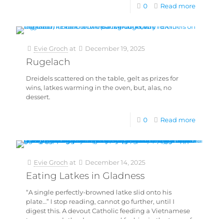
0
Read more
Evie Groch
at
December 19, 2025
Rugelach
Dreidels scattered on the table, gelt as prizes for
wins, latkes warming in the oven, but, alas, no
dessert.
0
Read more
Evie Groch
at
December 14, 2025
Eating Latkes in Gladness
“A single perfectly-browned latke slid onto his
plate…” I stop reading, cannot go further, until I
digest this. A devout Catholic feeding a Vietnamese