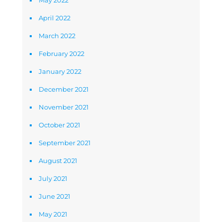
May 2022
April 2022
March 2022
February 2022
January 2022
December 2021
November 2021
October 2021
September 2021
August 2021
July 2021
June 2021
May 2021