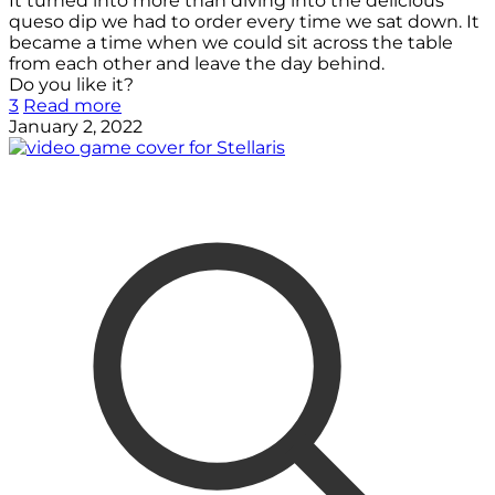
It turned into more than diving into the delicious
queso dip we had to order every time we sat down. It
became a time when we could sit across the table
from each other and leave the day behind.
Do you like it?
3
Read more
January 2, 2022