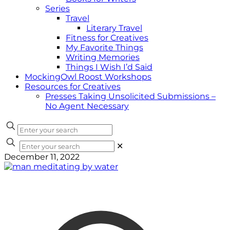
Series
Travel
Literary Travel
Fitness for Creatives
My Favorite Things
Writing Memories
Things I Wish I’d Said
MockingOwl Roost Workshops
Resources for Creatives
Presses Taking Unsolicited Submissions –
No Agent Necessary
✕
December 11, 2022