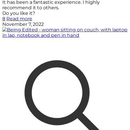
It has been a fantastic experience. I highly
recommend it to others.
Do you like it?
8
Read more
November 7, 2022