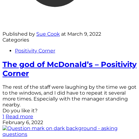
Published by
Sue Cook
at
March 9, 2022
Categories
Positivity Corner
The god of McDonald’s – Positivity
Corner
The rest of the staff were laughing by the time we got
to the windows, and I did have to repeat it several
more times. Especially with the manager standing
nearby.
Do you like it?
1
Read more
February 6, 2022