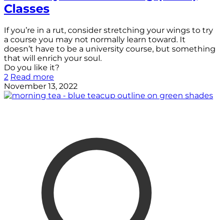
Classes
If you’re in a rut, consider stretching your wings to try
a course you may not normally learn toward. It
doesn’t have to be a university course, but something
that will enrich your soul.
Do you like it?
2
Read more
November 13, 2022