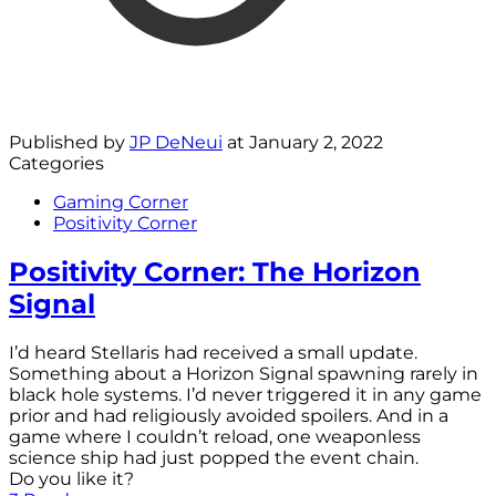
Published by
JP DeNeui
at
January 2, 2022
Categories
Gaming Corner
Positivity Corner
Positivity Corner: The Horizon
Signal
I’d heard Stellaris had received a small update.
Something about a Horizon Signal spawning rarely in
black hole systems. I’d never triggered it in any game
prior and had religiously avoided spoilers. And in a
game where I couldn’t reload, one weaponless
science ship had just popped the event chain.
Do you like it?