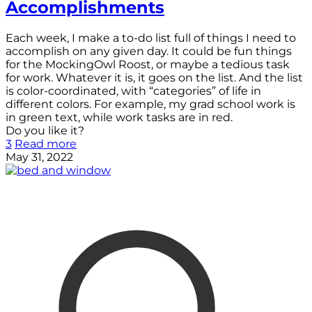
Accomplishments
Each week, I make a to-do list full of things I need to
accomplish on any given day. It could be fun things
for the MockingOwl Roost, or maybe a tedious task
for work. Whatever it is, it goes on the list. And the list
is color-coordinated, with “categories” of life in
different colors. For example, my grad school work is
in green text, while work tasks are in red.
Do you like it?
3
Read more
May 31, 2022