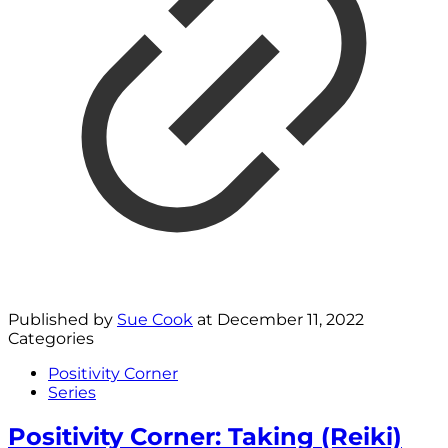
Published by
Sue Cook
at
December 11, 2022
Categories
Positivity Corner
Series
Positivity Corner: Taking (Reiki)