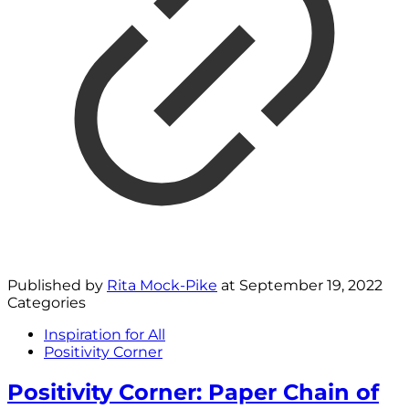
Published by
Rita Mock-Pike
at
September 19, 2022
Categories
Inspiration for All
Positivity Corner
Positivity Corner: Paper Chain of