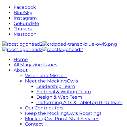
Facebook
BlueSky
Instagram
GoFundMe
Threads
Mastodon
Home
All Magazine Issues
About
Vision and Mission
Meet the MockingOwls
Leadership Team
Editorial & Writing Team
Design & Web Team
Performing Arts & Tabletop RPG Team
Our Contributors
Keep the MockingOwls Roosting!
MockingOwl Roost Staff Services
Contact