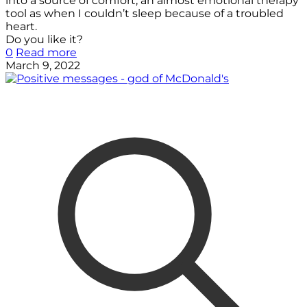
into a source of comfort, an almost emotional therapy
tool as when I couldn’t sleep because of a troubled
heart.
Do you like it?
0
Read more
March 9, 2022