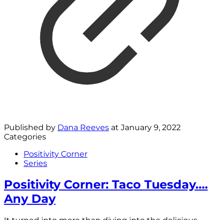
Published by
Dana Reeves
at
January 9, 2022
Categories
Positivity Corner
Series
Positivity Corner: Taco Tuesday….
Any Day