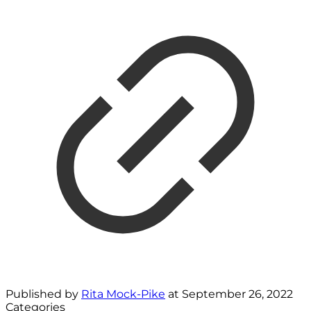
Published by
Rita Mock-Pike
at
September 26, 2022
Categories