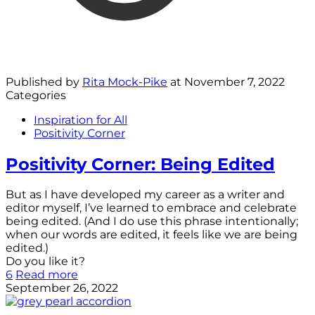
Published by
Rita Mock-Pike
at
November 7, 2022
Categories
Inspiration for All
Positivity Corner
Positivity Corner: Being Edited
But as I have developed my career as a writer and
editor myself, I’ve learned to embrace and celebrate
being edited. (And I do use this phrase intentionally;
when our words are edited, it feels like we are being
edited.)
Do you like it?
6
Read more
September 26, 2022