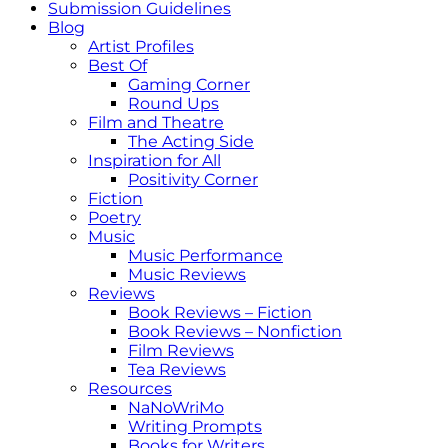
Submission Guidelines
Blog
Artist Profiles
Best Of
Gaming Corner
Round Ups
Film and Theatre
The Acting Side
Inspiration for All
Positivity Corner
Fiction
Poetry
Music
Music Performance
Music Reviews
Reviews
Book Reviews – Fiction
Book Reviews – Nonfiction
Film Reviews
Tea Reviews
Resources
NaNoWriMo
Writing Prompts
Books for Writers