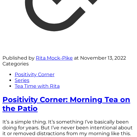
Published by
Rita Mock-Pike
at
November 13, 2022
Categories
Positivity Corner
Series
Tea Time with Rita
Positivity Corner: Morning Tea on
the Patio
It’s a simple thing. It’s something I’ve basically been
doing for years. But I’ve never been intentional about
it or removed distractions from my morning like this.