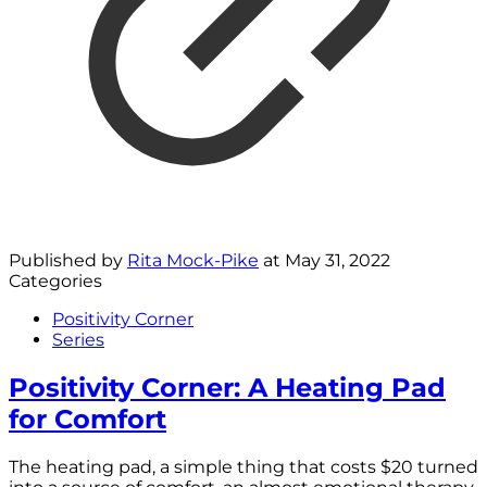
Published by
Rita Mock-Pike
at
May 31, 2022
Categories
Positivity Corner
Series
Positivity Corner: A Heating Pad
for Comfort
The heating pad, a simple thing that costs $20 turned