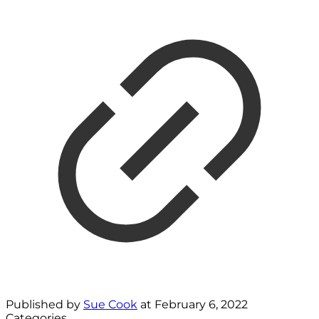
Published by
Sue Cook
at
February 6, 2022
Categories