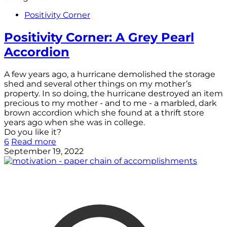
Positivity Corner
Positivity Corner: A Grey Pearl
Accordion
A few years ago, a hurricane demolished the storage
shed and several other things on my mother’s
property. In so doing, the hurricane destroyed an item
precious to my mother - and to me - a marbled, dark
brown accordion which she found at a thrift store
years ago when she was in college.
Do you like it?
6
Read more
September 19, 2022