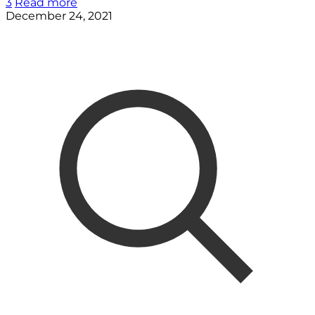
3
Read more
December 24, 2021