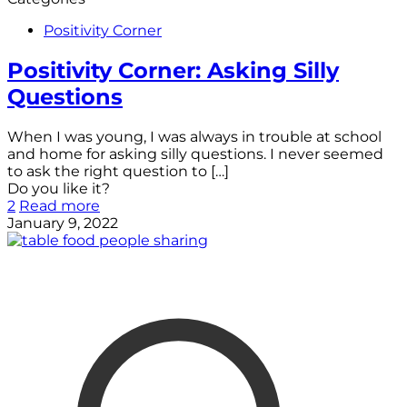
Positivity Corner
Positivity Corner: Asking Silly
Questions
When I was young, I was always in trouble at school
and home for asking silly questions. I never seemed
to ask the right question to
[…]
Do you like it?
2
Read more
January 9, 2022