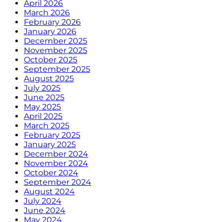
April 2026
March 2026
February 2026
January 2026
December 2025
November 2025
October 2025
September 2025
August 2025
July 2025
June 2025
May 2025
April 2025
March 2025
February 2025
January 2025
December 2024
November 2024
October 2024
September 2024
August 2024
July 2024
June 2024
May 2024