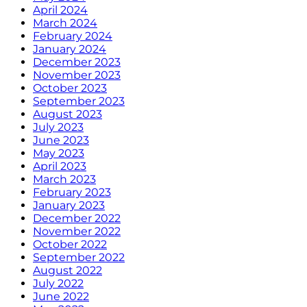
April 2024
March 2024
February 2024
January 2024
December 2023
November 2023
October 2023
September 2023
August 2023
July 2023
June 2023
May 2023
April 2023
March 2023
February 2023
January 2023
December 2022
November 2022
October 2022
September 2022
August 2022
July 2022
June 2022