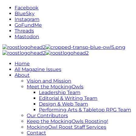
Facebook
BlueSky
Instagram
GoFundMe
Threads
Mastodon
Home
All Magazine Issues
About
Vision and Mission
Meet the MockingOwls
Leadership Team
Editorial & Writing Team
Design & Web Team
Performing Arts & Tabletop RPG Team
Our Contributors
Keep the MockingOwls Roosting!
MockingOwl Roost Staff Services
Contact