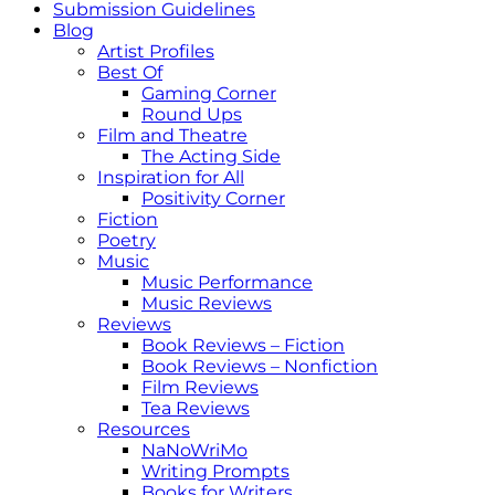
Submission Guidelines
Blog
Artist Profiles
Best Of
Gaming Corner
Round Ups
Film and Theatre
The Acting Side
Inspiration for All
Positivity Corner
Fiction
Poetry
Music
Music Performance
Music Reviews
Reviews
Book Reviews – Fiction
Book Reviews – Nonfiction
Film Reviews
Tea Reviews
Resources
NaNoWriMo
Writing Prompts
Books for Writers