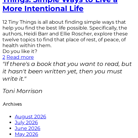
More Intentional Life
12 Tiny Things is all about finding simple ways that
help you find the best life possible. Specifically, the
authors, Heidi Barr and Ellie Roscher, explore these
twelve topics to find that place of rest, of peace, of
health within them.
Do you like it?
2
Read more
"If there's a book that you want to read, but
it hasn't been written yet, then you must
write it."
Toni Morrison
Archives
August 2026
July 2026
June 2026
May 2026