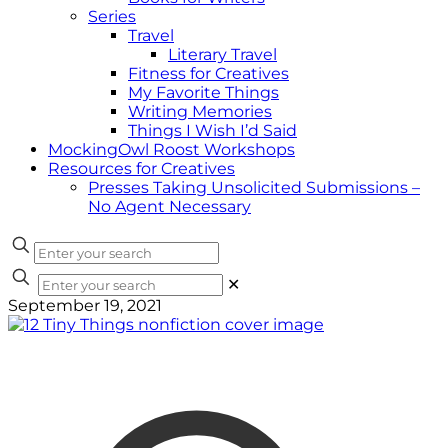
Series
Travel
Literary Travel
Fitness for Creatives
My Favorite Things
Writing Memories
Things I Wish I’d Said
MockingOwl Roost Workshops
Resources for Creatives
Presses Taking Unsolicited Submissions –
No Agent Necessary
✕
September 19, 2021