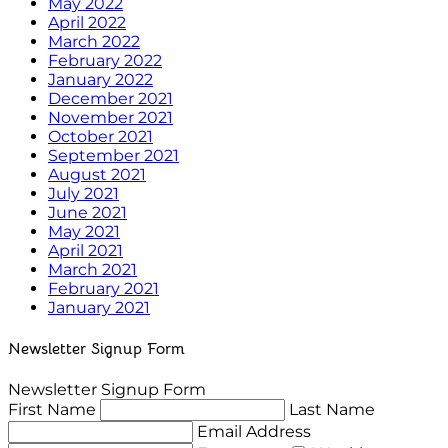
May 2022
April 2022
March 2022
February 2022
January 2022
December 2021
November 2021
October 2021
September 2021
August 2021
July 2021
June 2021
May 2021
April 2021
March 2021
February 2021
January 2021
Newsletter Signup Form
Newsletter Signup Form
First Name
Last Name
Email Address