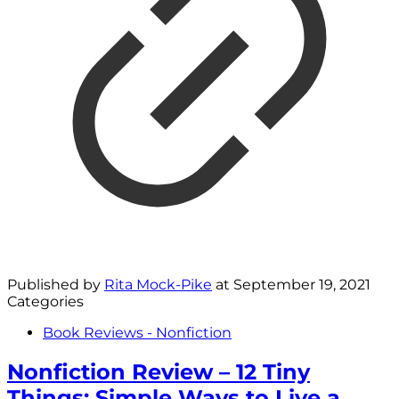
Published by
Rita Mock-Pike
at
September 19, 2021
Categories
Book Reviews - Nonfiction
Nonfiction Review – 12 Tiny
Things: Simple Ways to Live a