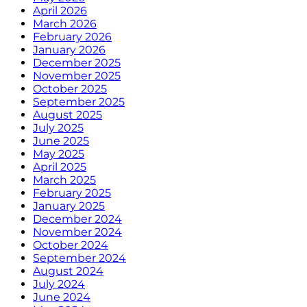
April 2026
March 2026
February 2026
January 2026
December 2025
November 2025
October 2025
September 2025
August 2025
July 2025
June 2025
May 2025
April 2025
March 2025
February 2025
January 2025
December 2024
November 2024
October 2024
September 2024
August 2024
July 2024
June 2024