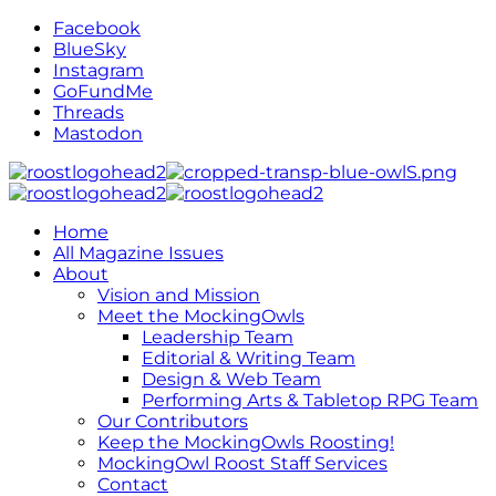
Facebook
BlueSky
Instagram
GoFundMe
Threads
Mastodon
Home
All Magazine Issues
About
Vision and Mission
Meet the MockingOwls
Leadership Team
Editorial & Writing Team
Design & Web Team
Performing Arts & Tabletop RPG Team
Our Contributors
Keep the MockingOwls Roosting!
MockingOwl Roost Staff Services
Contact