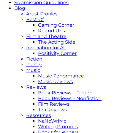
Submission Guidelines
Blog
Artist Profiles
Best Of
Gaming Corner
Round Ups
Film and Theatre
The Acting Side
Inspiration for All
Positivity Corner
Fiction
Poetry
Music
Music Performance
Music Reviews
Reviews
Book Reviews – Fiction
Book Reviews – Nonfiction
Film Reviews
Tea Reviews
Resources
NaNoWriMo
Writing Prompts
Books for Writers