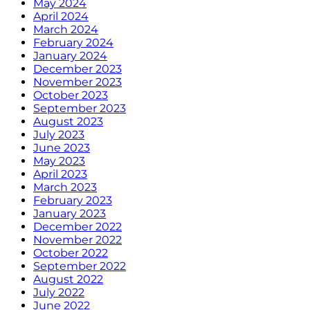
May 2024
April 2024
March 2024
February 2024
January 2024
December 2023
November 2023
October 2023
September 2023
August 2023
July 2023
June 2023
May 2023
April 2023
March 2023
February 2023
January 2023
December 2022
November 2022
October 2022
September 2022
August 2022
July 2022
June 2022