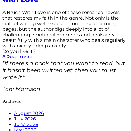
A Brush With Love is one of those romance novels
that restores my faith in the genre. Not only is the
craft of writing well-executed on these charming
pages, but the author digs deeply into a lot of
challenging emotional moments and deals very
beautifully with a main character who deals regularly
with anxiety – deep anxiety.
Do you like it?
8
Read more
"If there's a book that you want to read, but
it hasn't been written yet, then you must
write it."
Toni Morrison
Archives
August 2026
July 2026
June 2026
May 2026