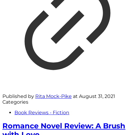
Published by
Rita Mock-Pike
at
August 31, 2021
Categories
Book Reviews - Fiction
Romance Novel Review: A Brush
with Love