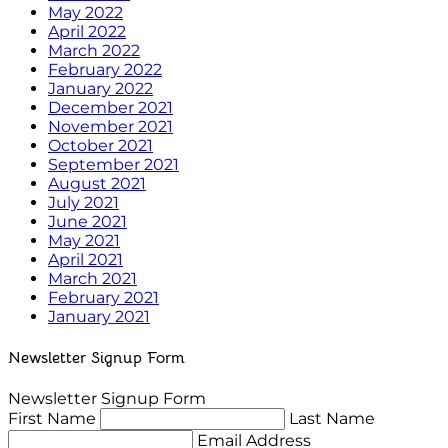
May 2022
April 2022
March 2022
February 2022
January 2022
December 2021
November 2021
October 2021
September 2021
August 2021
July 2021
June 2021
May 2021
April 2021
March 2021
February 2021
January 2021
Newsletter Signup Form
Newsletter Signup Form
First Name
Last Name
Email Address