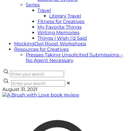
Series
Travel
Literary Travel
Fitness for Creatives
My Favorite Things
Writing Memories
Things I Wish I’d Said
MockingOwl Roost Workshops
Resources for Creatives
Presses Taking Unsolicited Submissions –
No Agent Necessary
✕
August 31, 2021