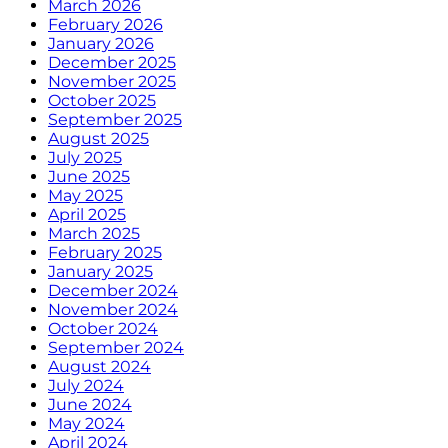
March 2026
February 2026
January 2026
December 2025
November 2025
October 2025
September 2025
August 2025
July 2025
June 2025
May 2025
April 2025
March 2025
February 2025
January 2025
December 2024
November 2024
October 2024
September 2024
August 2024
July 2024
June 2024
May 2024
April 2024