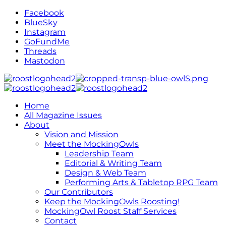
Facebook
BlueSky
Instagram
GoFundMe
Threads
Mastodon
Home
All Magazine Issues
About
Vision and Mission
Meet the MockingOwls
Leadership Team
Editorial & Writing Team
Design & Web Team
Performing Arts & Tabletop RPG Team
Our Contributors
Keep the MockingOwls Roosting!
MockingOwl Roost Staff Services
Contact