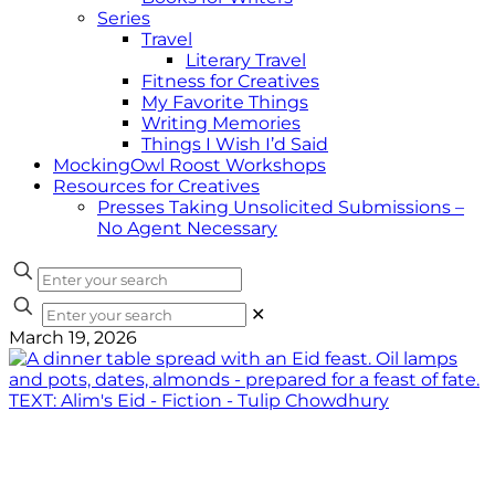
Series
Travel
Literary Travel
Fitness for Creatives
My Favorite Things
Writing Memories
Things I Wish I’d Said
MockingOwl Roost Workshops
Resources for Creatives
Presses Taking Unsolicited Submissions –
No Agent Necessary
✕
March 19, 2026