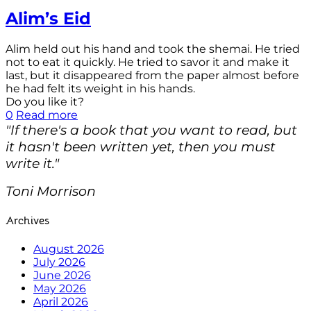
Alim’s Eid
Alim held out his hand and took the shemai. He tried
not to eat it quickly. He tried to savor it and make it
last, but it disappeared from the paper almost before
he had felt its weight in his hands.
Do you like it?
0
Read more
"If there's a book that you want to read, but
it hasn't been written yet, then you must
write it."
Toni Morrison
Archives
August 2026
July 2026
June 2026
May 2026
April 2026