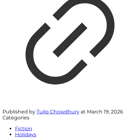
Published by
Tulip Chowdhury
at
March 19, 2026
Categories
Fiction
Holidays