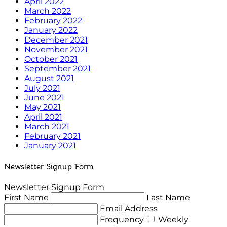
April 2022
March 2022
February 2022
January 2022
December 2021
November 2021
October 2021
September 2021
August 2021
July 2021
June 2021
May 2021
April 2021
March 2021
February 2021
January 2021
Newsletter Signup Form
Newsletter Signup Form
First Name
Last Name
Email Address
Frequency
Weekly