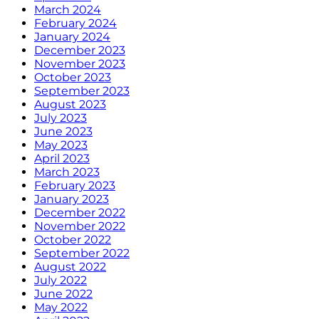
March 2024
February 2024
January 2024
December 2023
November 2023
October 2023
September 2023
August 2023
July 2023
June 2023
May 2023
April 2023
March 2023
February 2023
January 2023
December 2022
November 2022
October 2022
September 2022
August 2022
July 2022
June 2022
May 2022