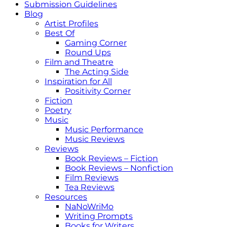
Submission Guidelines
Blog
Artist Profiles
Best Of
Gaming Corner
Round Ups
Film and Theatre
The Acting Side
Inspiration for All
Positivity Corner
Fiction
Poetry
Music
Music Performance
Music Reviews
Reviews
Book Reviews – Fiction
Book Reviews – Nonfiction
Film Reviews
Tea Reviews
Resources
NaNoWriMo
Writing Prompts
Books for Writers