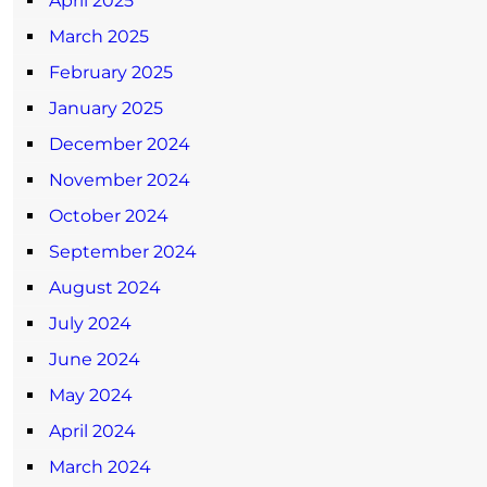
April 2025
March 2025
February 2025
January 2025
December 2024
November 2024
October 2024
September 2024
August 2024
July 2024
June 2024
May 2024
April 2024
March 2024