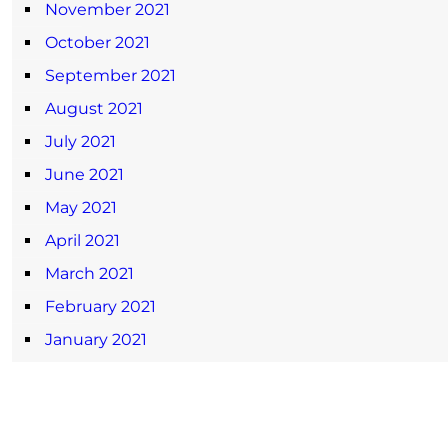
November 2021
October 2021
September 2021
August 2021
July 2021
June 2021
May 2021
April 2021
March 2021
February 2021
January 2021