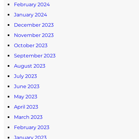
February 2024
January 2024
December 2023
November 2023
October 2023
September 2023
August 2023
July 2023
June 2023
May 2023
April 2023
March 2023
February 2023
January 2023