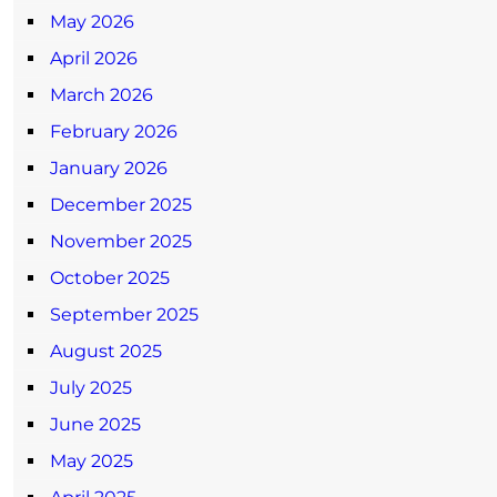
May 2026
April 2026
March 2026
February 2026
January 2026
December 2025
November 2025
October 2025
September 2025
August 2025
July 2025
June 2025
May 2025