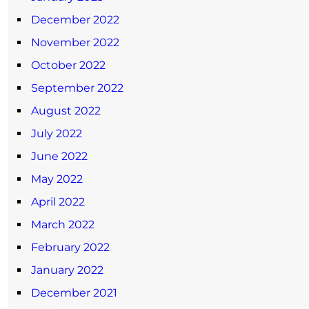
December 2022
November 2022
October 2022
September 2022
August 2022
July 2022
June 2022
May 2022
April 2022
March 2022
February 2022
January 2022
December 2021