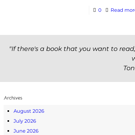
0
Read mor
"If there's a book that you want to read
w
Ton
Archives
August 2026
July 2026
June 2026