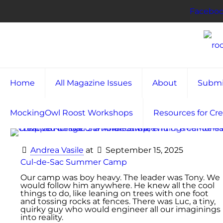
Facebo
Home
All Magazine Issues
About
Submi
MockingOwl Roost Workshops
Resources for Cre
Andrea Vasile
at
September 15, 2025
Cul-de-Sac Summer Camp
Our camp was boy heavy. The leader was Tony. We
would follow him anywhere. He knew all the cool
things to do, like leaning on trees with one foot
and tossing rocks at fences. There was Luc, a tiny,
quirky guy who would engineer all our imaginings
into reality.