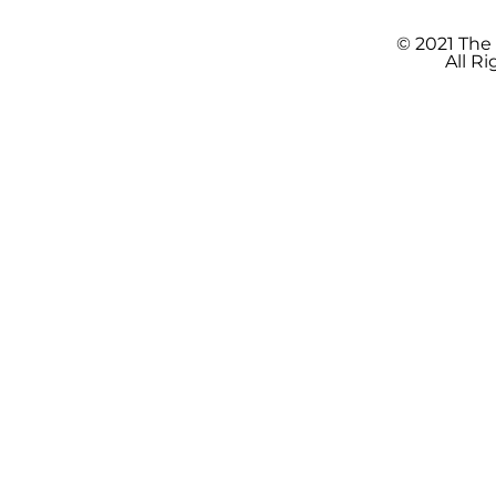
© 2021 The
All R