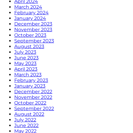
April 2024
March 2024
February 2024
January 2024
December 2023
November 2023
October 2023
September 2023
August 2023
July 2023
June 2023
May 2023
April 2023
March 2023
February 2023
January 2023
December 2022
November 2022
October 2022
September 2022
August 2022
July 2022
June 2022
May 2022