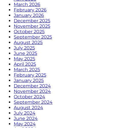
March 2026
February 2026
January 2026
December 2025
November 2025
October 2025
September 2025
August 2025
July 2025
June 2025
May 2025
April 2025
March 2025
February 2025
January 2025
December 2024
November 2024
October 2024
September 2024
August 2024
July 2024
June 2024
May 2024