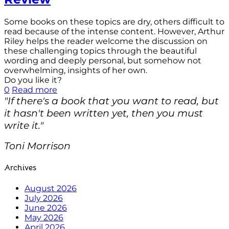
Some books on these topics are dry, others difficult to
read because of the intense content. However, Arthur
Riley helps the reader welcome the discussion on
these challenging topics through the beautiful
wording and deeply personal, but somehow not
overwhelming, insights of her own.
Do you like it?
0
Read more
"If there's a book that you want to read, but
it hasn't been written yet, then you must
write it."
Toni Morrison
Archives
August 2026
July 2026
June 2026
May 2026
April 2026