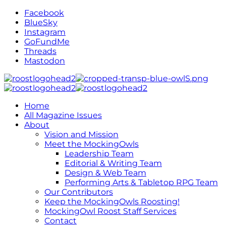
Facebook
BlueSky
Instagram
GoFundMe
Threads
Mastodon
Home
All Magazine Issues
About
Vision and Mission
Meet the MockingOwls
Leadership Team
Editorial & Writing Team
Design & Web Team
Performing Arts & Tabletop RPG Team
Our Contributors
Keep the MockingOwls Roosting!
MockingOwl Roost Staff Services
Contact