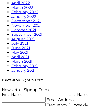
April 2022
March 2022
February 2022
January 2022
December 2021
November 2021
October 2021
September 2021
August 2021
July 2021
June 2021
May 2021
April 2021
March 2021
February 2021
January 2021
Newsletter Signup Form
Newsletter Signup Form
First Name
Last Name
Email Address
Frequency
Weekly