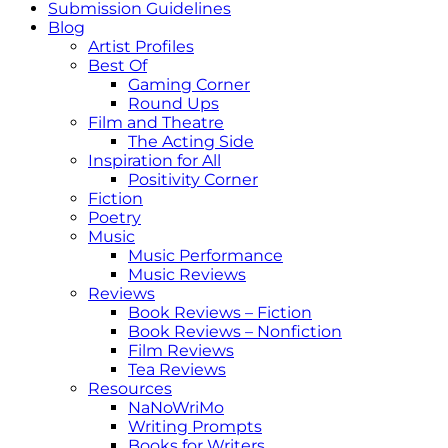
Submission Guidelines
Blog
Artist Profiles
Best Of
Gaming Corner
Round Ups
Film and Theatre
The Acting Side
Inspiration for All
Positivity Corner
Fiction
Poetry
Music
Music Performance
Music Reviews
Reviews
Book Reviews – Fiction
Book Reviews – Nonfiction
Film Reviews
Tea Reviews
Resources
NaNoWriMo
Writing Prompts
Books for Writers