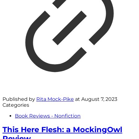
Published by
Rita Mock-Pike
at
August 7, 2023
Categories
Book Reviews - Nonfiction
This Here Flesh: a MockingOwl
Review