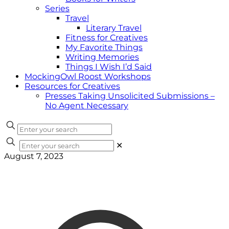
Series
Travel
Literary Travel
Fitness for Creatives
My Favorite Things
Writing Memories
Things I Wish I’d Said
MockingOwl Roost Workshops
Resources for Creatives
Presses Taking Unsolicited Submissions –
No Agent Necessary
✕
August 7, 2023