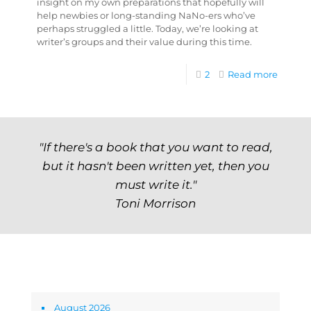
insight on my own preparations that hopefully will
help newbies or long-standing NaNo-ers who’ve
perhaps struggled a little. Today, we’re looking at
writer’s groups and their value during this time.
2
Read more
"If there's a book that you want to read,
but it hasn't been written yet, then you
must write it."
Toni Morrison
Archives
August 2026