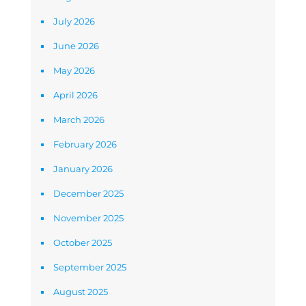
July 2026
June 2026
May 2026
April 2026
March 2026
February 2026
January 2026
December 2025
November 2025
October 2025
September 2025
August 2025