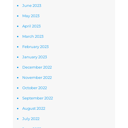
June 2023
May 2023
April 2023
March 2023
February 2023
January 2023
December 2022
November 2022
October 2022
September 2022
August 2022
July 2022