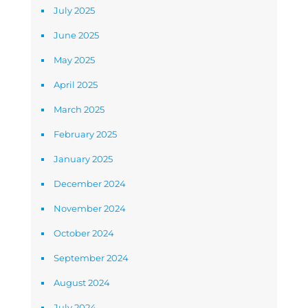
July 2025
June 2025
May 2025
April 2025
March 2025
February 2025
January 2025
December 2024
November 2024
October 2024
September 2024
August 2024
July 2024