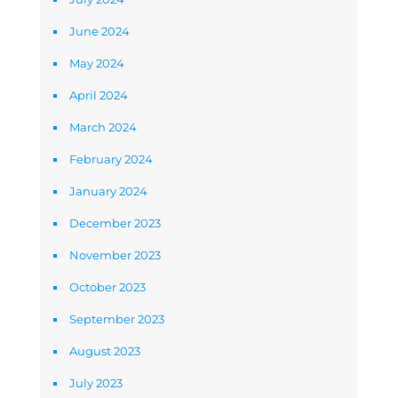
June 2024
May 2024
April 2024
March 2024
February 2024
January 2024
December 2023
November 2023
October 2023
September 2023
August 2023
July 2023