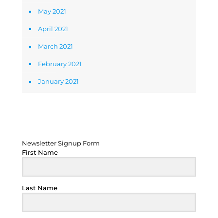
May 2021
April 2021
March 2021
February 2021
January 2021
Newsletter Signup Form
Newsletter Signup Form
First Name
Last Name