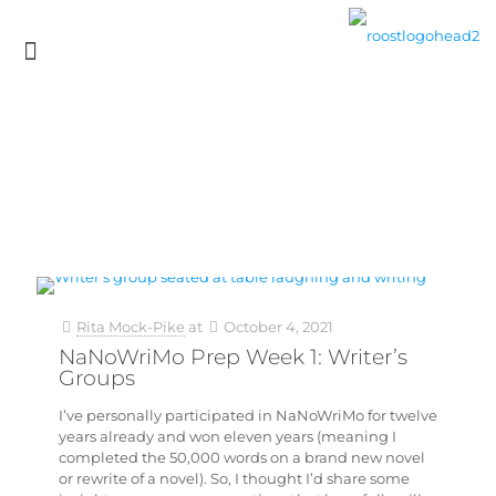
Rita Mock-Pike
at
October 4, 2021
NaNoWriMo Prep Week 1: Writer’s
Groups
I’ve personally participated in NaNoWriMo for twelve
years already and won eleven years (meaning I
completed the 50,000 words on a brand new novel
or rewrite of a novel). So, I thought I’d share some