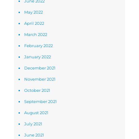
June 2022
May 2022
April 2022
March 2022
February 2022
January 2022
December 2021
November 2021
October 2021
September 2021
August 2021
July 2021
June 2021