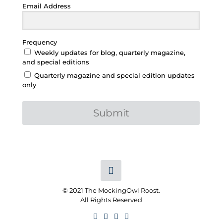
Email Address
Frequency
Weekly updates for blog, quarterly magazine,
and special editions
Quarterly magazine and special edition updates
only
Submit
© 2021 The MockingOwl Roost.
All Rights Reserved