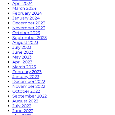
April 2024
March 2024
February 2024
January 2024
December 2023
November 2023
October 2023
September 2023
August 2023
July 2023
June 2023
May 2023
April 2023
March 2023
February 2023
January 2023
December 2022
November 2022
October 2022
September 2022
August 2022
July 2022
June 2022