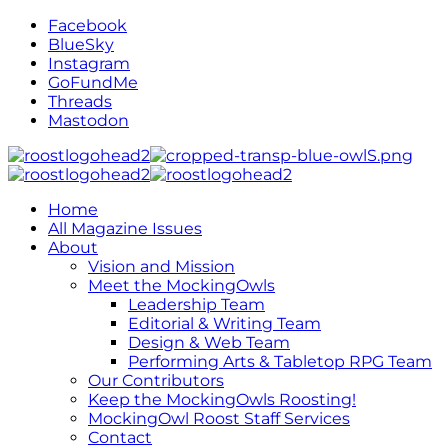
Facebook
BlueSky
Instagram
GoFundMe
Threads
Mastodon
Home
All Magazine Issues
About
Vision and Mission
Meet the MockingOwls
Leadership Team
Editorial & Writing Team
Design & Web Team
Performing Arts & Tabletop RPG Team
Our Contributors
Keep the MockingOwls Roosting!
MockingOwl Roost Staff Services
Contact