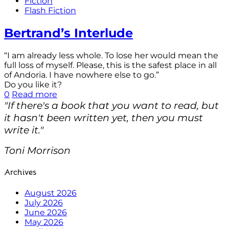
Fiction
Flash Fiction
Bertrand’s Interlude
“I am already less whole. To lose her would mean the
full loss of myself. Please, this is the safest place in all
of Andoria. I have nowhere else to go.”
Do you like it?
0
Read more
"If there's a book that you want to read, but
it hasn't been written yet, then you must
write it."
Toni Morrison
Archives
August 2026
July 2026
June 2026
May 2026