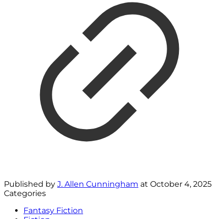
Published by
J. Allen Cunningham
at
October 4, 2025
Categories
Fantasy Fiction