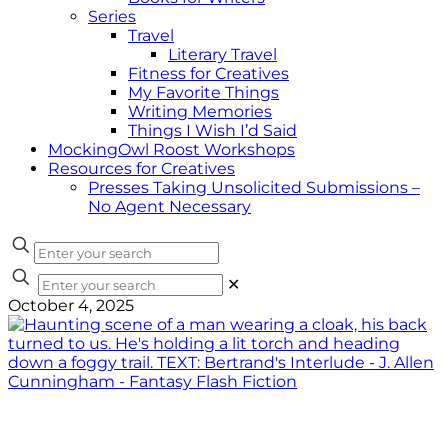
Series
Travel
Literary Travel
Fitness for Creatives
My Favorite Things
Writing Memories
Things I Wish I’d Said
MockingOwl Roost Workshops
Resources for Creatives
Presses Taking Unsolicited Submissions –
No Agent Necessary
✕
October 4, 2025