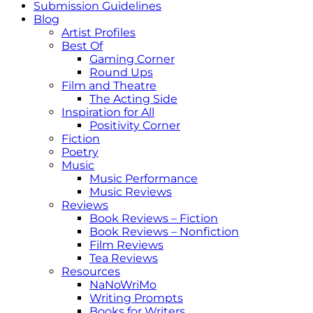
Submission Guidelines
Blog
Artist Profiles
Best Of
Gaming Corner
Round Ups
Film and Theatre
The Acting Side
Inspiration for All
Positivity Corner
Fiction
Poetry
Music
Music Performance
Music Reviews
Reviews
Book Reviews – Fiction
Book Reviews – Nonfiction
Film Reviews
Tea Reviews
Resources
NaNoWriMo
Writing Prompts
Books for Writers