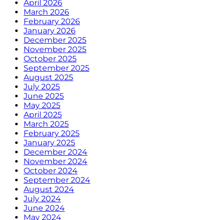
April 2026
March 2026
February 2026
January 2026
December 2025
November 2025
October 2025
September 2025
August 2025
July 2025
June 2025
May 2025
April 2025
March 2025
February 2025
January 2025
December 2024
November 2024
October 2024
September 2024
August 2024
July 2024
June 2024
May 2024