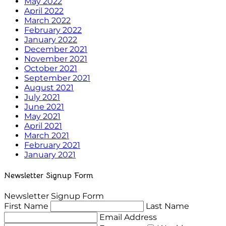
May 2022
April 2022
March 2022
February 2022
January 2022
December 2021
November 2021
October 2021
September 2021
August 2021
July 2021
June 2021
May 2021
April 2021
March 2021
February 2021
January 2021
Newsletter Signup Form
Newsletter Signup Form
First Name
Last Name
Email Address