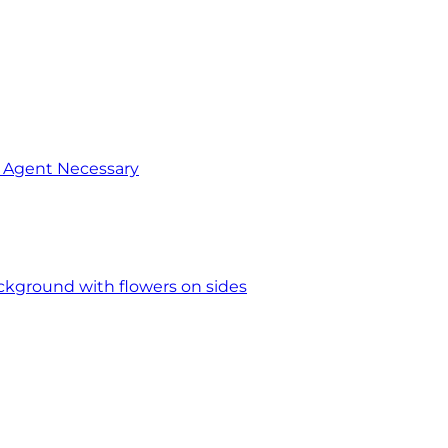
o Agent Necessary