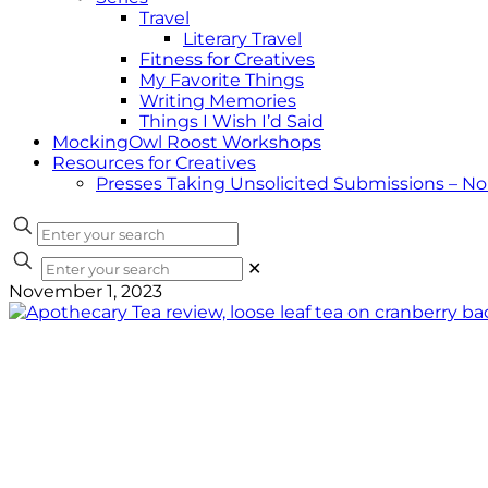
Travel
Literary Travel
Fitness for Creatives
My Favorite Things
Writing Memories
Things I Wish I’d Said
MockingOwl Roost Workshops
Resources for Creatives
Presses Taking Unsolicited Submissions – N
✕
November 1, 2023