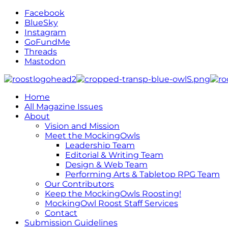
Facebook
BlueSky
Instagram
GoFundMe
Threads
Mastodon
Home
All Magazine Issues
About
Vision and Mission
Meet the MockingOwls
Leadership Team
Editorial & Writing Team
Design & Web Team
Performing Arts & Tabletop RPG Team
Our Contributors
Keep the MockingOwls Roosting!
MockingOwl Roost Staff Services
Contact
Submission Guidelines