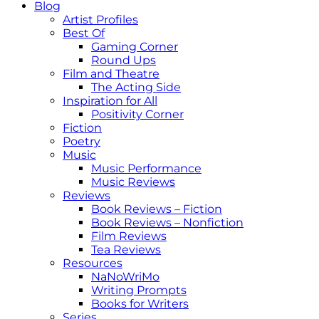
Blog
Artist Profiles
Best Of
Gaming Corner
Round Ups
Film and Theatre
The Acting Side
Inspiration for All
Positivity Corner
Fiction
Poetry
Music
Music Performance
Music Reviews
Reviews
Book Reviews – Fiction
Book Reviews – Nonfiction
Film Reviews
Tea Reviews
Resources
NaNoWriMo
Writing Prompts
Books for Writers
Series