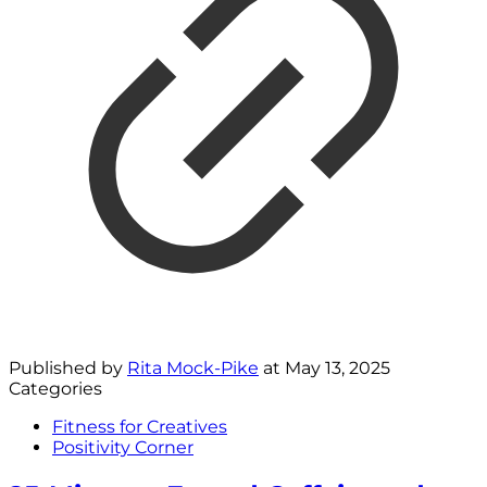
Published by
Rita Mock-Pike
at
May 13, 2025
Categories
Fitness for Creatives
Positivity Corner