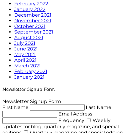
February 2022
January 2022
December 2021
November 2021
October 2021
September 2021
August 2021
July 2021
June 2021
May 2021
April 2021
March 2021
February 2021
January 2021
Newsletter Signup Form
Newsletter Signup Form
First Name
Last Name
Email Address
Frequency
Weekly
updates for blog, quarterly magazine, and special
editions
Quarterly magazine and special edition