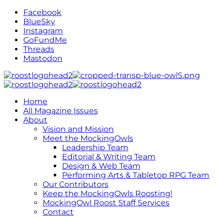
Facebook
BlueSky
Instagram
GoFundMe
Threads
Mastodon
Home
All Magazine Issues
About
Vision and Mission
Meet the MockingOwls
Leadership Team
Editorial & Writing Team
Design & Web Team
Performing Arts & Tabletop RPG Team
Our Contributors
Keep the MockingOwls Roosting!
MockingOwl Roost Staff Services
Contact