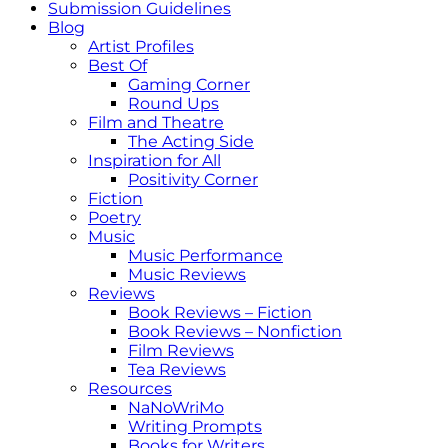
Submission Guidelines
Blog
Artist Profiles
Best Of
Gaming Corner
Round Ups
Film and Theatre
The Acting Side
Inspiration for All
Positivity Corner
Fiction
Poetry
Music
Music Performance
Music Reviews
Reviews
Book Reviews – Fiction
Book Reviews – Nonfiction
Film Reviews
Tea Reviews
Resources
NaNoWriMo
Writing Prompts
Books for Writers