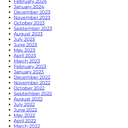
February 2024
January 2024
December 2023
November 2023
October 2023
September 2023
August 2023
July 2023
June 2023
May 2023
April 2023
March 2023
February 2023
January 2023
December 2022
November 2022
October 2022
September 2022
August 2022
July 2022
June 2022
May 2022
April 2022
March 2022