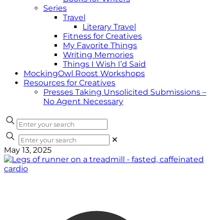
Series
Travel
Literary Travel
Fitness for Creatives
My Favorite Things
Writing Memories
Things I Wish I’d Said
MockingOwl Roost Workshops
Resources for Creatives
Presses Taking Unsolicited Submissions –
No Agent Necessary
✕
May 13, 2025