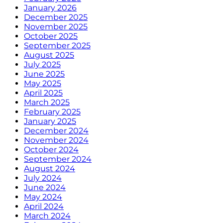
January 2026
December 2025
November 2025
October 2025
September 2025
August 2025
July 2025
June 2025
May 2025
April 2025
March 2025
February 2025
January 2025
December 2024
November 2024
October 2024
September 2024
August 2024
July 2024
June 2024
May 2024
April 2024
March 2024