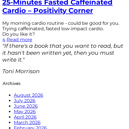
25-Minutes Fasted Caffeinated
Cardio – Positivity Corner
My morning cardio routine - could be good for you.
Trying caffeinated, fasted low-impact cardio.
Do you like it?
4
Read more
"If there's a book that you want to read, but
it hasn't been written yet, then you must
write it."
Toni Morrison
Archives
August 2026
July 2026
June 2026
May 2026
April 2026
March 2026
February 2026