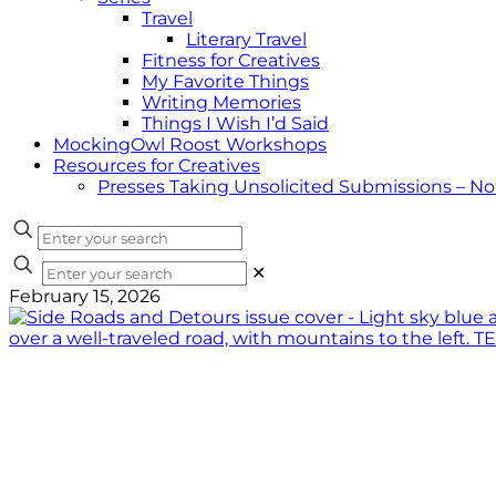
Travel
Literary Travel
Fitness for Creatives
My Favorite Things
Writing Memories
Things I Wish I’d Said
MockingOwl Roost Workshops
Resources for Creatives
Presses Taking Unsolicited Submissions – N
✕
February 15, 2026