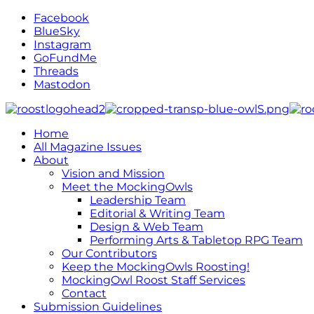
Facebook
BlueSky
Instagram
GoFundMe
Threads
Mastodon
Home
All Magazine Issues
About
Vision and Mission
Meet the MockingOwls
Leadership Team
Editorial & Writing Team
Design & Web Team
Performing Arts & Tabletop RPG Team
Our Contributors
Keep the MockingOwls Roosting!
MockingOwl Roost Staff Services
Contact
Submission Guidelines