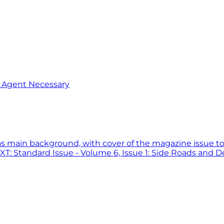
o Agent Necessary