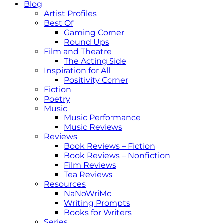
Blog
Artist Profiles
Best Of
Gaming Corner
Round Ups
Film and Theatre
The Acting Side
Inspiration for All
Positivity Corner
Fiction
Poetry
Music
Music Performance
Music Reviews
Reviews
Book Reviews – Fiction
Book Reviews – Nonfiction
Film Reviews
Tea Reviews
Resources
NaNoWriMo
Writing Prompts
Books for Writers
Series