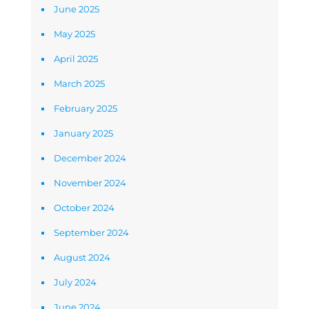
June 2025
May 2025
April 2025
March 2025
February 2025
January 2025
December 2024
November 2024
October 2024
September 2024
August 2024
July 2024
June 2024