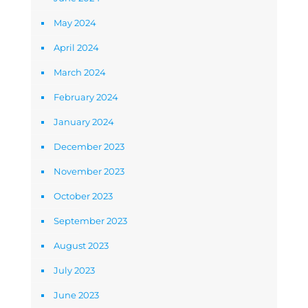
May 2024
April 2024
March 2024
February 2024
January 2024
December 2023
November 2023
October 2023
September 2023
August 2023
July 2023
June 2023