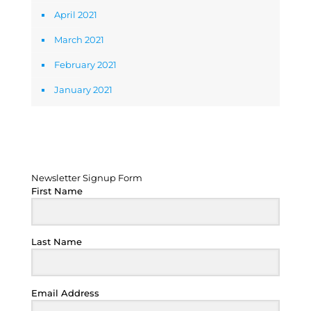
April 2021
March 2021
February 2021
January 2021
Newsletter Signup Form
Newsletter Signup Form
First Name
Last Name
Email Address