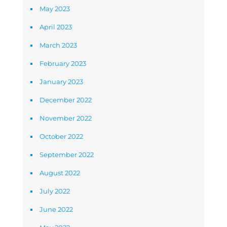
May 2023
April 2023
March 2023
February 2023
January 2023
December 2022
November 2022
October 2022
September 2022
August 2022
July 2022
June 2022