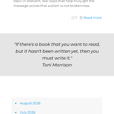
topic in relevant, real ways that help truly get the
message across that autism is not brokenness.
1
Read more
"If there's a book that you want to read,
but it hasn't been written yet, then you
must write it."
Toni Morrison
Archives
August 2026
July 2026