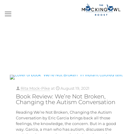
Rita Mock-Pike
at
August 19, 2021
Book Review: We’re Not Broken,
Changing the Autism Conversation
Reading We’re Not Broken, Changing the Autism
Conversation by Eric Garcia brings back all those
feelings, the knowledge, the concern. But in a good
way. Garcia, a man who has autism, discusses the