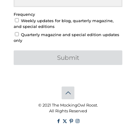
Frequency
Weekly updates for blog, quarterly magazine,
and special editions
Quarterly magazine and special edition updates
only
Submit
© 2021 The MockingOwl Roost.
All Rights Reserved