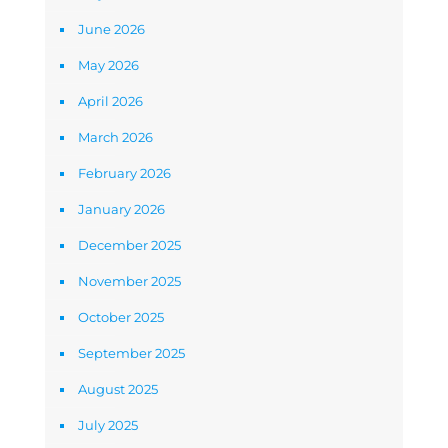
June 2026
May 2026
April 2026
March 2026
February 2026
January 2026
December 2025
November 2025
October 2025
September 2025
August 2025
July 2025