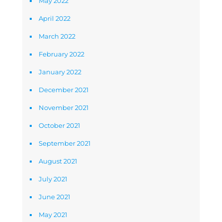
May 2022
April 2022
March 2022
February 2022
January 2022
December 2021
November 2021
October 2021
September 2021
August 2021
July 2021
June 2021
May 2021