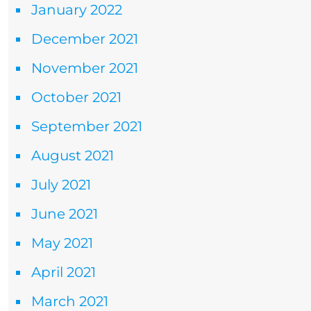
January 2022
December 2021
November 2021
October 2021
September 2021
August 2021
July 2021
June 2021
May 2021
April 2021
March 2021