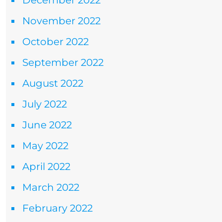
December 2022
November 2022
October 2022
September 2022
August 2022
July 2022
June 2022
May 2022
April 2022
March 2022
February 2022