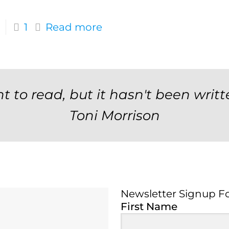
1
Read more
t to read, but it hasn't been writt
Toni Morrison
Newsletter Signup F
Newsletter Signup 
First Name