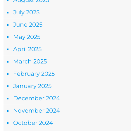
August 2025
July 2025
June 2025
May 2025
April 2025
March 2025
February 2025
January 2025
December 2024
November 2024
October 2024