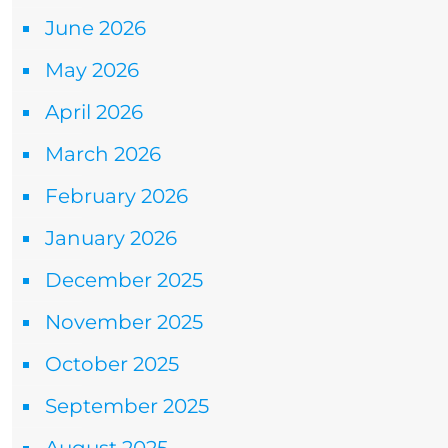
June 2026
May 2026
April 2026
March 2026
February 2026
January 2026
December 2025
November 2025
October 2025
September 2025