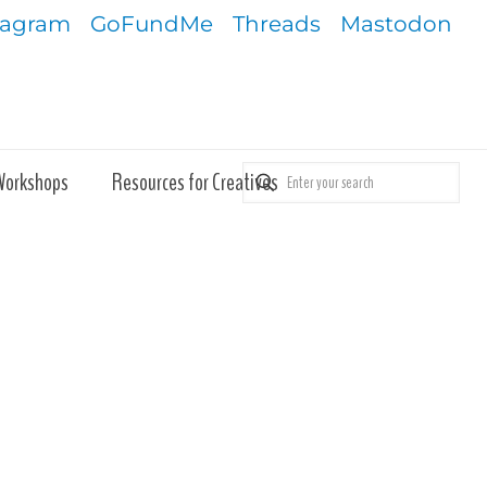
tagram
GoFundMe
Threads
Mastodon
Workshops
Resources for Creatives