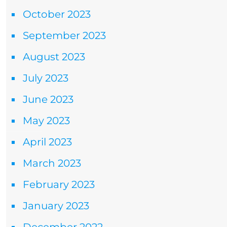
October 2023
September 2023
August 2023
July 2023
June 2023
May 2023
April 2023
March 2023
February 2023
January 2023