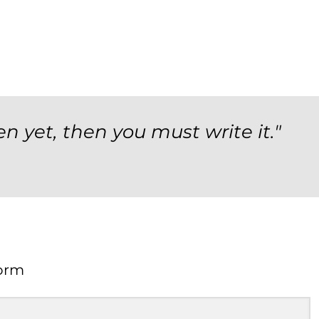
en yet, then you must write it."
orm
Form