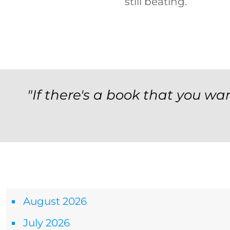
still beating.
"If there's a book that you wan
Archives
August 2026
July 2026