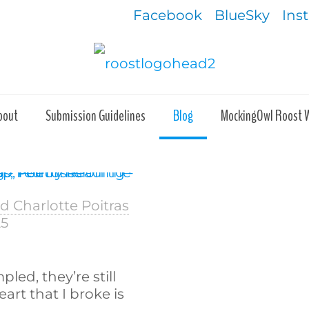
Facebook
BlueSky
Ins
bout
Submission Guidelines
Blog
MockingOwl Roost 
 Charlotte Poitras
25
led, they’re still
art that I broke is