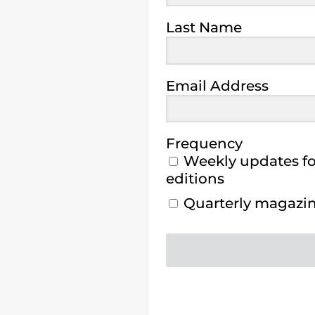
Last Name
Email Address
Frequency
Weekly updates for
editions
Quarterly magazine