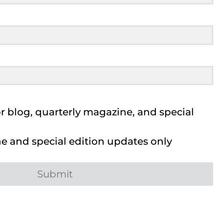
 blog, quarterly magazine, and special
 and special edition updates only
Submit