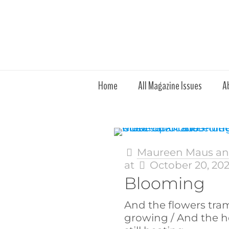
Home
All Magazine Issues
A
Maureen Maus and
at
October 20, 20
Blooming
And the flowers tramp
growing / And the he