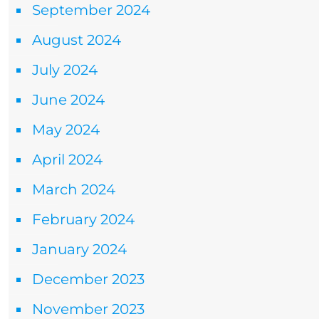
September 2024
August 2024
July 2024
June 2024
May 2024
April 2024
March 2024
February 2024
January 2024
December 2023
November 2023