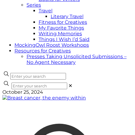
Series
Travel
Literary Travel
Fitness for Creatives
My Favorite Things
Writing Memories
Things I Wish I’d Said
MockingOwl Roost Workshops
Resources for Creatives
Presses Taking Unsolicited Submissions –
No Agent Necessary
✕
October 25, 2024