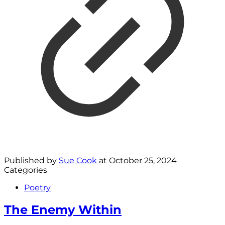
Published by
Sue Cook
at
October 25, 2024
Categories
Poetry
The Enemy Within