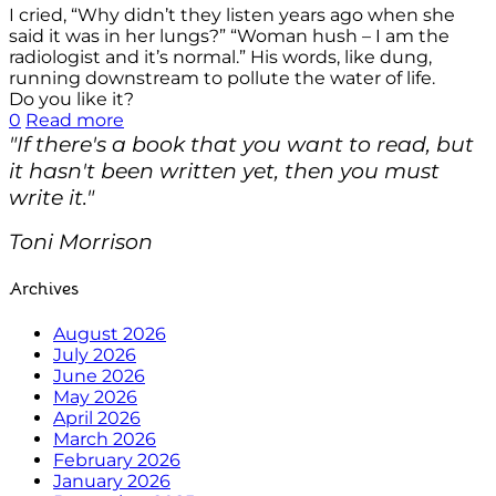
I cried, “Why didn’t they listen years ago when she
said it was in her lungs?” “Woman hush – I am the
radiologist and it’s normal.” His words, like dung,
running downstream to pollute the water of life.
Do you like it?
0
Read more
"If there's a book that you want to read, but
it hasn't been written yet, then you must
write it."
Toni Morrison
Archives
August 2026
July 2026
June 2026
May 2026
April 2026
March 2026
February 2026
January 2026