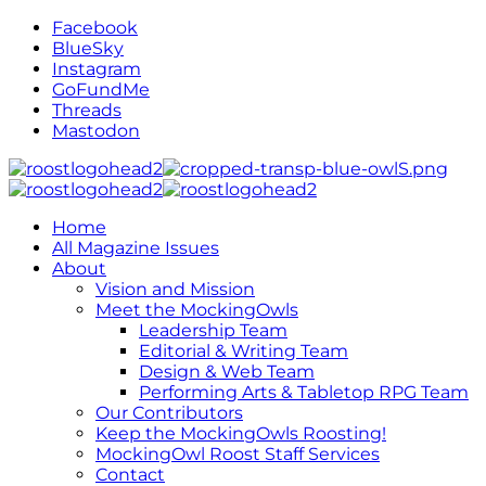
Facebook
BlueSky
Instagram
GoFundMe
Threads
Mastodon
Home
All Magazine Issues
About
Vision and Mission
Meet the MockingOwls
Leadership Team
Editorial & Writing Team
Design & Web Team
Performing Arts & Tabletop RPG Team
Our Contributors
Keep the MockingOwls Roosting!
MockingOwl Roost Staff Services
Contact