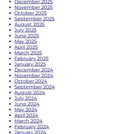
December 2025
November 2025
October 2025
September 2025
August 2025
July 2025
June 2025
May 2025
April 2025
March 2025
February 2025
January 2025
December 2024
November 2024
October 2024
September 2024
August 2024
July 2024
June 2024
May 2024
April 2024
March 2024
February 2024
January 2024