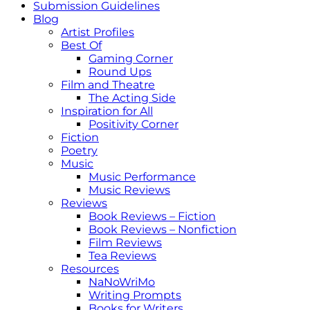
Submission Guidelines
Blog
Artist Profiles
Best Of
Gaming Corner
Round Ups
Film and Theatre
The Acting Side
Inspiration for All
Positivity Corner
Fiction
Poetry
Music
Music Performance
Music Reviews
Reviews
Book Reviews – Fiction
Book Reviews – Nonfiction
Film Reviews
Tea Reviews
Resources
NaNoWriMo
Writing Prompts
Books for Writers