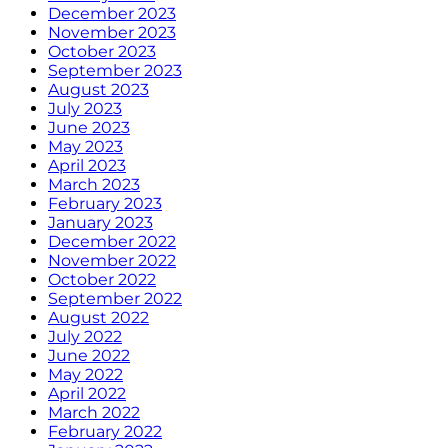
December 2023
November 2023
October 2023
September 2023
August 2023
July 2023
June 2023
May 2023
April 2023
March 2023
February 2023
January 2023
December 2022
November 2022
October 2022
September 2022
August 2022
July 2022
June 2022
May 2022
April 2022
March 2022
February 2022