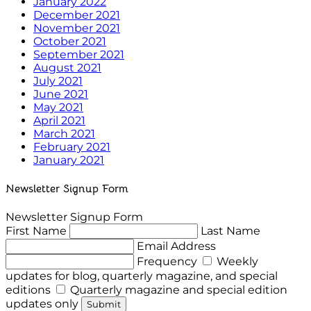
January 2022
December 2021
November 2021
October 2021
September 2021
August 2021
July 2021
June 2021
May 2021
April 2021
March 2021
February 2021
January 2021
Newsletter Signup Form
Newsletter Signup Form
First Name
Last Name
Email Address
Frequency
Weekly
updates for blog, quarterly magazine, and special
editions
Quarterly magazine and special edition
updates only
Submit