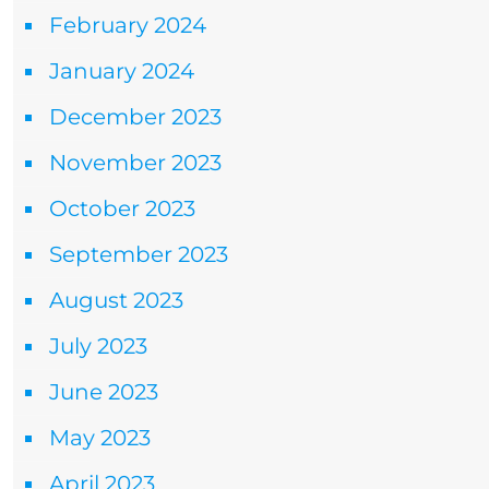
February 2024
January 2024
December 2023
November 2023
October 2023
September 2023
August 2023
July 2023
June 2023
May 2023
April 2023