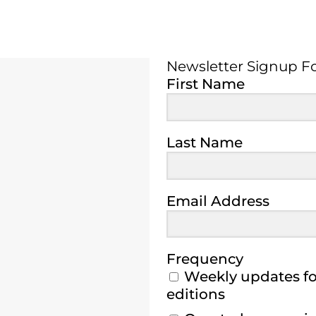
Newsletter Signup F
Newsletter Signup 
First Name
Last Name
Email Address
Frequency
Weekly updates for
editions