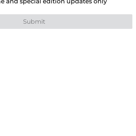
 and special edition updates only
Submit