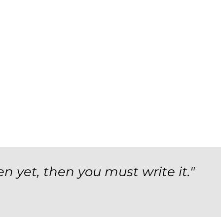
en yet, then you must write it."