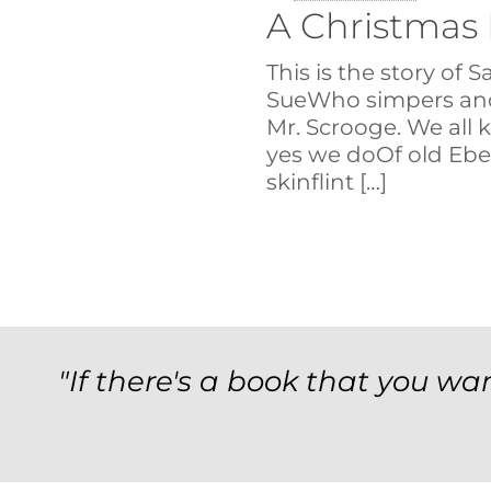
A Christmas
This is the story of 
SueWho simpers and
Mr. Scrooge. We all 
yes we doOf old Ebe
skinflint
[…]
"If there's a book that you wan