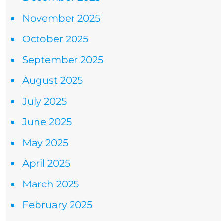
November 2025
October 2025
September 2025
August 2025
July 2025
June 2025
May 2025
April 2025
March 2025
February 2025