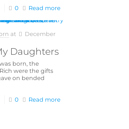
0
Read more
orn
at
December
 My Daughters
was born, the
 Rich were the gifts
gave on bended
0
Read more