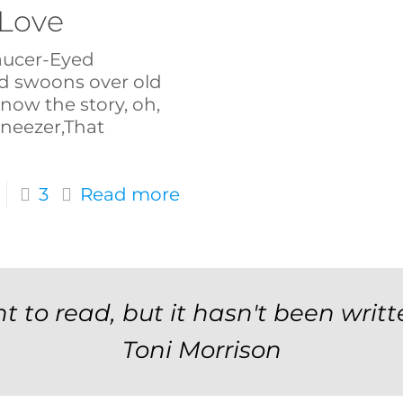
 Love
Saucer-Eyed
 swoons over old
know the story, oh,
neezer,That
3
Read more
t to read, but it hasn't been writt
Toni Morrison