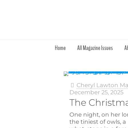
Home
All Magazine Issues
A
Cheryl Lawton M
December 25, 2025
The Christm
One night, on her lo
the tiniest of owls, 