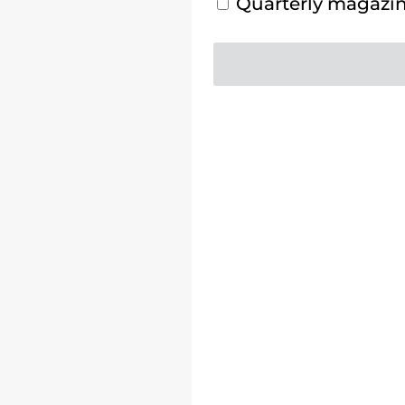
Quarterly magazine