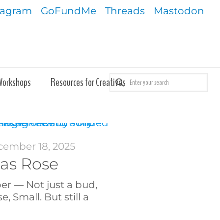
tagram
GoFundMe
Threads
Mastodon
Workshops
Resources for Creatives
ember 18, 2025
as Rose
er — Not just a bud,
, Small. But still a