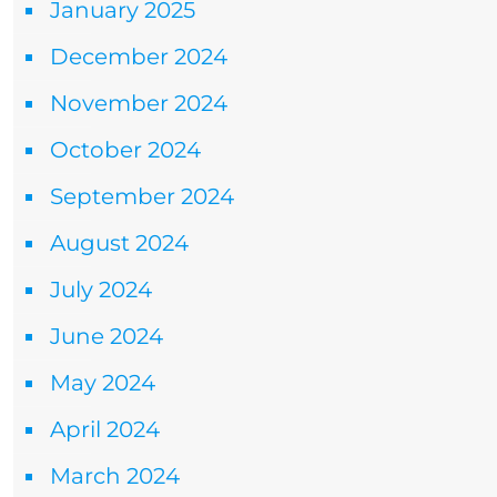
January 2025
December 2024
November 2024
October 2024
September 2024
August 2024
July 2024
June 2024
May 2024
April 2024
March 2024