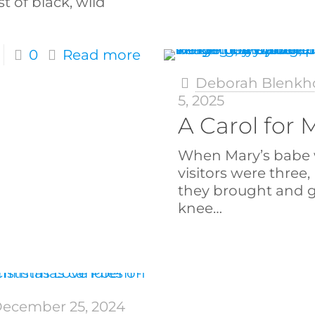
st of black, wild
0
Read more
Deborah Blenkh
5, 2025
A Carol for
When Mary’s babe 
visitors were three,
they brought and 
knee…
ecember 25, 2024