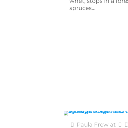
whet, stops in a fore
spruces…
Paula Frew
at
D