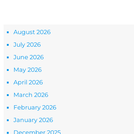
Archives
August 2026
July 2026
June 2026
May 2026
April 2026
March 2026
February 2026
January 2026
December 2025