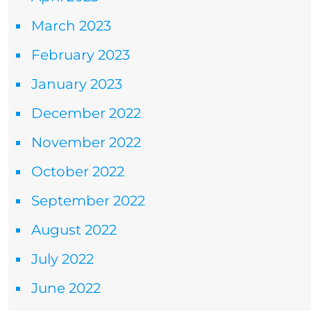
March 2023
February 2023
January 2023
December 2022
November 2022
October 2022
September 2022
August 2022
July 2022
June 2022