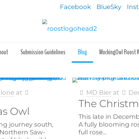
Facebook
BlueSky
Ins
bout
Submission Guidelines
Blog
MockingOwl Roost 
alone
at
MD Bier
at
Dec
The Christm
as Owl
This late in Decemb
ng journey south,
A fully blooming rose
a Northern Saw-
full rose…