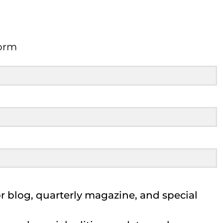
orm
Form
 blog, quarterly magazine, and special