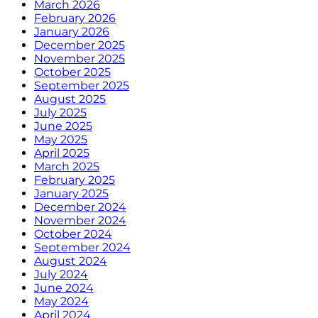
March 2026
February 2026
January 2026
December 2025
November 2025
October 2025
September 2025
August 2025
July 2025
June 2025
May 2025
April 2025
March 2025
February 2025
January 2025
December 2024
November 2024
October 2024
September 2024
August 2024
July 2024
June 2024
May 2024
April 2024