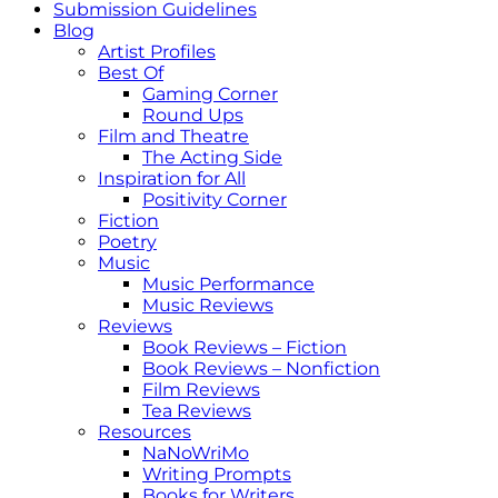
Submission Guidelines
Blog
Artist Profiles
Best Of
Gaming Corner
Round Ups
Film and Theatre
The Acting Side
Inspiration for All
Positivity Corner
Fiction
Poetry
Music
Music Performance
Music Reviews
Reviews
Book Reviews – Fiction
Book Reviews – Nonfiction
Film Reviews
Tea Reviews
Resources
NaNoWriMo
Writing Prompts
Books for Writers