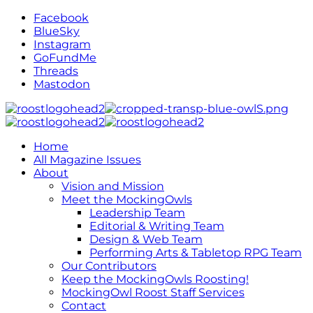
Facebook
BlueSky
Instagram
GoFundMe
Threads
Mastodon
Home
All Magazine Issues
About
Vision and Mission
Meet the MockingOwls
Leadership Team
Editorial & Writing Team
Design & Web Team
Performing Arts & Tabletop RPG Team
Our Contributors
Keep the MockingOwls Roosting!
MockingOwl Roost Staff Services
Contact