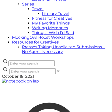
Series
Travel
Literary Travel
Fitness for Creatives
My Favorite Things
Writing Memories
Things I Wish I’d Said
MockingOwl Roost Workshops
Resources for Creatives
Presses Taking Unsolicited Submissions –
No Agent Necessary
✕
October 18, 2021