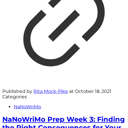
Published by
Rita Mock-Pike
at
October 18, 2021
Categories
NaNoWriMo
NaNoWriMo Prep Week 3: Finding
the Right Consequences for Your