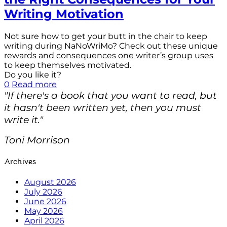
Writing Motivation
Not sure how to get your butt in the chair to keep
writing during NaNoWriMo? Check out these unique
rewards and consequences one writer’s group uses
to keep themselves motivated.
Do you like it?
0
Read more
"If there's a book that you want to read, but
it hasn't been written yet, then you must
write it."
Toni Morrison
Archives
August 2026
July 2026
June 2026
May 2026
April 2026