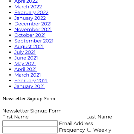
April 2022
March 2022
February 2022
January 2022
December 2021
November 2021
October 2021
September 2021
August 2021
July 2021
June 2021
May 2021
April 2021
March 2021
February 2021
January 2021
Newsletter Signup Form
Newsletter Signup Form
First Name
Last Name
Email Address
Frequency
Weekly