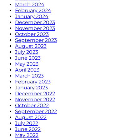
March 2024
February 2024
January 2024
December 2023
November 2023
October 2023
September 2023
August 2023
July 2023
June 2023
May 2023
April 2023
March 2023
February 2023
January 2023
December 2022
November 2022
October 2022
September 2022
August 2022
July 2022
June 2022
May 2022