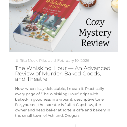
Rita Mock-Pike
at
February 10, 2026
The Whisking Hour — An Advanced
Review of Murder, Baked Goods,
and Theatre
Now, when I say delectable, I mean it. Practically
every page of “The Whisking Hour” drips with
baked-in goodness in a vibrant, descriptive tone.
For, you see, the narrator is Juliet Capshaw, the
owner and head baker at Torte, a cafe and bakery in
the small town of Ashland, Oregon.