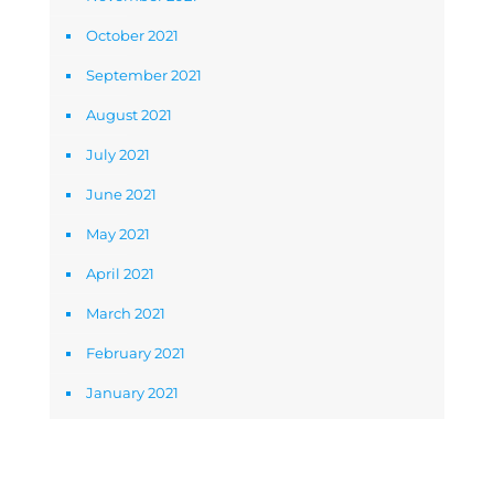
October 2021
September 2021
August 2021
July 2021
June 2021
May 2021
April 2021
March 2021
February 2021
January 2021