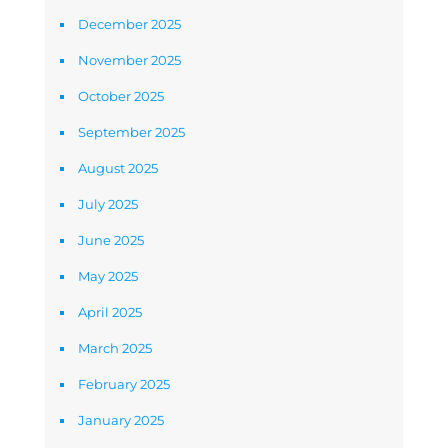
December 2025
November 2025
October 2025
September 2025
August 2025
July 2025
June 2025
May 2025
April 2025
March 2025
February 2025
January 2025