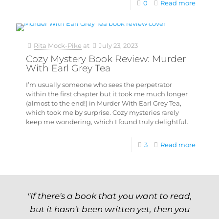
0
Read more
Rita Mock-Pike
at
July 23, 2023
Cozy Mystery Book Review: Murder
With Earl Grey Tea
I’m usually someone who sees the perpetrator
within the first chapter but it took me much longer
(almost to the end!) in Murder With Earl Grey Tea,
which took me by surprise. Cozy mysteries rarely
keep me wondering, which I found truly delightful.
3
Read more
"If there's a book that you want to read,
but it hasn't been written yet, then you