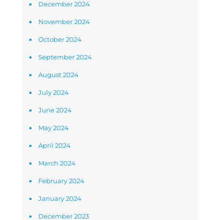
December 2024
November 2024
October 2024
September 2024
August 2024
July 2024
June 2024
May 2024
April 2024
March 2024
February 2024
January 2024
December 2023