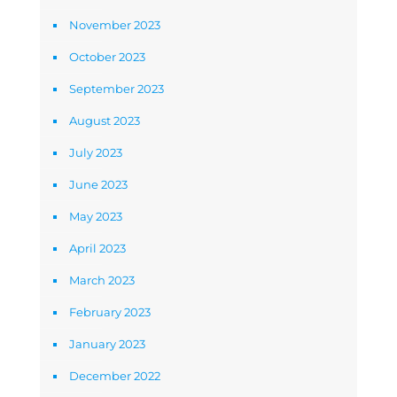
November 2023
October 2023
September 2023
August 2023
July 2023
June 2023
May 2023
April 2023
March 2023
February 2023
January 2023
December 2022