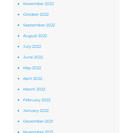
November 2022
October 2022
September 2022
August 2022
July 2022
June 2022
May 2022
April 2022
March 2022
February 2022
January 2022
December 2021
November 2021