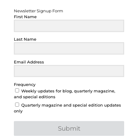
Newsletter Signup Form
Newsletter Signup Form
First Name
Last Name
Email Address
Frequency
Weekly updates for blog, quarterly magazine,
and special editions
Quarterly magazine and special edition updates
only
Submit