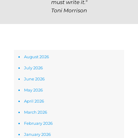
must write it."
Toni Morrison
Archives
August 2026
July 2026
June 2026
May 2026
April 2026
March 2026
February 2026
January 2026