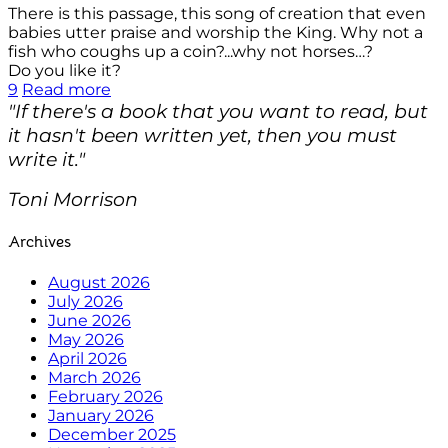
There is this passage, this song of creation that even
babies utter praise and worship the King. Why not a
fish who coughs up a coin?...why not horses…?
Do you like it?
9
Read more
"If there's a book that you want to read, but
it hasn't been written yet, then you must
write it."
Toni Morrison
Archives
August 2026
July 2026
June 2026
May 2026
April 2026
March 2026
February 2026
January 2026
December 2025