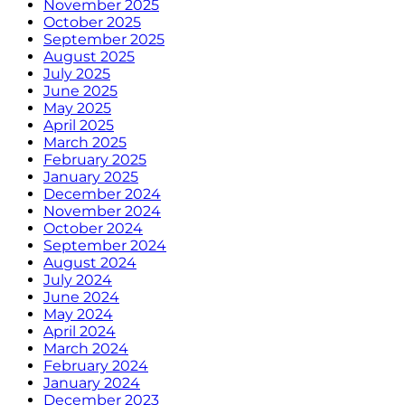
November 2025
October 2025
September 2025
August 2025
July 2025
June 2025
May 2025
April 2025
March 2025
February 2025
January 2025
December 2024
November 2024
October 2024
September 2024
August 2024
July 2024
June 2024
May 2024
April 2024
March 2024
February 2024
January 2024
December 2023