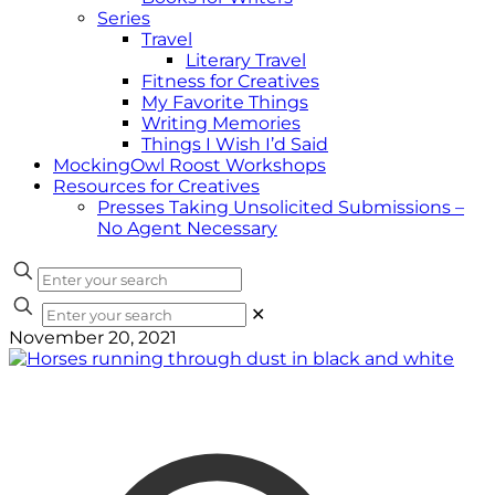
Series
Travel
Literary Travel
Fitness for Creatives
My Favorite Things
Writing Memories
Things I Wish I’d Said
MockingOwl Roost Workshops
Resources for Creatives
Presses Taking Unsolicited Submissions –
No Agent Necessary
✕
November 20, 2021