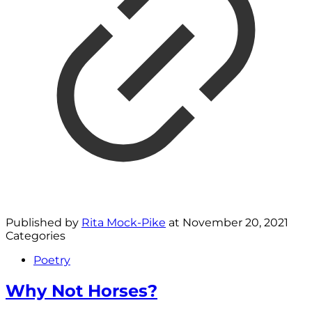
Published by
Rita Mock-Pike
at
November 20, 2021
Categories
Poetry
Why Not Horses?