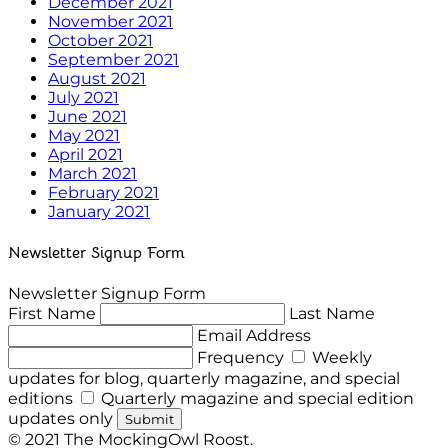
December 2021
November 2021
October 2021
September 2021
August 2021
July 2021
June 2021
May 2021
April 2021
March 2021
February 2021
January 2021
Newsletter Signup Form
Newsletter Signup Form
First Name
Last Name
Email Address
Frequency
Weekly
updates for blog, quarterly magazine, and special
editions
Quarterly magazine and special edition
updates only
Submit
© 2021 The MockingOwl Roost.