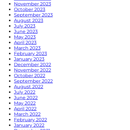
November 2023
October 2023
September 2023
August 2023
July 2023
June 2023
May 2023
April 2023
March 2023
February 2023
January 2023
December 2022
November 2022
October 2022
September 2022
August 2022
July 2022
June 2022
May 2022
April 2022
March 2022
February 2022
January 2022