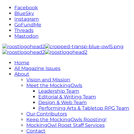
Facebook
BlueSky
Instagram
GoFundMe
Threads
Mastodon
Home
All Magazine Issues
About
Vision and Mission
Meet the MockingOwls
Leadership Team
Editorial & Writing Team
Design & Web Team
Performing Arts & Tabletop RPG Team
Our Contributors
Keep the MockingOwls Roosting!
MockingOwl Roost Staff Services
Contact