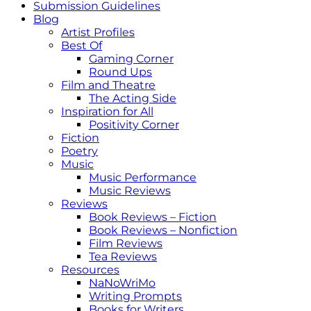
Submission Guidelines
Blog
Artist Profiles
Best Of
Gaming Corner
Round Ups
Film and Theatre
The Acting Side
Inspiration for All
Positivity Corner
Fiction
Poetry
Music
Music Performance
Music Reviews
Reviews
Book Reviews – Fiction
Book Reviews – Nonfiction
Film Reviews
Tea Reviews
Resources
NaNoWriMo
Writing Prompts
Books for Writers