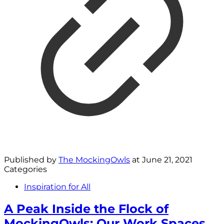
Published by
The MockingOwls
at
June 21, 2021
Categories
Inspiration for All
A Peak Inside the Flock of
MockingOwls: Our Work Spaces