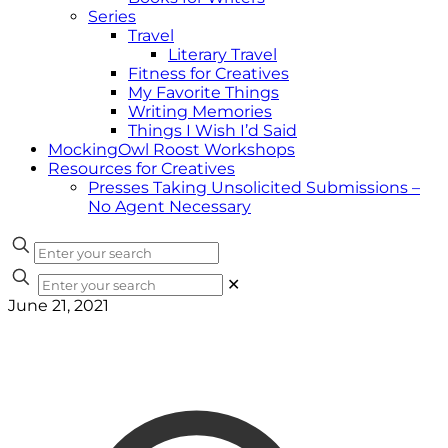
Series
Travel
Literary Travel
Fitness for Creatives
My Favorite Things
Writing Memories
Things I Wish I’d Said
MockingOwl Roost Workshops
Resources for Creatives
Presses Taking Unsolicited Submissions –
No Agent Necessary
✕
June 21, 2021