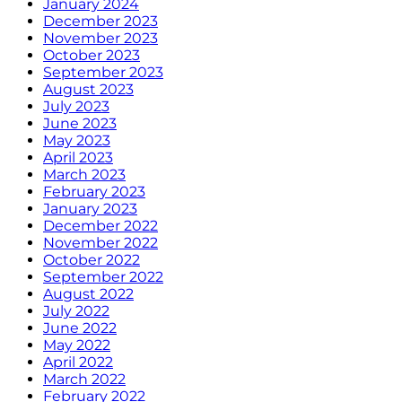
January 2024
December 2023
November 2023
October 2023
September 2023
August 2023
July 2023
June 2023
May 2023
April 2023
March 2023
February 2023
January 2023
December 2022
November 2022
October 2022
September 2022
August 2022
July 2022
June 2022
May 2022
April 2022
March 2022
February 2022