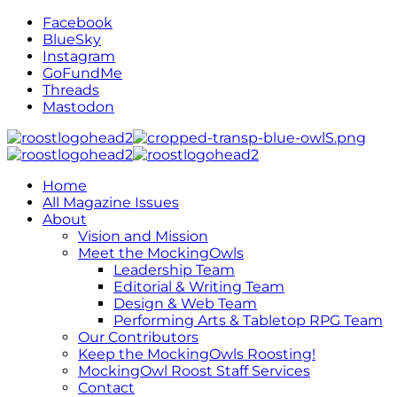
Facebook
BlueSky
Instagram
GoFundMe
Threads
Mastodon
Home
All Magazine Issues
About
Vision and Mission
Meet the MockingOwls
Leadership Team
Editorial & Writing Team
Design & Web Team
Performing Arts & Tabletop RPG Team
Our Contributors
Keep the MockingOwls Roosting!
MockingOwl Roost Staff Services
Contact