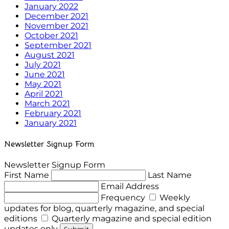
January 2022
December 2021
November 2021
October 2021
September 2021
August 2021
July 2021
June 2021
May 2021
April 2021
March 2021
February 2021
January 2021
Newsletter Signup Form
Newsletter Signup Form
First Name
Last Name
Email Address
Frequency
Weekly
updates for blog, quarterly magazine, and special
editions
Quarterly magazine and special edition
updates only
Submit