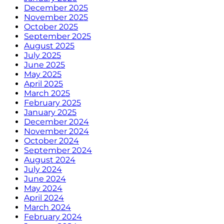
December 2025
November 2025
October 2025
September 2025
August 2025
July 2025
June 2025
May 2025
April 2025
March 2025
February 2025
January 2025
December 2024
November 2024
October 2024
September 2024
August 2024
July 2024
June 2024
May 2024
April 2024
March 2024
February 2024