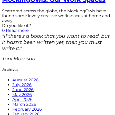
Scattered across the globe, the MockingOwls have
found some lovely creative workspaces at home and
away.
Do you like it?
0
Read more
"If there's a book that you want to read, but
it hasn't been written yet, then you must
write it."
Toni Morrison
Archives
August 2026
July 2026
June 2026
May 2026
April 2026
March 2026
February 2026
January 2026