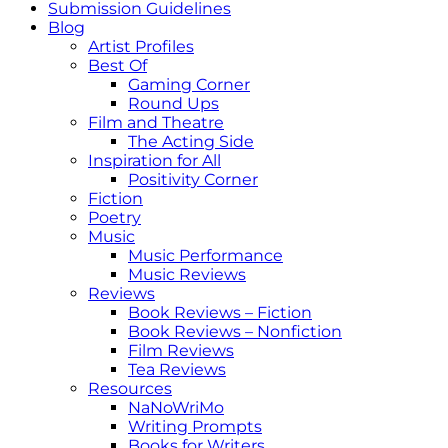
Submission Guidelines
Blog
Artist Profiles
Best Of
Gaming Corner
Round Ups
Film and Theatre
The Acting Side
Inspiration for All
Positivity Corner
Fiction
Poetry
Music
Music Performance
Music Reviews
Reviews
Book Reviews – Fiction
Book Reviews – Nonfiction
Film Reviews
Tea Reviews
Resources
NaNoWriMo
Writing Prompts
Books for Writers