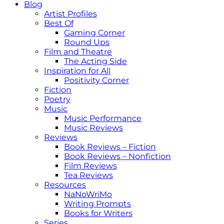
Blog
Artist Profiles
Best Of
Gaming Corner
Round Ups
Film and Theatre
The Acting Side
Inspiration for All
Positivity Corner
Fiction
Poetry
Music
Music Performance
Music Reviews
Reviews
Book Reviews – Fiction
Book Reviews – Nonfiction
Film Reviews
Tea Reviews
Resources
NaNoWriMo
Writing Prompts
Books for Writers
Series