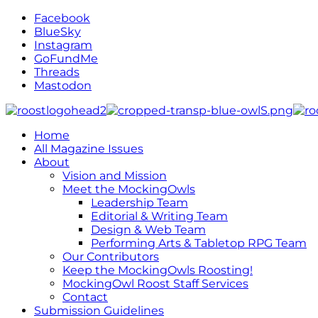
Facebook
BlueSky
Instagram
GoFundMe
Threads
Mastodon
Home
All Magazine Issues
About
Vision and Mission
Meet the MockingOwls
Leadership Team
Editorial & Writing Team
Design & Web Team
Performing Arts & Tabletop RPG Team
Our Contributors
Keep the MockingOwls Roosting!
MockingOwl Roost Staff Services
Contact
Submission Guidelines