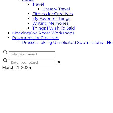
Travel
Literary Travel
Fitness for Creatives
My Favorite Things
Writing Memories
Things I Wish I’d Said
MockingOwl Roost Workshops
Resources for Creatives
Presses Taking Unsolicited Submissions – N
✕
March 21, 2024