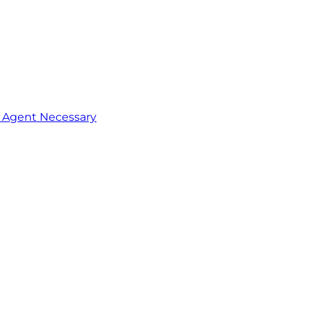
o Agent Necessary