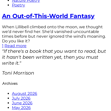
Nature Poetry
Poetry
An Out-of-This-World Fantasy
When Lillibell climbed onto the moon, we thought
we’d never find her. She’d vanished uncountable
times before but never ignored the wind’s moaning.
Do you like it?
1
Read more
"If there's a book that you want to read, but
it hasn't been written yet, then you must
write it."
Toni Morrison
Archives
August 2026
July 2026
June 2026
May 2026