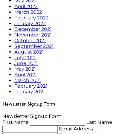
May 2022
April 2022
March 2022
February 2022
January 2022
December 2021
November 2021
October 2021
September 2021
August 2021
July 2021
June 2021
May 2021
April 2021
March 2021
February 2021
January 2021
Newsletter Signup Form
Newsletter Signup Form
First Name
Last Name
Email Address