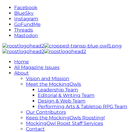
Facebook
BlueSky
Instagram
GoFundMe
Threads
Mastodon
Home
All Magazine Issues
About
Vision and Mission
Meet the MockingOwls
Leadership Team
Editorial & Writing Team
Design & Web Team
Performing Arts & Tabletop RPG Team
Our Contributors
Keep the MockingOwls Roosting!
MockingOwl Roost Staff Services
Contact