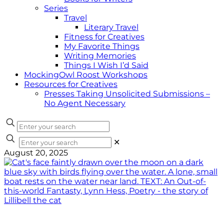
Series
Travel
Literary Travel
Fitness for Creatives
My Favorite Things
Writing Memories
Things I Wish I’d Said
MockingOwl Roost Workshops
Resources for Creatives
Presses Taking Unsolicited Submissions –
No Agent Necessary
✕
August 20, 2025