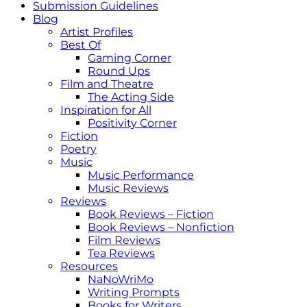
Submission Guidelines
Blog
Artist Profiles
Best Of
Gaming Corner
Round Ups
Film and Theatre
The Acting Side
Inspiration for All
Positivity Corner
Fiction
Poetry
Music
Music Performance
Music Reviews
Reviews
Book Reviews – Fiction
Book Reviews – Nonfiction
Film Reviews
Tea Reviews
Resources
NaNoWriMo
Writing Prompts
Books for Writers