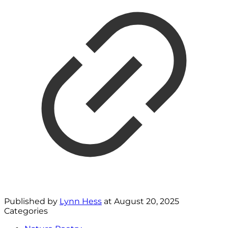
Published by
Lynn Hess
at
August 20, 2025
Categories