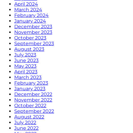
April 2024
March 2024
February 2024
January 2024
December 2023
November 2023
October 2023
September 2023
August 2023
July 2023
June 2023
May 2023
April 2023
March 2023
February 2023
January 2023
December 2022
November 2022
October 2022
September 2022
August 2022
July 2022
June 2022