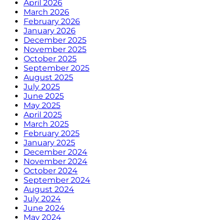
April 2026
March 2026
February 2026
January 2026
December 2025
November 2025
October 2025
September 2025
August 2025
July 2025
June 2025
May 2025
April 2025
March 2025
February 2025
January 2025
December 2024
November 2024
October 2024
September 2024
August 2024
July 2024
June 2024
May 2024