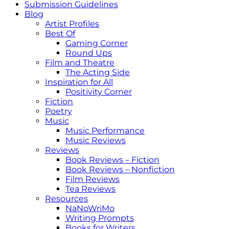
Submission Guidelines
Blog
Artist Profiles
Best Of
Gaming Corner
Round Ups
Film and Theatre
The Acting Side
Inspiration for All
Positivity Corner
Fiction
Poetry
Music
Music Performance
Music Reviews
Reviews
Book Reviews – Fiction
Book Reviews – Nonfiction
Film Reviews
Tea Reviews
Resources
NaNoWriMo
Writing Prompts
Books for Writers