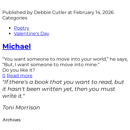
Published by
Debbie Cutler
at
February 14, 2026
Categories
Poetry
Valentine's Day
Michael
“You want someone to move into your world,” he says,
“But, I want someone to move into mine.”
Do you like it?
0
Read more
"If there's a book that you want to read, but
it hasn't been written yet, then you must
write it."
Toni Morrison
Archives