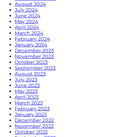
August 2024
July 2024
June 2024
May 2024
April 2024
March 2024
February 2024
January 2024
December 2023
November 2023
October 2023
September 2023
August 2023
July 2023
June 2023
May 2023
April 2023
March 2023
February 2023
January 2023
December 2022
November 2022
October 2022