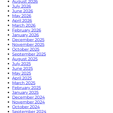
August 2026
July 2026
June 2026
May 2026
April 2026
March 2026
February 2026
January 2026
December 2025
November 2025
October 2025
September 2025
August 2025
July 2025
June 2025
May 2025
April 2025
March 2025
February 2025
January 2025
December 2024
November 2024
October 2024
September 2024