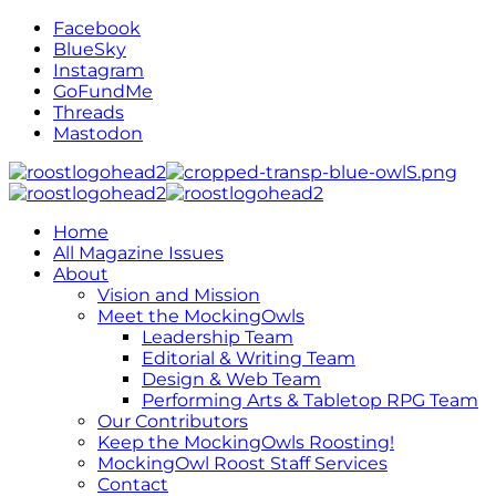
Facebook
BlueSky
Instagram
GoFundMe
Threads
Mastodon
Home
All Magazine Issues
About
Vision and Mission
Meet the MockingOwls
Leadership Team
Editorial & Writing Team
Design & Web Team
Performing Arts & Tabletop RPG Team
Our Contributors
Keep the MockingOwls Roosting!
MockingOwl Roost Staff Services
Contact