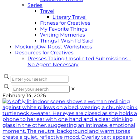
Series
Travel
Literary Travel
Fitness for Creatives
My Favorite Things
Writing Memories
Things I Wish I’d Said
MockingOwl Roost Workshops
Resources for Creatives
Presses Taking Unsolicited Submissions –
No Agent Necessary
✕
February 14, 2026