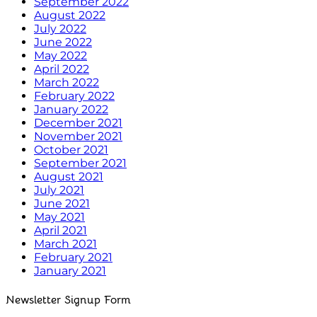
September 2022
August 2022
July 2022
June 2022
May 2022
April 2022
March 2022
February 2022
January 2022
December 2021
November 2021
October 2021
September 2021
August 2021
July 2021
June 2021
May 2021
April 2021
March 2021
February 2021
January 2021
Newsletter Signup Form