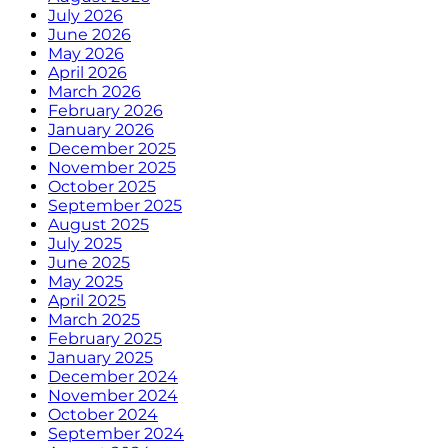
July 2026
June 2026
May 2026
April 2026
March 2026
February 2026
January 2026
December 2025
November 2025
October 2025
September 2025
August 2025
July 2025
June 2025
May 2025
April 2025
March 2025
February 2025
January 2025
December 2024
November 2024
October 2024
September 2024