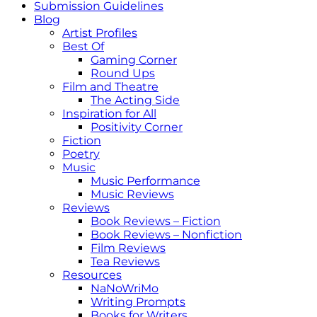
Submission Guidelines
Blog
Artist Profiles
Best Of
Gaming Corner
Round Ups
Film and Theatre
The Acting Side
Inspiration for All
Positivity Corner
Fiction
Poetry
Music
Music Performance
Music Reviews
Reviews
Book Reviews – Fiction
Book Reviews – Nonfiction
Film Reviews
Tea Reviews
Resources
NaNoWriMo
Writing Prompts
Books for Writers