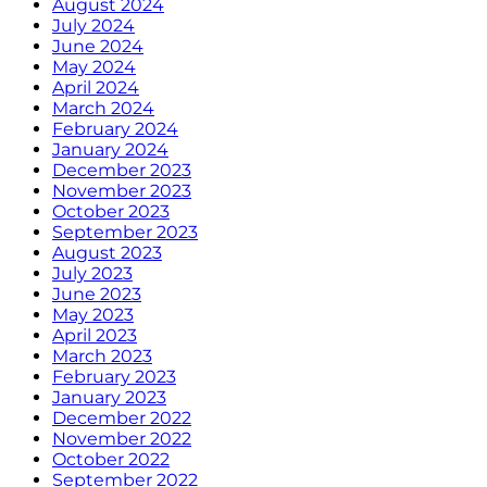
August 2024
July 2024
June 2024
May 2024
April 2024
March 2024
February 2024
January 2024
December 2023
November 2023
October 2023
September 2023
August 2023
July 2023
June 2023
May 2023
April 2023
March 2023
February 2023
January 2023
December 2022
November 2022
October 2022
September 2022