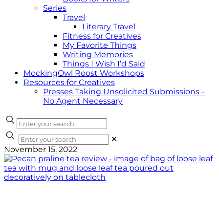
Series
Travel
Literary Travel
Fitness for Creatives
My Favorite Things
Writing Memories
Things I Wish I’d Said
MockingOwl Roost Workshops
Resources for Creatives
Presses Taking Unsolicited Submissions –
No Agent Necessary
✕
November 15, 2022