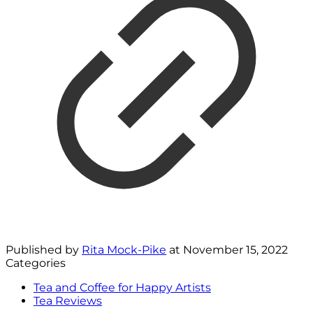
Published by
Rita Mock-Pike
at
November 15, 2022
Categories
Tea and Coffee for Happy Artists
Tea Reviews