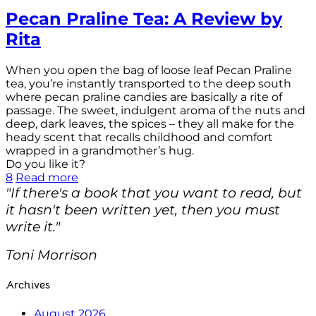
Pecan Praline Tea: A Review by
Rita
When you open the bag of loose leaf Pecan Praline
tea, you’re instantly transported to the deep south
where pecan praline candies are basically a rite of
passage. The sweet, indulgent aroma of the nuts and
deep, dark leaves, the spices – they all make for the
heady scent that recalls childhood and comfort
wrapped in a grandmother’s hug.
Do you like it?
8
Read more
"If there's a book that you want to read, but
it hasn't been written yet, then you must
write it."
Toni Morrison
Archives
August 2026