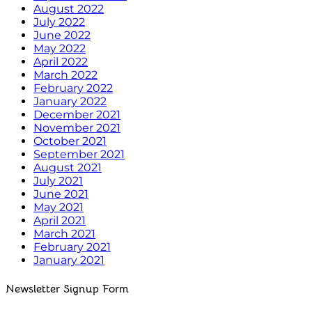
August 2022
July 2022
June 2022
May 2022
April 2022
March 2022
February 2022
January 2022
December 2021
November 2021
October 2021
September 2021
August 2021
July 2021
June 2021
May 2021
April 2021
March 2021
February 2021
January 2021
Newsletter Signup Form