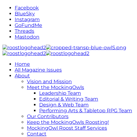
Facebook
BlueSky
Instagram
GoFundMe
Threads
Mastodon
Home
All Magazine Issues
About
Vision and Mission
Meet the MockingOwls
Leadership Team
Editorial & Writing Team
Design & Web Team
Performing Arts & Tabletop RPG Team
Our Contributors
Keep the MockingOwls Roosting!
MockingOwl Roost Staff Services
Contact