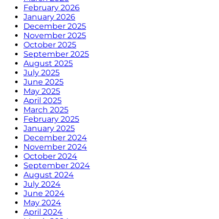
February 2026
January 2026
December 2025
November 2025
October 2025
September 2025
August 2025
July 2025
June 2025
May 2025
April 2025
March 2025
February 2025
January 2025
December 2024
November 2024
October 2024
September 2024
August 2024
July 2024
June 2024
May 2024
April 2024