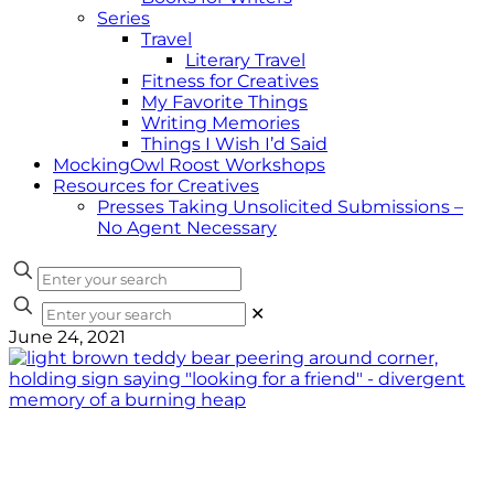
Series
Travel
Literary Travel
Fitness for Creatives
My Favorite Things
Writing Memories
Things I Wish I’d Said
MockingOwl Roost Workshops
Resources for Creatives
Presses Taking Unsolicited Submissions –
No Agent Necessary
✕
June 24, 2021