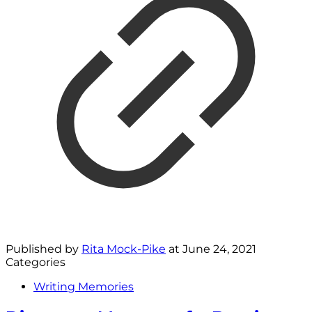
Published by
Rita Mock-Pike
at
June 24, 2021
Categories
Writing Memories