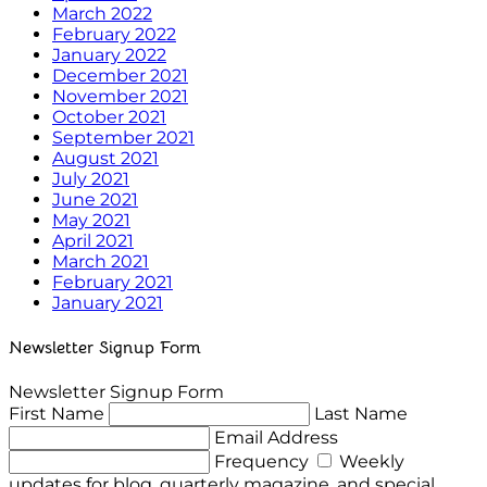
March 2022
February 2022
January 2022
December 2021
November 2021
October 2021
September 2021
August 2021
July 2021
June 2021
May 2021
April 2021
March 2021
February 2021
January 2021
Newsletter Signup Form
Newsletter Signup Form
First Name
Last Name
Email Address
Frequency
Weekly
updates for blog, quarterly magazine, and special