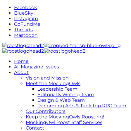
Facebook
BlueSky
Instagram
GoFundMe
Threads
Mastodon
Home
All Magazine Issues
About
Vision and Mission
Meet the MockingOwls
Leadership Team
Editorial & Writing Team
Design & Web Team
Performing Arts & Tabletop RPG Team
Our Contributors
Keep the MockingOwls Roosting!
MockingOwl Roost Staff Services
Contact