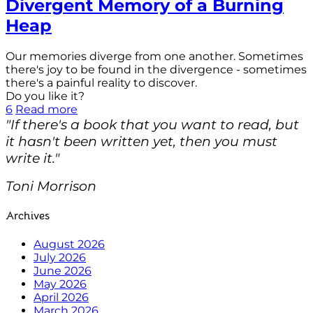
Divergent Memory of a Burning
Heap
Our memories diverge from one another. Sometimes
there's joy to be found in the divergence - sometimes
there's a painful reality to discover.
Do you like it?
6
Read more
"If there's a book that you want to read, but
it hasn't been written yet, then you must
write it."
Toni Morrison
Archives
August 2026
July 2026
June 2026
May 2026
April 2026
March 2026