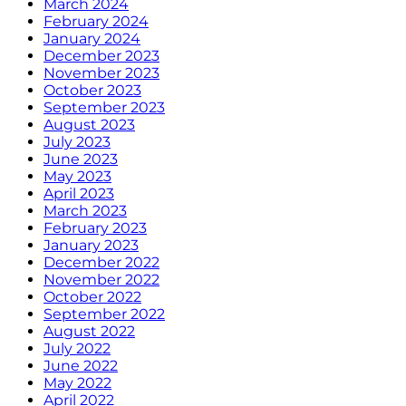
March 2024
February 2024
January 2024
December 2023
November 2023
October 2023
September 2023
August 2023
July 2023
June 2023
May 2023
April 2023
March 2023
February 2023
January 2023
December 2022
November 2022
October 2022
September 2022
August 2022
July 2022
June 2022
May 2022
April 2022