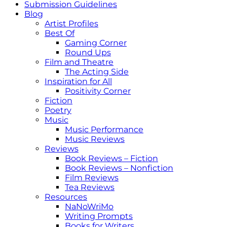
Submission Guidelines
Blog
Artist Profiles
Best Of
Gaming Corner
Round Ups
Film and Theatre
The Acting Side
Inspiration for All
Positivity Corner
Fiction
Poetry
Music
Music Performance
Music Reviews
Reviews
Book Reviews – Fiction
Book Reviews – Nonfiction
Film Reviews
Tea Reviews
Resources
NaNoWriMo
Writing Prompts
Books for Writers