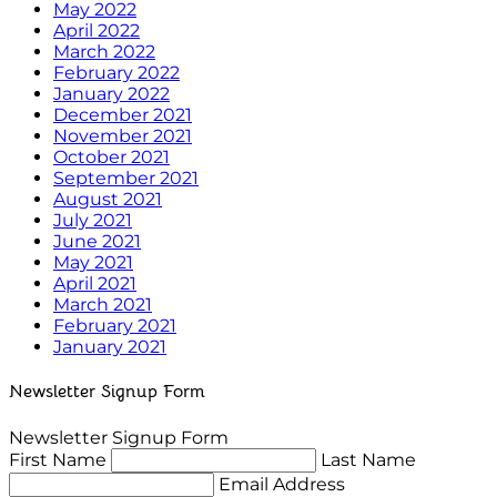
May 2022
April 2022
March 2022
February 2022
January 2022
December 2021
November 2021
October 2021
September 2021
August 2021
July 2021
June 2021
May 2021
April 2021
March 2021
February 2021
January 2021
Newsletter Signup Form
Newsletter Signup Form
First Name
Last Name
Email Address