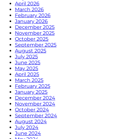
April 2026
March 2026
February 2026
January 2026
December 2025
November 2025
October 2025
September 2025
August 2025
July 2025
June 2025
May 2025
April 2025
March 2025
February 2025
January 2025
December 2024
November 2024
October 2024
September 2024
August 2024
July 2024
June 2024