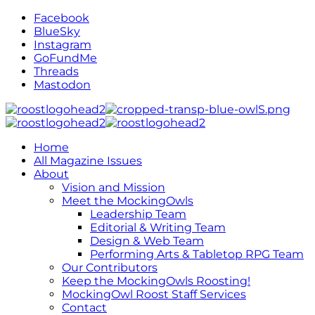
Facebook
BlueSky
Instagram
GoFundMe
Threads
Mastodon
Home
All Magazine Issues
About
Vision and Mission
Meet the MockingOwls
Leadership Team
Editorial & Writing Team
Design & Web Team
Performing Arts & Tabletop RPG Team
Our Contributors
Keep the MockingOwls Roosting!
MockingOwl Roost Staff Services
Contact