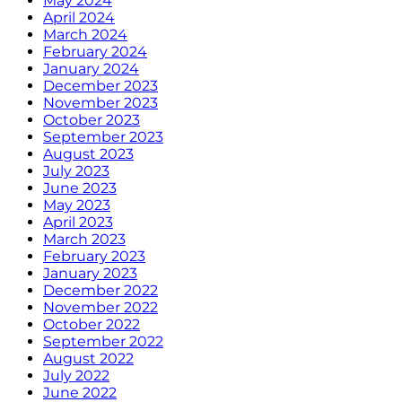
May 2024
April 2024
March 2024
February 2024
January 2024
December 2023
November 2023
October 2023
September 2023
August 2023
July 2023
June 2023
May 2023
April 2023
March 2023
February 2023
January 2023
December 2022
November 2022
October 2022
September 2022
August 2022
July 2022
June 2022