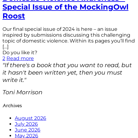
Special Issue of the MockingOwl
Roost
Our final special issue of 2024 is here – an issue
inspired by submissions discussing this challenging
topic of domestic violence. Within its pages you’ll find
[…]
Do you like it?
2
Read more
"If there's a book that you want to read, but
it hasn't been written yet, then you must
write it."
Toni Morrison
Archives
August 2026
July 2026
June 2026
May 2026