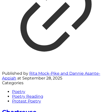
Published by
Rita Mock-Pike and Dannie Asante-
Appiah
at
September 28, 2025
Categories
Poetry
Poetry Reading
Protest Poetry