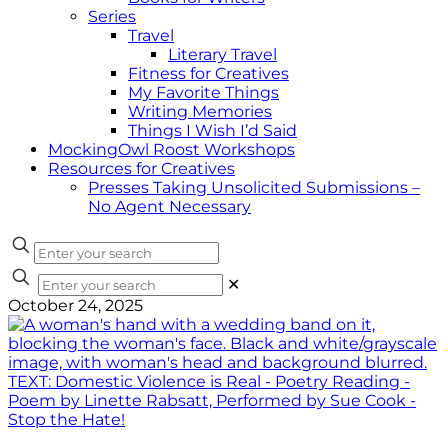
Series
Travel
Literary Travel
Fitness for Creatives
My Favorite Things
Writing Memories
Things I Wish I’d Said
MockingOwl Roost Workshops
Resources for Creatives
Presses Taking Unsolicited Submissions –
No Agent Necessary
✕
October 24, 2025