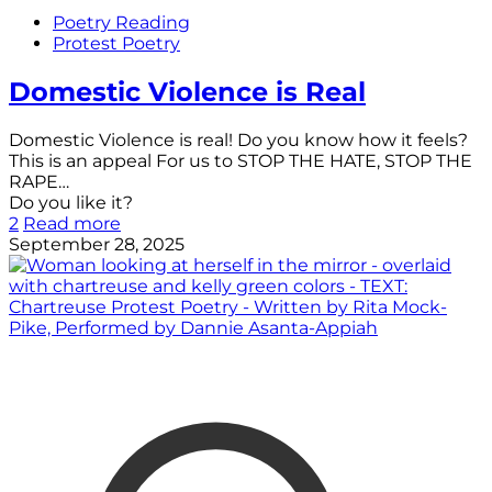
Poetry Reading
Protest Poetry
Domestic Violence is Real
Domestic Violence is real! Do you know how it feels?
This is an appeal For us to STOP THE HATE, STOP THE
RAPE…
Do you like it?
2
Read more
September 28, 2025