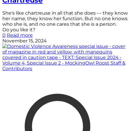
Chartreuse
She's like chartreuse in all that she does — they know
her name, they know her function. But no one knows
who she is, and no one cares that she is a person.
Do you like it?
0
Read more
November 15, 2024