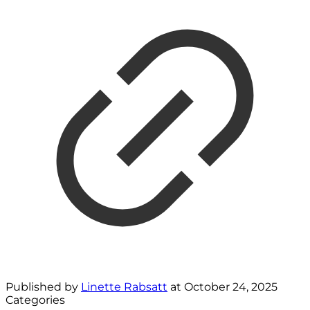
Published by
Linette Rabsatt
at
October 24, 2025
Categories