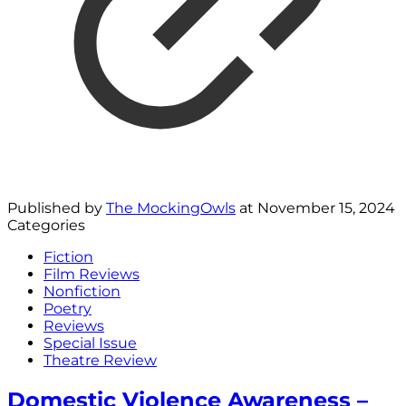
Published by
The MockingOwls
at
November 15, 2024
Categories
Fiction
Film Reviews
Nonfiction
Poetry
Reviews
Special Issue
Theatre Review
Domestic Violence Awareness –