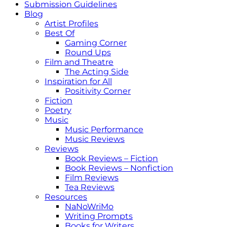
Submission Guidelines
Blog
Artist Profiles
Best Of
Gaming Corner
Round Ups
Film and Theatre
The Acting Side
Inspiration for All
Positivity Corner
Fiction
Poetry
Music
Music Performance
Music Reviews
Reviews
Book Reviews – Fiction
Book Reviews – Nonfiction
Film Reviews
Tea Reviews
Resources
NaNoWriMo
Writing Prompts
Books for Writers