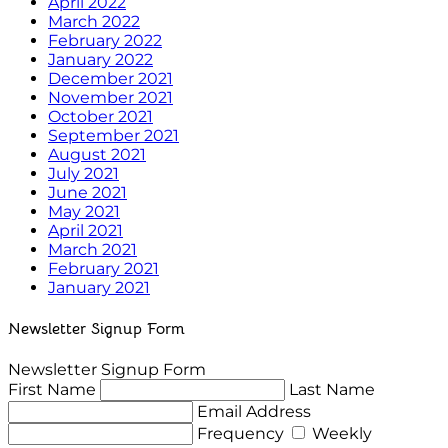
April 2022
March 2022
February 2022
January 2022
December 2021
November 2021
October 2021
September 2021
August 2021
July 2021
June 2021
May 2021
April 2021
March 2021
February 2021
January 2021
Newsletter Signup Form
Newsletter Signup Form
First Name
Last Name
Email Address
Frequency
Weekly