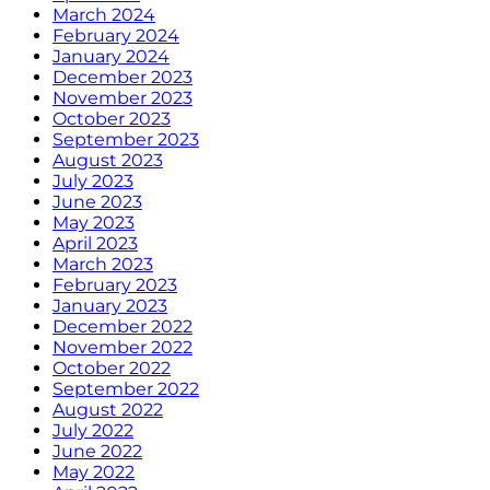
March 2024
February 2024
January 2024
December 2023
November 2023
October 2023
September 2023
August 2023
July 2023
June 2023
May 2023
April 2023
March 2023
February 2023
January 2023
December 2022
November 2022
October 2022
September 2022
August 2022
July 2022
June 2022
May 2022