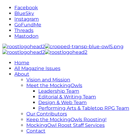
Facebook
BlueSky
Instagram
GoFundMe
Threads
Mastodon
Home
All Magazine Issues
About
Vision and Mission
Meet the MockingOwls
Leadership Team
Editorial & Writing Team
Design & Web Team
Performing Arts & Tabletop RPG Team
Our Contributors
Keep the MockingOwls Roosting!
MockingOwl Roost Staff Services
Contact