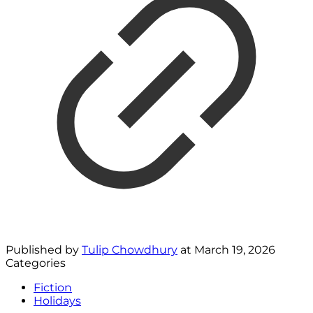
Published by
Tulip Chowdhury
at
March 19, 2026
Categories
Fiction
Holidays