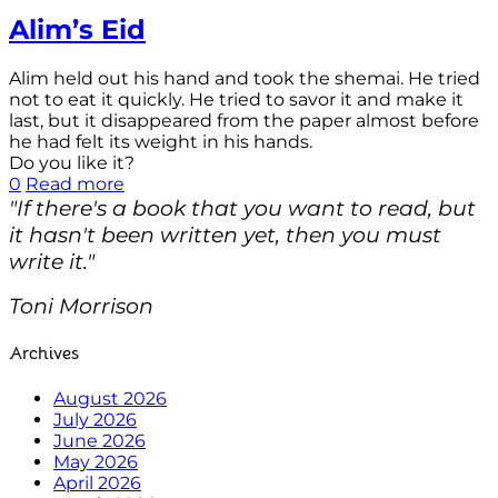
Alim’s Eid
Alim held out his hand and took the shemai. He tried
not to eat it quickly. He tried to savor it and make it
last, but it disappeared from the paper almost before
he had felt its weight in his hands.
Do you like it?
0
Read more
"If there's a book that you want to read, but
it hasn't been written yet, then you must
write it."
Toni Morrison
Archives
August 2026
July 2026
June 2026
May 2026
April 2026