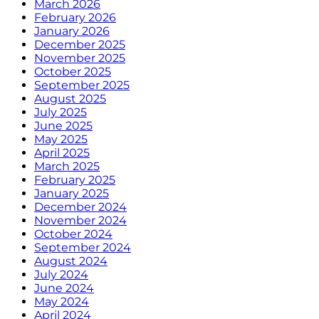
March 2026
February 2026
January 2026
December 2025
November 2025
October 2025
September 2025
August 2025
July 2025
June 2025
May 2025
April 2025
March 2025
February 2025
January 2025
December 2024
November 2024
October 2024
September 2024
August 2024
July 2024
June 2024
May 2024
April 2024