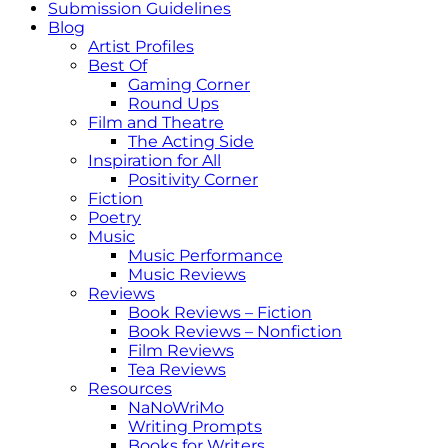
Submission Guidelines
Blog
Artist Profiles
Best Of
Gaming Corner
Round Ups
Film and Theatre
The Acting Side
Inspiration for All
Positivity Corner
Fiction
Poetry
Music
Music Performance
Music Reviews
Reviews
Book Reviews – Fiction
Book Reviews – Nonfiction
Film Reviews
Tea Reviews
Resources
NaNoWriMo
Writing Prompts
Books for Writers