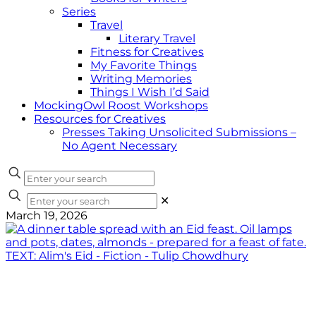
Series
Travel
Literary Travel
Fitness for Creatives
My Favorite Things
Writing Memories
Things I Wish I’d Said
MockingOwl Roost Workshops
Resources for Creatives
Presses Taking Unsolicited Submissions –
No Agent Necessary
✕
March 19, 2026