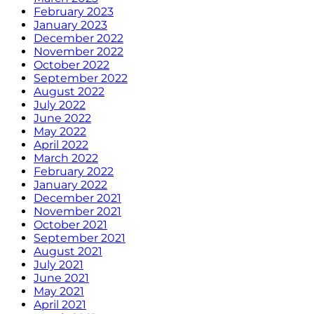
February 2023
January 2023
December 2022
November 2022
October 2022
September 2022
August 2022
July 2022
June 2022
May 2022
April 2022
March 2022
February 2022
January 2022
December 2021
November 2021
October 2021
September 2021
August 2021
July 2021
June 2021
May 2021
April 2021