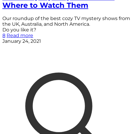
Where to Watch Them
Our roundup of the best cozy TV mystery shows from
the UK, Australia, and North America.
Do you like it?
8
Read more
January 24, 2021