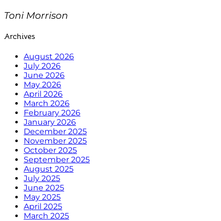
Toni Morrison
Archives
August 2026
July 2026
June 2026
May 2026
April 2026
March 2026
February 2026
January 2026
December 2025
November 2025
October 2025
September 2025
August 2025
July 2025
June 2025
May 2025
April 2025
March 2025