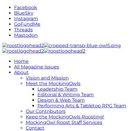
Facebook
BlueSky
Instagram
GoFundMe
Threads
Mastodon
Home
All Magazine Issues
About
Vision and Mission
Meet the MockingOwls
Leadership Team
Editorial & Writing Team
Design & Web Team
Performing Arts & Tabletop RPG Team
Our Contributors
Keep the MockingOwls Roosting!
MockingOwl Roost Staff Services
Contact