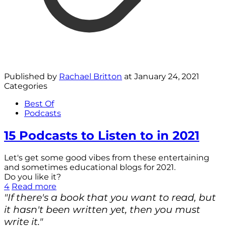
Published by
Rachael Britton
at
January 24, 2021
Categories
Best Of
Podcasts
15 Podcasts to Listen to in 2021
Let's get some good vibes from these entertaining
and sometimes educational blogs for 2021.
Do you like it?
4
Read more
"If there's a book that you want to read, but
it hasn't been written yet, then you must
write it."