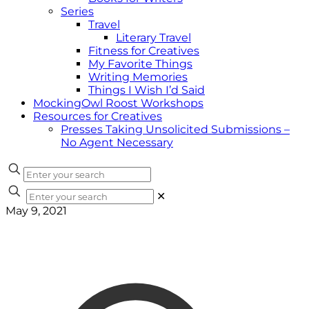
Series
Travel
Literary Travel
Fitness for Creatives
My Favorite Things
Writing Memories
Things I Wish I’d Said
MockingOwl Roost Workshops
Resources for Creatives
Presses Taking Unsolicited Submissions –
No Agent Necessary
✕
May 9, 2021