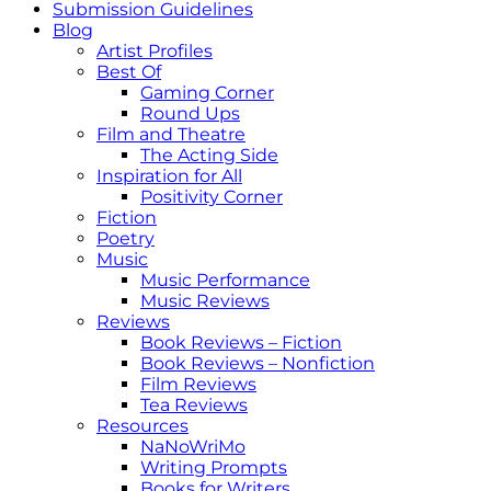
Submission Guidelines
Blog
Artist Profiles
Best Of
Gaming Corner
Round Ups
Film and Theatre
The Acting Side
Inspiration for All
Positivity Corner
Fiction
Poetry
Music
Music Performance
Music Reviews
Reviews
Book Reviews – Fiction
Book Reviews – Nonfiction
Film Reviews
Tea Reviews
Resources
NaNoWriMo
Writing Prompts
Books for Writers