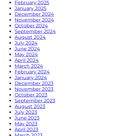
February 2025
January 2025
December 2024
November 2024
October 2024
September 2024
August 2024
July 2024
June 2024
May 2024
April 2024
March 2024
February 2024
January 2024
December 2023
November 2023
October 2023
September 2023
August 2023
July 2023
June 2023
May 2023
April 2023
March 2023