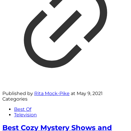
Published by
Rita Mock-Pike
at
May 9, 2021
Categories
Best Of
Television
Best Cozy Mystery Shows and