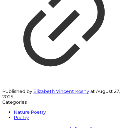
Published by
Elizabeth Vincent Koshy
at
August 27,
2025
Categories
Nature Poetry
Poetry