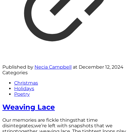
Published by
Necia Campbell
at
December 12, 2024
Categories
Christmas
Holidays
Poetry
Weaving Lace
Our memories are fickle thingsthat time
disintegrates;we’re left with snapshots that we
stringtogether, weaving lace. The tightest loops play