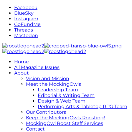
Facebook
BlueSky
Instagram
GoFundMe
Threads
Mastodon
Home
All Magazine Issues
About
Vision and Mission
Meet the MockingOwls
Leadership Team
Editorial & Writing Team
Design & Web Team
Performing Arts & Tabletop RPG Team
Our Contributors
Keep the MockingOwls Roosting!
MockingOwl Roost Staff Services
Contact