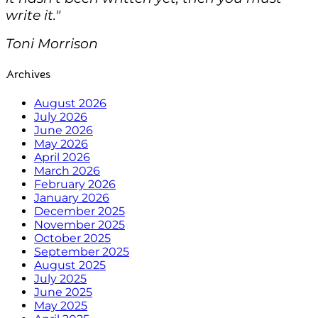
write it."
Toni Morrison
Archives
August 2026
July 2026
June 2026
May 2026
April 2026
March 2026
February 2026
January 2026
December 2025
November 2025
October 2025
September 2025
August 2025
July 2025
June 2025
May 2025