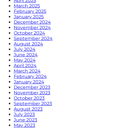
April 2025
March 2025
February 2025
January 2025
December 2024
November 2024
October 2024
September 2024
August 2024
July 2024
June 2024
May 2024
April 2024
March 2024
February 2024
January 2024
December 2023
November 2023
October 2023
September 2023
August 2023
July 2023
June 2023
May 2023