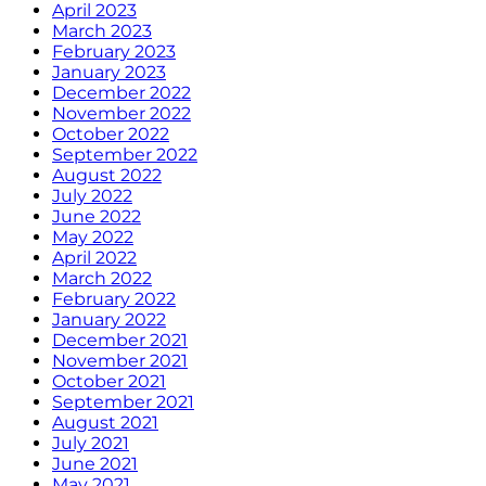
April 2023
March 2023
February 2023
January 2023
December 2022
November 2022
October 2022
September 2022
August 2022
July 2022
June 2022
May 2022
April 2022
March 2022
February 2022
January 2022
December 2021
November 2021
October 2021
September 2021
August 2021
July 2021
June 2021
May 2021