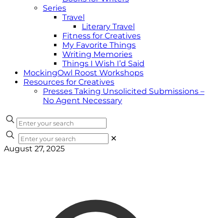
Series
Travel
Literary Travel
Fitness for Creatives
My Favorite Things
Writing Memories
Things I Wish I’d Said
MockingOwl Roost Workshops
Resources for Creatives
Presses Taking Unsolicited Submissions –
No Agent Necessary
✕
August 27, 2025