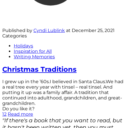
Published by
Cyndi Lublink
at
December 25, 2021
Categories
Holidays
Inspiration for All
Writing Memories
Christmas Traditions
I grew up in the ’60s.I believed in Santa Claus.We had
a real tree every year with tinsel – real tinsel. And
putting it up was a family affair. A tradition that
continued into adulthood, grandchildren, and great-
grandchildren.
Do you like it?
12
Read more
"If there's a book that you want to read, but
it hasn't been written yet, then you must