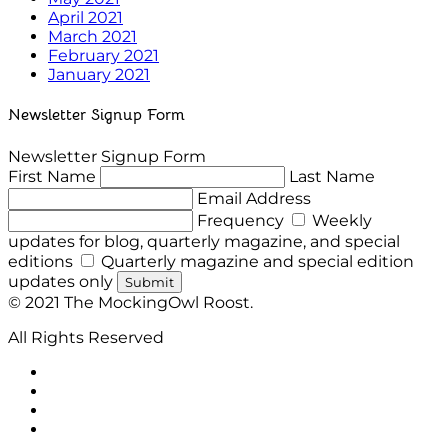
April 2021
March 2021
February 2021
January 2021
Newsletter Signup Form
Newsletter Signup Form
First Name
Last Name
Email Address
Frequency
Weekly
updates for blog, quarterly magazine, and special
editions
Quarterly magazine and special edition
updates only
Submit
© 2021 The MockingOwl Roost.
All Rights Reserved