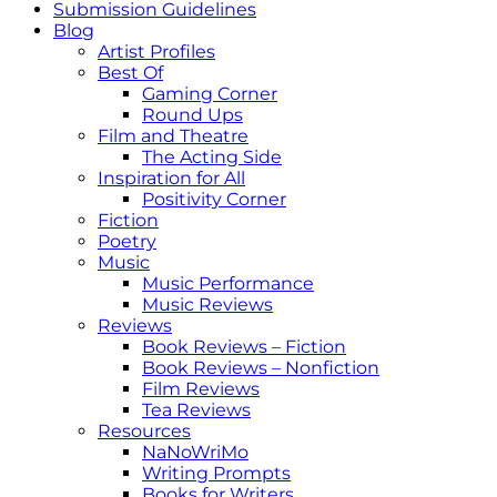
Submission Guidelines
Blog
Artist Profiles
Best Of
Gaming Corner
Round Ups
Film and Theatre
The Acting Side
Inspiration for All
Positivity Corner
Fiction
Poetry
Music
Music Performance
Music Reviews
Reviews
Book Reviews – Fiction
Book Reviews – Nonfiction
Film Reviews
Tea Reviews
Resources
NaNoWriMo
Writing Prompts
Books for Writers