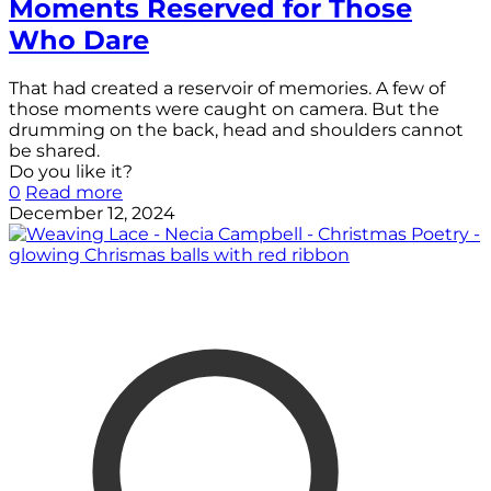
Moments Reserved for Those
Who Dare
That had created a reservoir of memories. A few of
those moments were caught on camera. But the
drumming on the back, head and shoulders cannot
be shared.
Do you like it?
0
Read more
December 12, 2024