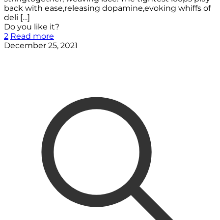
back with ease,releasing dopamine,evoking whiffs of
deli
[…]
Do you like it?
2
Read more
December 25, 2021