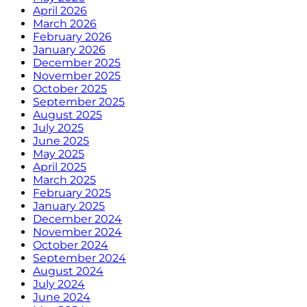
April 2026
March 2026
February 2026
January 2026
December 2025
November 2025
October 2025
September 2025
August 2025
July 2025
June 2025
May 2025
April 2025
March 2025
February 2025
January 2025
December 2024
November 2024
October 2024
September 2024
August 2024
July 2024
June 2024