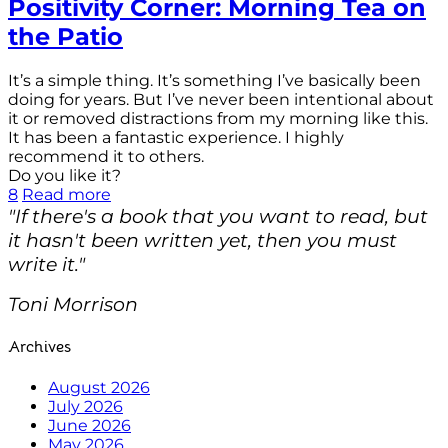
Positivity Corner: Morning Tea on
the Patio
It’s a simple thing. It’s something I’ve basically been
doing for years. But I’ve never been intentional about
it or removed distractions from my morning like this.
It has been a fantastic experience. I highly
recommend it to others.
Do you like it?
8
Read more
"If there's a book that you want to read, but
it hasn't been written yet, then you must
write it."
Toni Morrison
Archives
August 2026
July 2026
June 2026
May 2026