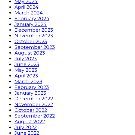
May 2024
April 2024
March 2024
February 2024
January 2024
December 2023
November 2023
October 2023
September 2023
August 2023
July 2023
June 2023
May 2023
April 2023
March 2023
February 2023
January 2023
December 2022
November 2022
October 2022
September 2022
August 2022
July 2022
June 2022