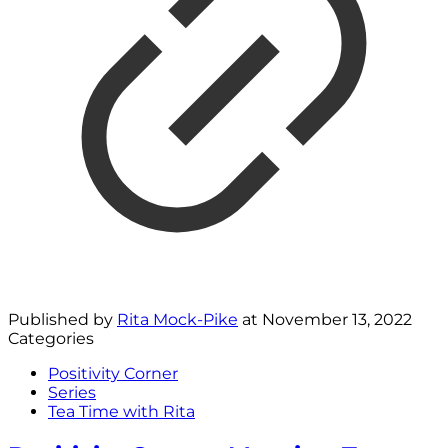
Published by
Rita Mock-Pike
at
November 13, 2022
Categories
Positivity Corner
Series
Tea Time with Rita