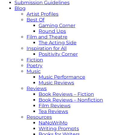
Submission Guidelines
Blog
Artist Profiles
Best Of
Gaming Corner
Round Ups
Film and Theatre
The Acting Side
Inspiration for All
Positivity Corner
Fiction
Poetry
Music
Music Performance
Music Reviews
Reviews
Book Reviews – Fiction
Book Reviews – Nonfiction
Film Reviews
Tea Reviews
Resources
NaNoWriMo
Writing Prompts
Books for Writers