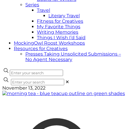
Series
Travel
Literary Travel
Fitness for Creatives
My Favorite Things
Writing Memories
Things I Wish I’d Said
MockingOwl Roost Workshops
Resources for Creatives
Presses Taking Unsolicited Submissions –
No Agent Necessary
✕
November 13, 2022