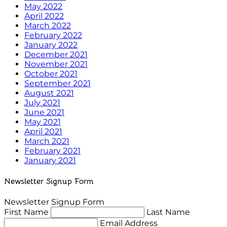
May 2022
April 2022
March 2022
February 2022
January 2022
December 2021
November 2021
October 2021
September 2021
August 2021
July 2021
June 2021
May 2021
April 2021
March 2021
February 2021
January 2021
Newsletter Signup Form
Newsletter Signup Form
First Name
Last Name
Email Address