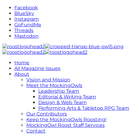
Facebook
BlueSky
Instagram
GoFundMe
Threads
Mastodon
Home
All Magazine Issues
About
Vision and Mission
Meet the MockingOwls
Leadership Team
Editorial & Writing Team
Design & Web Team
Performing Arts & Tabletop RPG Team
Our Contributors
Keep the MockingOwls Roosting!
MockingOwl Roost Staff Services
Contact