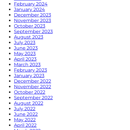
February 2024
January 2024
December 2023
November 2023
October 2023
September 2023
August 2023
July 2023
June 2023
May 2023
April 2023
March 2023
February 2023
January 2023
December 2022
November 2022
October 2022
September 2022
August 2022
July 2022
June 2022
May 2022
April 2022