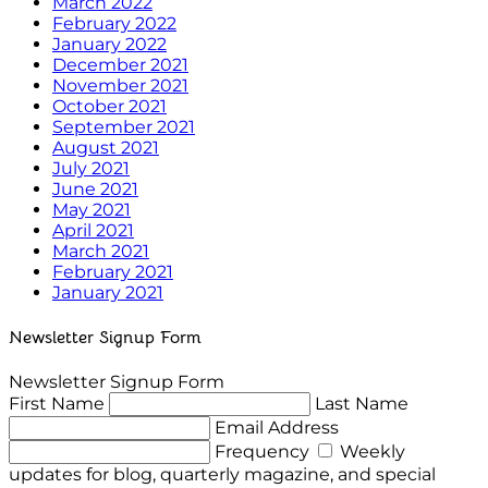
March 2022
February 2022
January 2022
December 2021
November 2021
October 2021
September 2021
August 2021
July 2021
June 2021
May 2021
April 2021
March 2021
February 2021
January 2021
Newsletter Signup Form
Newsletter Signup Form
First Name
Last Name
Email Address
Frequency
Weekly
updates for blog, quarterly magazine, and special