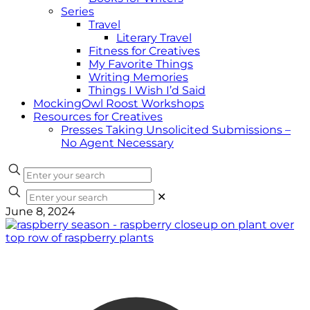
Series
Travel
Literary Travel
Fitness for Creatives
My Favorite Things
Writing Memories
Things I Wish I’d Said
MockingOwl Roost Workshops
Resources for Creatives
Presses Taking Unsolicited Submissions –
No Agent Necessary
✕
June 8, 2024