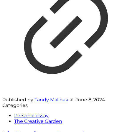
Published by
Tandy Malinak
at
June 8, 2024
Categories
Personal essay
The Creative Garden