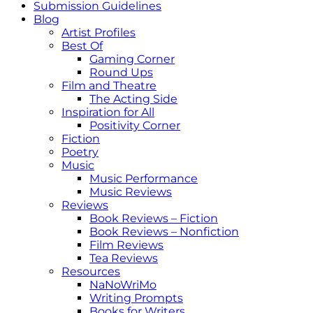
Submission Guidelines
Blog
Artist Profiles
Best Of
Gaming Corner
Round Ups
Film and Theatre
The Acting Side
Inspiration for All
Positivity Corner
Fiction
Poetry
Music
Music Performance
Music Reviews
Reviews
Book Reviews – Fiction
Book Reviews – Nonfiction
Film Reviews
Tea Reviews
Resources
NaNoWriMo
Writing Prompts
Books for Writers