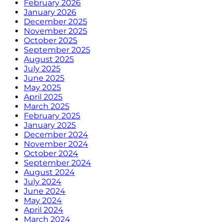
February 2026
January 2026
December 2025
November 2025
October 2025
September 2025
August 2025
July 2025
June 2025
May 2025
April 2025
March 2025
February 2025
January 2025
December 2024
November 2024
October 2024
September 2024
August 2024
July 2024
June 2024
May 2024
April 2024
March 2024