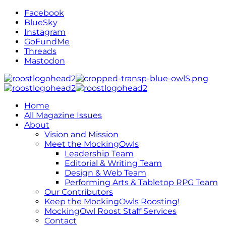
Facebook
BlueSky
Instagram
GoFundMe
Threads
Mastodon
Home
All Magazine Issues
About
Vision and Mission
Meet the MockingOwls
Leadership Team
Editorial & Writing Team
Design & Web Team
Performing Arts & Tabletop RPG Team
Our Contributors
Keep the MockingOwls Roosting!
MockingOwl Roost Staff Services
Contact