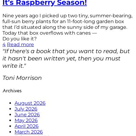
It’s Raspberry Season!
Nine years ago I picked up two tiny, summer-bearing,
full-sun berry plants for an 11-foot-long garden box
that I’d situated along the sunny side of my garage.
Today that box overflows with canes —
Do you like it?
4
Read more
"If there's a book that you want to read, but
it hasn't been written yet, then you must
write it."
Toni Morrison
Archives
August 2026
July 2026
June 2026
May 2026
April 2026
March 2026