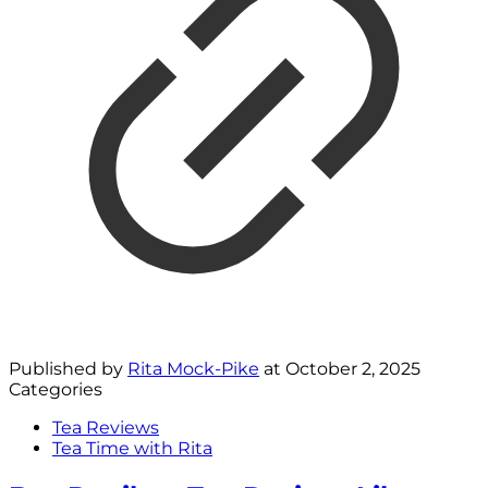
Published by
Rita Mock-Pike
at
October 2, 2025
Categories
Tea Reviews
Tea Time with Rita