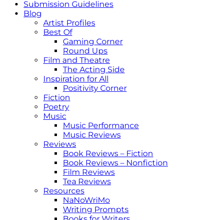
Submission Guidelines
Blog
Artist Profiles
Best Of
Gaming Corner
Round Ups
Film and Theatre
The Acting Side
Inspiration for All
Positivity Corner
Fiction
Poetry
Music
Music Performance
Music Reviews
Reviews
Book Reviews – Fiction
Book Reviews – Nonfiction
Film Reviews
Tea Reviews
Resources
NaNoWriMo
Writing Prompts
Books for Writers