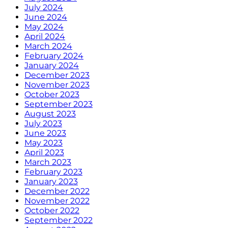
July 2024
June 2024
May 2024
April 2024
March 2024
February 2024
January 2024
December 2023
November 2023
October 2023
September 2023
August 2023
July 2023
June 2023
May 2023
April 2023
March 2023
February 2023
January 2023
December 2022
November 2022
October 2022
September 2022