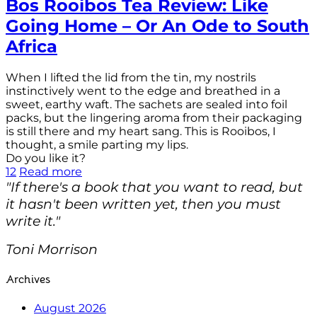
Bos Rooibos Tea Review: Like
Going Home – Or An Ode to South
Africa
When I lifted the lid from the tin, my nostrils
instinctively went to the edge and breathed in a
sweet, earthy waft. The sachets are sealed into foil
packs, but the lingering aroma from their packaging
is still there and my heart sang. This is Rooibos, I
thought, a smile parting my lips.
Do you like it?
12
Read more
"If there's a book that you want to read, but
it hasn't been written yet, then you must
write it."
Toni Morrison
Archives
August 2026