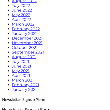
August 2022
July 2022
June 2022
May 2022
April 2022
March 2022
February 2022
January 2022
December 2021
November 2021
October 2021
September 2021
August 2021
July 2021
June 2021
May 2021
April 2021
March 2021
February 2021
January 2021
Newsletter Signup Form
Newsletter Signup Form