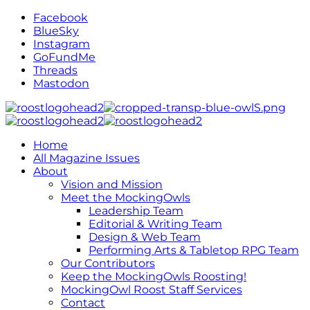
Facebook
BlueSky
Instagram
GoFundMe
Threads
Mastodon
Home
All Magazine Issues
About
Vision and Mission
Meet the MockingOwls
Leadership Team
Editorial & Writing Team
Design & Web Team
Performing Arts & Tabletop RPG Team
Our Contributors
Keep the MockingOwls Roosting!
MockingOwl Roost Staff Services
Contact