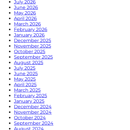
July 2026
June 2026
May 2026
April 2026
March 2026
February 2026
January 2026
December 2025
November 2025
October 2025
September 2025
August 2025
July 2025
June 2025
May 2025
April 2025
March 2025
February 2025
January 2025
December 2024
November 2024
October 2024
September 2024
August 2024