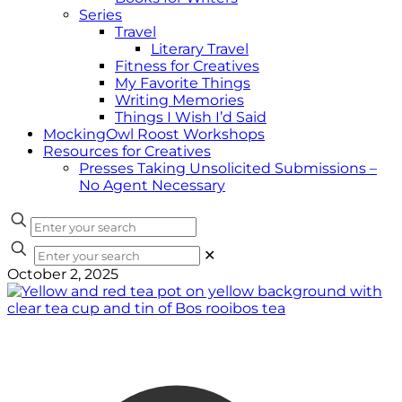
Series
Travel
Literary Travel
Fitness for Creatives
My Favorite Things
Writing Memories
Things I Wish I’d Said
MockingOwl Roost Workshops
Resources for Creatives
Presses Taking Unsolicited Submissions –
No Agent Necessary
✕
October 2, 2025