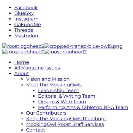
Facebook
BlueSky
Instagram
GoFundMe
Threads
Mastodon
Home
All Magazine Issues
About
Vision and Mission
Meet the MockingOwls
Leadership Team
Editorial & Writing Team
Design & Web Team
Performing Arts & Tabletop RPG Team
Our Contributors
Keep the MockingOwls Roosting!
MockingOwl Roost Staff Services
Contact