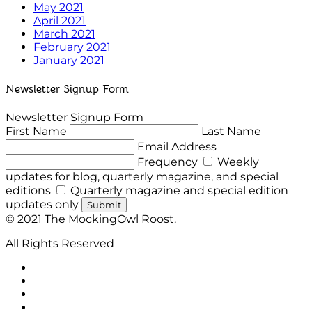
May 2021
April 2021
March 2021
February 2021
January 2021
Newsletter Signup Form
Newsletter Signup Form
First Name
Last Name
Email Address
Frequency
Weekly
updates for blog, quarterly magazine, and special
editions
Quarterly magazine and special edition
updates only
Submit
© 2021 The MockingOwl Roost.
All Rights Reserved