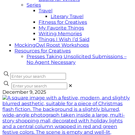
Series
Travel
Literary Travel
Fitness for Creatives
My Favorite Things
Writing Memories
Things I Wish I’d Said
MockingOwl Roost Workshops
Resources for Creatives
Presses Taking Unsolicited Submissions –
No Agent Necessary
✕
December 9, 2025