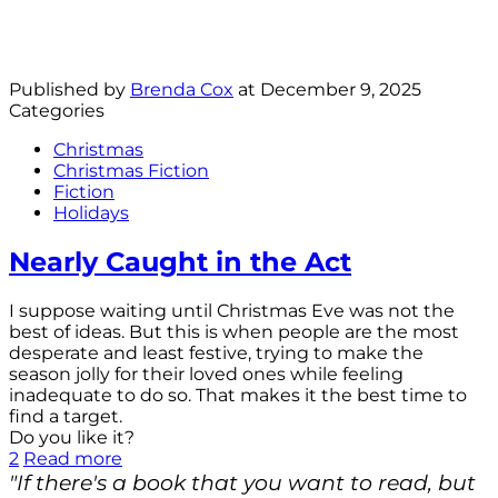
Published by
Brenda Cox
at
December 9, 2025
Categories
Christmas
Christmas Fiction
Fiction
Holidays
Nearly Caught in the Act
I suppose waiting until Christmas Eve was not the
best of ideas. But this is when people are the most
desperate and least festive, trying to make the
season jolly for their loved ones while feeling
inadequate to do so. That makes it the best time to
find a target.
Do you like it?
2
Read more
"If there's a book that you want to read, but