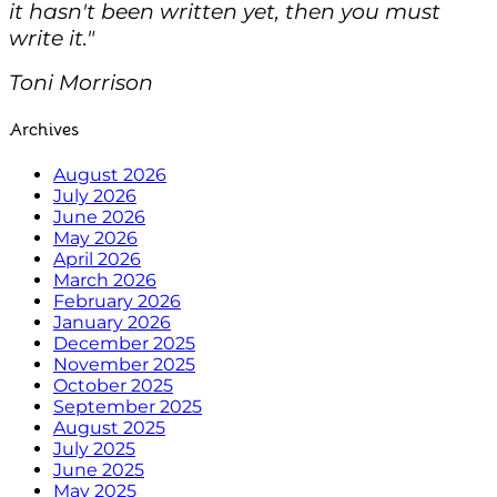
it hasn't been written yet, then you must
write it."
Toni Morrison
Archives
August 2026
July 2026
June 2026
May 2026
April 2026
March 2026
February 2026
January 2026
December 2025
November 2025
October 2025
September 2025
August 2025
July 2025
June 2025
May 2025