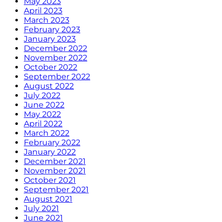
May 2023
April 2023
March 2023
February 2023
January 2023
December 2022
November 2022
October 2022
September 2022
August 2022
July 2022
June 2022
May 2022
April 2022
March 2022
February 2022
January 2022
December 2021
November 2021
October 2021
September 2021
August 2021
July 2021
June 2021