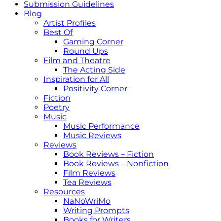
Submission Guidelines
Blog
Artist Profiles
Best Of
Gaming Corner
Round Ups
Film and Theatre
The Acting Side
Inspiration for All
Positivity Corner
Fiction
Poetry
Music
Music Performance
Music Reviews
Reviews
Book Reviews – Fiction
Book Reviews – Nonfiction
Film Reviews
Tea Reviews
Resources
NaNoWriMo
Writing Prompts
Books for Writers