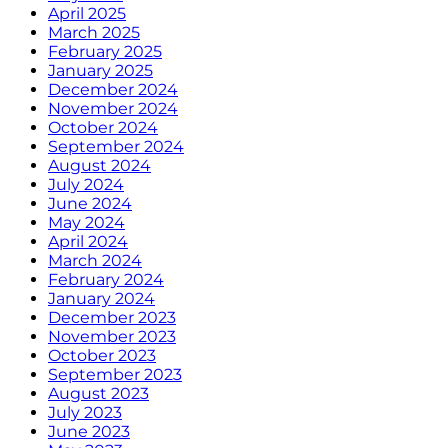
April 2025
March 2025
February 2025
January 2025
December 2024
November 2024
October 2024
September 2024
August 2024
July 2024
June 2024
May 2024
April 2024
March 2024
February 2024
January 2024
December 2023
November 2023
October 2023
September 2023
August 2023
July 2023
June 2023