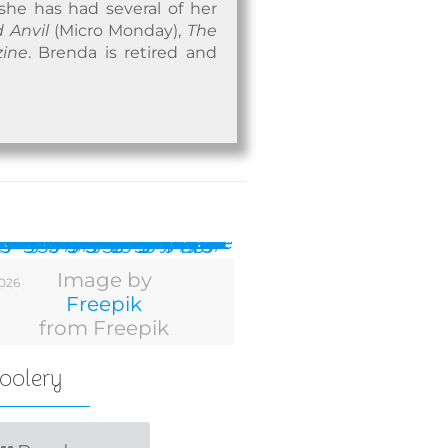
 she has had several of her
 Anvil
(Micro Monday),
The
zine
. Brenda is retired and
Image by
2026
Freepik
from Freepik
oolery