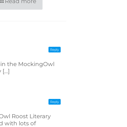
Read more
Reply
ed in the MockingOwl
 […]
Reply
Owl Roost Literary
 with lots of