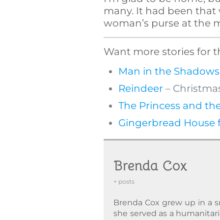
many. It had been that w
woman’s purse at the m
Want more stories for t
Man in the Shadows
Reindeer
– Christmas
The Princess and the
Gingerbread House f
Brenda Cox
+ posts
Brenda Cox grew up in a sm
she served as a humanitaria