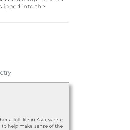
 slipped into the
etry
r adult life in Asia, where
nd to help make sense of the