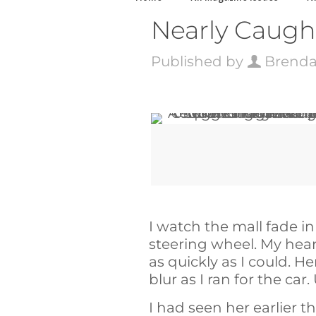
Nearly Caught
Published by
Brenda
I watch the mall fade i
steering wheel. My heart
as quickly as I could. H
blur as I ran for the car
I had seen her earlier t