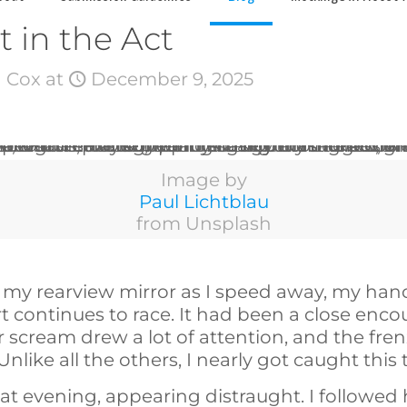
 in the Act
 Cox
at
December 9, 2025
Image by
Paul Lichtblau
from Unsplash
n my rearview mirror as I speed away, my ha
 continues to race. It had been a close encou
er scream drew a lot of attention, and the fre
. Unlike all the others, I nearly got caught this
hat evening, appearing distraught. I followed