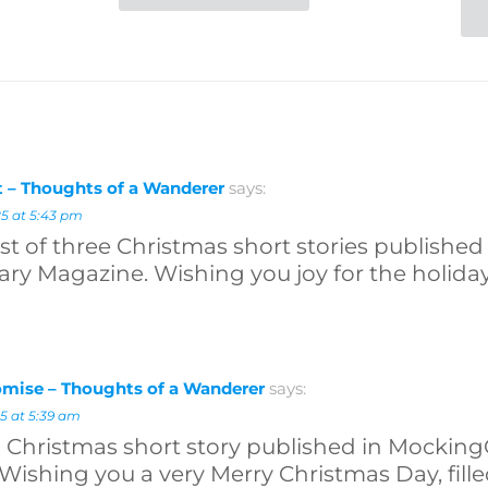
 – Thoughts of a Wanderer
says:
5 at 5:43 pm
first of three Christmas short stories publish
ary Magazine. Wishing you joy for the holiday
mise – Thoughts of a Wanderer
says:
5 at 5:39 am
al Christmas short story published in Mocking
Wishing you a very Merry Christmas Day, filled