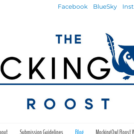
Facebook
BlueSky
Ins
bout
Submission Guidelines
Blog
MockingOwl Roost 