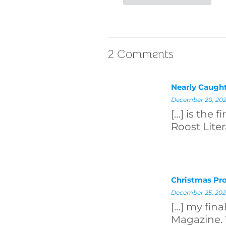
2 Comments
Nearly Caught
December 20, 202
[…] is the 
Roost Liter
Christmas Pro
December 25, 202
[…] my fin
Magazine. 