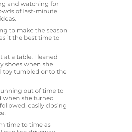
ting and watching for
rowds of last-minute
ideas.
ying to make the season
s it the best time to
 at a table. I leaned
 my shoes when she
l toy tumbled onto the
 running out of time to
ed when she turned
ollowed, easily closing
ce.
om time to time as I