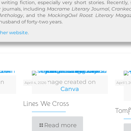
riting fiction, especially very short stories. Recently,
y journals, including
Macrame Literary Journal
,
Cranked
Anthology
, and the
MockingOwl Roost Literary Maga
husband of forty-two years.
n
her website
.
on
Image created on
April 4, 2026
April 1, 
Canva
Lines We Cross
Tomf
Read more