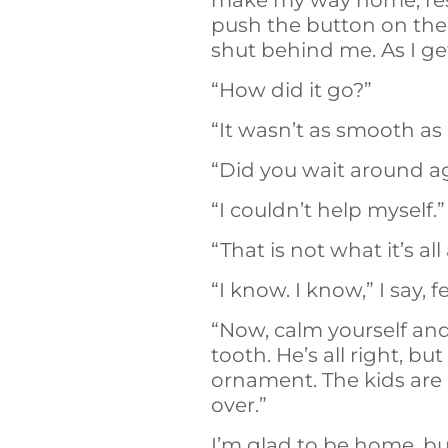
make my way home, resol
push the button on the 
shut behind me. As I ge
“How did it go?”
“It wasn’t as smooth as 
“Did you wait around ag
“I couldn’t help myself.”
“That is not what it’s all
“I know. I know,” I say,
“Now, calm yourself and
tooth. He’s all right, 
ornament. The kids are
over.”
I’m glad to be home, b