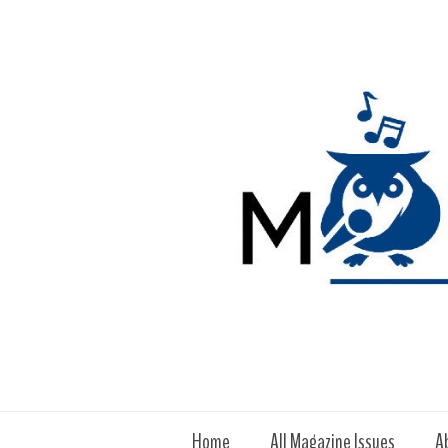
Home
All Magazine Issues
A