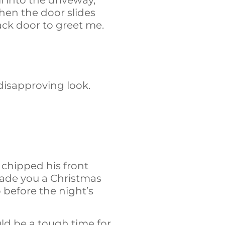
 into the driveway,
hen the door slides
back door to greet me.
 disapproving look.
 chipped his front
 made you a Christmas
before the night’s
ld be a tough time for