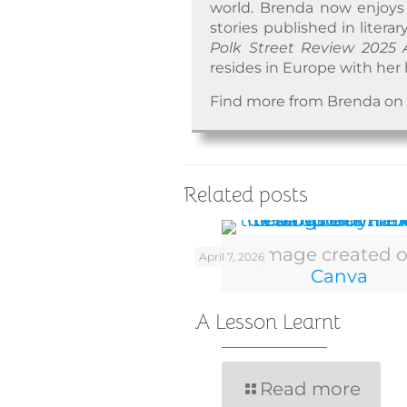
world. Brenda now enjoys w
stories published in literar
Polk Street Review 2025 
resides in Europe with her 
Find more from Brenda o
Related posts
Image created 
April 7, 2026
Canva
A Lesson Learnt
Read more