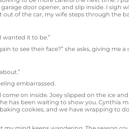
ving to be more careful the next time. I pull
garage door opener, and slip inside. I sigh w
t out of the car, my wife steps through the 
I wanted it to be.”
ain to see their face?” she asks, giving me a
 about.”
 feeling embarrassed.
 come on inside. Joey slipped on the ice and
but he has been waiting to show you. Cynthia
 baking cookies, and we have wrapping to do 
ut my mind keeps wandering. The season cou