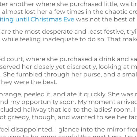
after another where she purchased little, wai
I almost lost her a few times in the chaotic c
ting until Christmas Eve
was not the best of 
 are the most desperate and least festive, tr
es while feeling inadequate to do so. That make
od court, where she purchased a drink and sat
served her closely yet discreetly, looking at
n. She fumbled through her purse, and a smal
They were the best.
range, peeled it, and ate it quickly. She was
find my opportunity soon. My moment arriv
ded hallway that led to the ladies’ room. I f
ot greedy, though, and wanted to see her fa
feel disappointed. I glance into the mirror fr