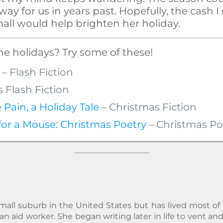
ay for us in years past. Hopefully, the cash I
all would help brighten her holiday.
he holidays? Try some of these!
– Flash Fiction
 Flash Fiction
 Pain, a Holiday Tale
– Christmas Fiction
or a Mouse: Christmas Poetry
– Christmas Po
all suburb in the United States but has lived most of he
n aid worker. She began writing later in life to vent a