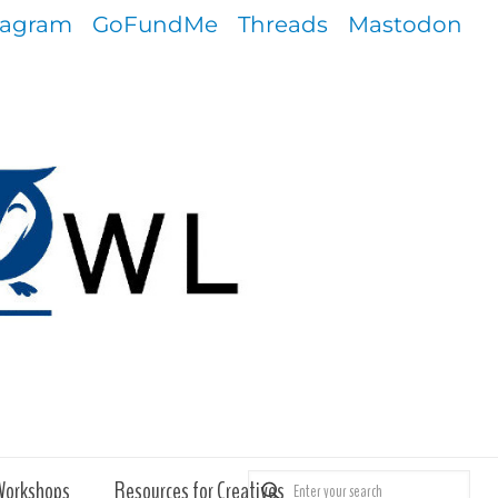
tagram
GoFundMe
Threads
Mastodon
Workshops
Resources for Creatives