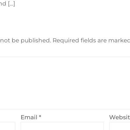
nd […]
 not be published.
Required fields are marke
Email
*
Websi