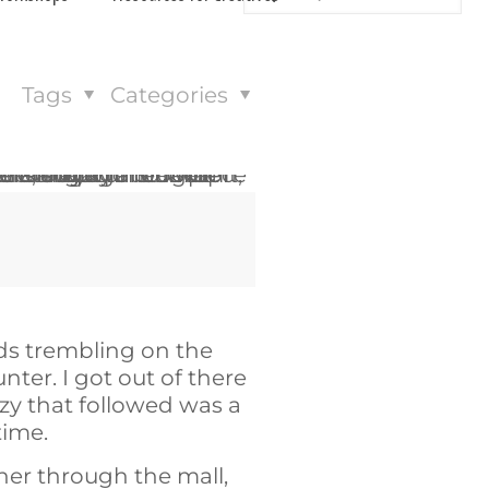
Tags
Categories
nds trembling on the
nter. I got out of there
nzy that followed was a
 time.
 her through the mall,