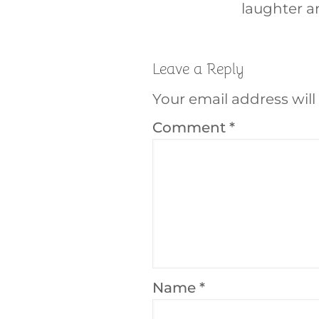
laughter a
Leave a Reply
Your email address will
Comment
*
Name
*