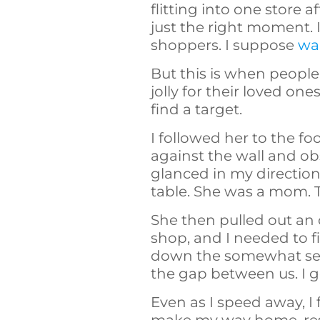
flitting into one store 
just the right moment. 
shoppers. I suppose
wai
But this is when people
jolly for their loved on
find a target.
I followed her to the fo
against the wall and ob
glanced in my directio
table. She was a mom. 
She then pulled out an o
shop, and I needed to 
down the somewhat seclu
the gap between us. I g
Even as I speed away, I 