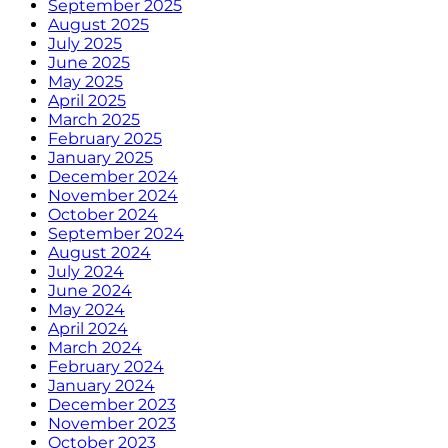
September 2025
August 2025
July 2025
June 2025
May 2025
April 2025
March 2025
February 2025
January 2025
December 2024
November 2024
October 2024
September 2024
August 2024
July 2024
June 2024
May 2024
April 2024
March 2024
February 2024
January 2024
December 2023
November 2023
October 2023