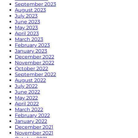
September 2023
August 2023
July 2023
June 2023
May 2023
April 2023
March 2023
February 2023
January 2023
December 2022
November 2022
October 2022
September 2022
August 2022
July 2022
June 2022
May 2022
April 2022
March 2022
February 2022
January 2022
December 2021
November 2021