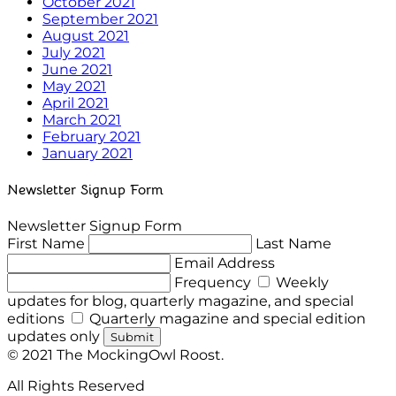
October 2021
September 2021
August 2021
July 2021
June 2021
May 2021
April 2021
March 2021
February 2021
January 2021
Newsletter Signup Form
Newsletter Signup Form
First Name
Last Name
Email Address
Frequency
Weekly
updates for blog, quarterly magazine, and special
editions
Quarterly magazine and special edition
updates only
Submit
© 2021 The MockingOwl Roost.
All Rights Reserved