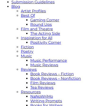
Submission Guidelines
Blog
Artist Profiles
Best Of
Gaming Corner
Round Ups
Film and Theatre
The Acting Side
Inspiration for All
Positivity Corner
Fiction
Poetry
Music
Music Performance
Music Reviews
Reviews
Book Reviews – Fiction
Book Reviews – Nonfiction
Film Reviews
Tea Reviews
Resources
NaNoWriMo
Writing Prompts
Books for Writers