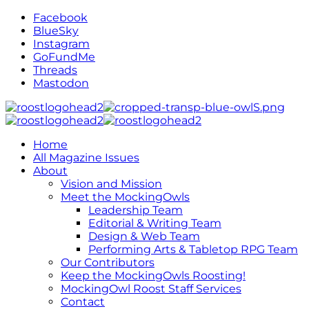
Facebook
BlueSky
Instagram
GoFundMe
Threads
Mastodon
Home
All Magazine Issues
About
Vision and Mission
Meet the MockingOwls
Leadership Team
Editorial & Writing Team
Design & Web Team
Performing Arts & Tabletop RPG Team
Our Contributors
Keep the MockingOwls Roosting!
MockingOwl Roost Staff Services
Contact