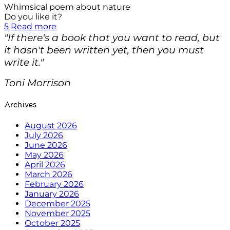
Whimsical poem about nature
Do you like it?
5
Read more
"If there's a book that you want to read, but
it hasn't been written yet, then you must
write it."
Toni Morrison
Archives
August 2026
July 2026
June 2026
May 2026
April 2026
March 2026
February 2026
January 2026
December 2025
November 2025
October 2025