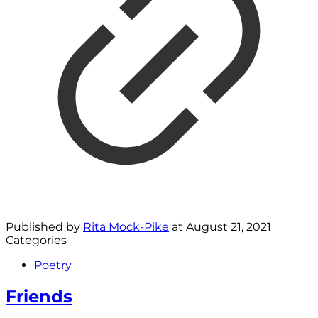
Published by
Rita Mock-Pike
at
August 21, 2021
Categories
Poetry
Friends