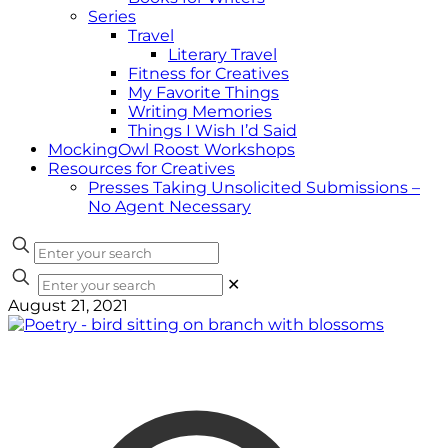
Series
Travel
Literary Travel
Fitness for Creatives
My Favorite Things
Writing Memories
Things I Wish I’d Said
MockingOwl Roost Workshops
Resources for Creatives
Presses Taking Unsolicited Submissions –
No Agent Necessary
✕
August 21, 2021