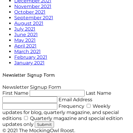
December 2021
November 2021
October 2021
September 2021
August 2021
July 2021
June 2021
May 2021
April 2021
March 2021
February 2021
January 2021
Newsletter Signup Form
Newsletter Signup Form
First Name
Last Name
Email Address
Frequency
Weekly
updates for blog, quarterly magazine, and special
editions
Quarterly magazine and special edition
updates only
Submit
© 2021 The MockingOwl Roost.