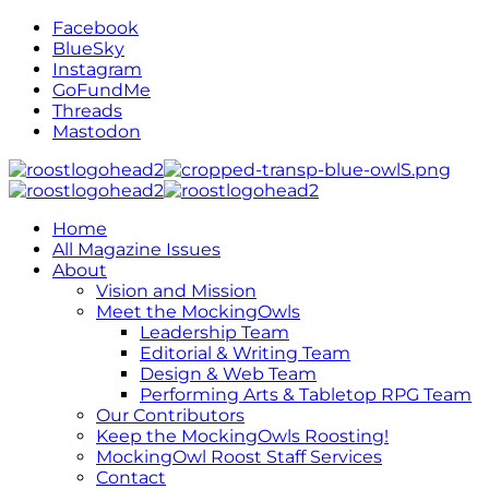
Facebook
BlueSky
Instagram
GoFundMe
Threads
Mastodon
Home
All Magazine Issues
About
Vision and Mission
Meet the MockingOwls
Leadership Team
Editorial & Writing Team
Design & Web Team
Performing Arts & Tabletop RPG Team
Our Contributors
Keep the MockingOwls Roosting!
MockingOwl Roost Staff Services
Contact