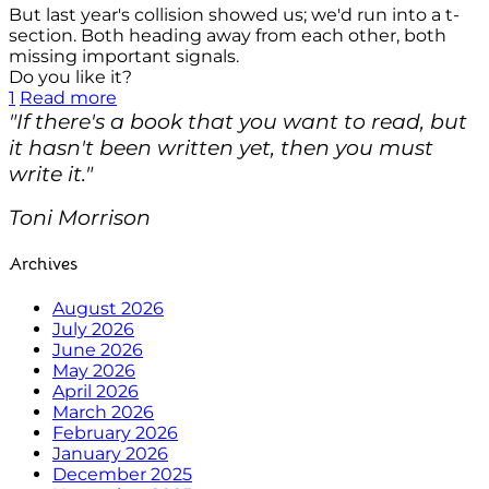
But last year's collision showed us; we'd run into a t-
section. Both heading away from each other, both
missing important signals.
Do you like it?
1
Read more
"If there's a book that you want to read, but
it hasn't been written yet, then you must
write it."
Toni Morrison
Archives
August 2026
July 2026
June 2026
May 2026
April 2026
March 2026
February 2026
January 2026
December 2025