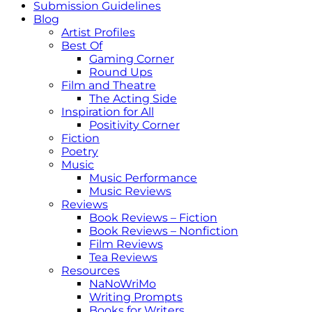
Submission Guidelines
Blog
Artist Profiles
Best Of
Gaming Corner
Round Ups
Film and Theatre
The Acting Side
Inspiration for All
Positivity Corner
Fiction
Poetry
Music
Music Performance
Music Reviews
Reviews
Book Reviews – Fiction
Book Reviews – Nonfiction
Film Reviews
Tea Reviews
Resources
NaNoWriMo
Writing Prompts
Books for Writers