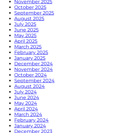
November 2025
October 2025
September 2025
August 2025
July 2025
June 2025
May 2025
April 2025
March 2025
February 2025
January 2025
December 2024
November 2024
October 2024
September 2024
August 2024
July 2024
June 2024
May 2024
April 2024
March 2024
February 2024
January 2024
December 2023