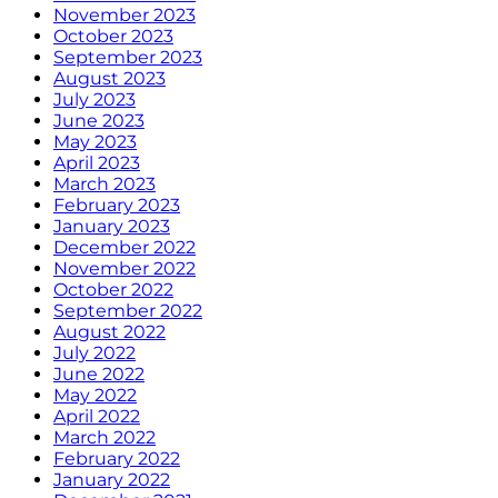
November 2023
October 2023
September 2023
August 2023
July 2023
June 2023
May 2023
April 2023
March 2023
February 2023
January 2023
December 2022
November 2022
October 2022
September 2022
August 2022
July 2022
June 2022
May 2022
April 2022
March 2022
February 2022
January 2022