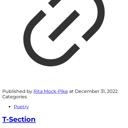
Published by
Rita Mock-Pike
at
December 31, 2022
Categories
Poetry
T-Section