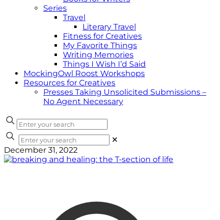
Series
Travel
Literary Travel
Fitness for Creatives
My Favorite Things
Writing Memories
Things I Wish I’d Said
MockingOwl Roost Workshops
Resources for Creatives
Presses Taking Unsolicited Submissions –
No Agent Necessary
✕
December 31, 2022