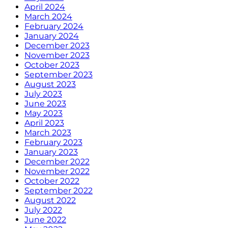
April 2024
March 2024
February 2024
January 2024
December 2023
November 2023
October 2023
September 2023
August 2023
July 2023
June 2023
May 2023
April 2023
March 2023
February 2023
January 2023
December 2022
November 2022
October 2022
September 2022
August 2022
July 2022
June 2022