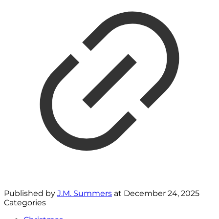
Published by
J.M. Summers
at
December 24, 2025
Categories