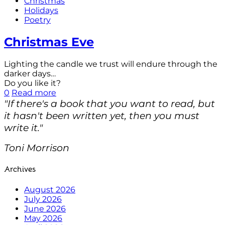
Christmas
Holidays
Poetry
Christmas Eve
Lighting the candle we trust will endure through the
darker days…
Do you like it?
0
Read more
"If there's a book that you want to read, but
it hasn't been written yet, then you must
write it."
Toni Morrison
Archives
August 2026
July 2026
June 2026
May 2026