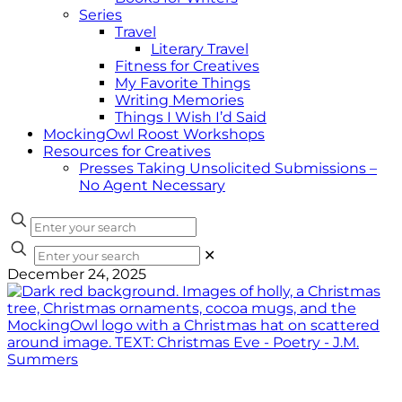
Series
Travel
Literary Travel
Fitness for Creatives
My Favorite Things
Writing Memories
Things I Wish I’d Said
MockingOwl Roost Workshops
Resources for Creatives
Presses Taking Unsolicited Submissions –
No Agent Necessary
✕
December 24, 2025