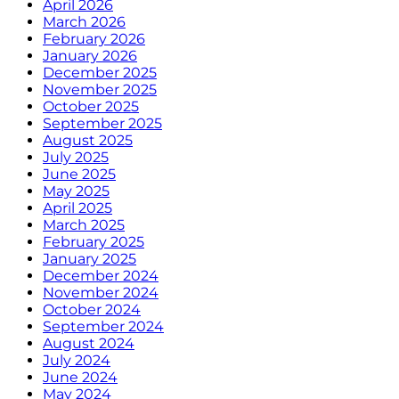
April 2026
March 2026
February 2026
January 2026
December 2025
November 2025
October 2025
September 2025
August 2025
July 2025
June 2025
May 2025
April 2025
March 2025
February 2025
January 2025
December 2024
November 2024
October 2024
September 2024
August 2024
July 2024
June 2024
May 2024