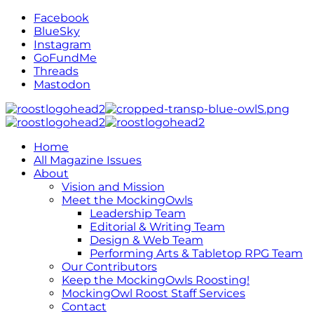
Facebook
BlueSky
Instagram
GoFundMe
Threads
Mastodon
Home
All Magazine Issues
About
Vision and Mission
Meet the MockingOwls
Leadership Team
Editorial & Writing Team
Design & Web Team
Performing Arts & Tabletop RPG Team
Our Contributors
Keep the MockingOwls Roosting!
MockingOwl Roost Staff Services
Contact