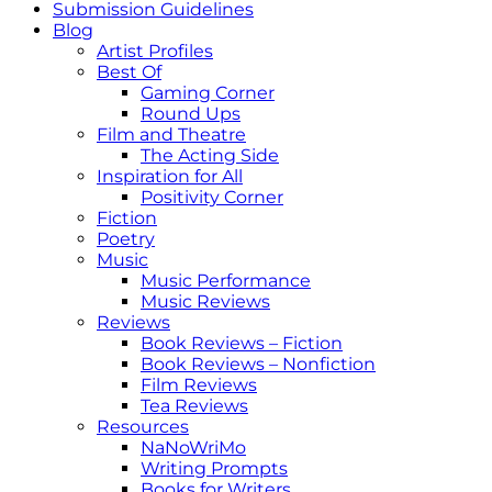
Submission Guidelines
Blog
Artist Profiles
Best Of
Gaming Corner
Round Ups
Film and Theatre
The Acting Side
Inspiration for All
Positivity Corner
Fiction
Poetry
Music
Music Performance
Music Reviews
Reviews
Book Reviews – Fiction
Book Reviews – Nonfiction
Film Reviews
Tea Reviews
Resources
NaNoWriMo
Writing Prompts
Books for Writers