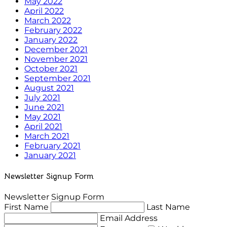
May 2022
April 2022
March 2022
February 2022
January 2022
December 2021
November 2021
October 2021
September 2021
August 2021
July 2021
June 2021
May 2021
April 2021
March 2021
February 2021
January 2021
Newsletter Signup Form
Newsletter Signup Form
First Name
Last Name
Email Address