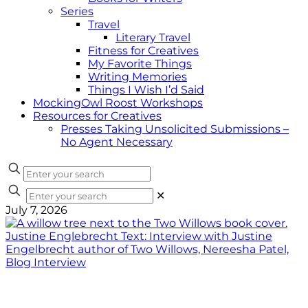
Series
Travel
Literary Travel
Fitness for Creatives
My Favorite Things
Writing Memories
Things I Wish I’d Said
MockingOwl Roost Workshops
Resources for Creatives
Presses Taking Unsolicited Submissions –
No Agent Necessary
✕
July 7, 2026