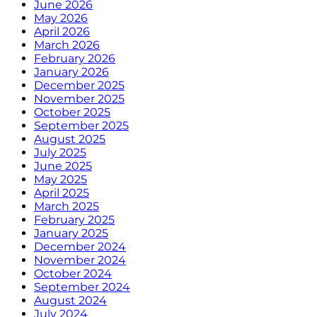
June 2026
May 2026
April 2026
March 2026
February 2026
January 2026
December 2025
November 2025
October 2025
September 2025
August 2025
July 2025
June 2025
May 2025
April 2025
March 2025
February 2025
January 2025
December 2024
November 2024
October 2024
September 2024
August 2024
July 2024