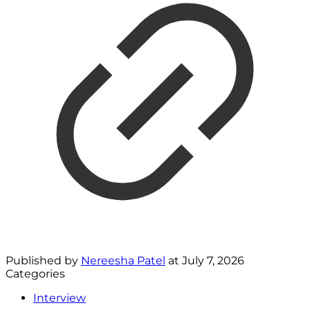
Published by
Nereesha Patel
at
July 7, 2026
Categories
Interview