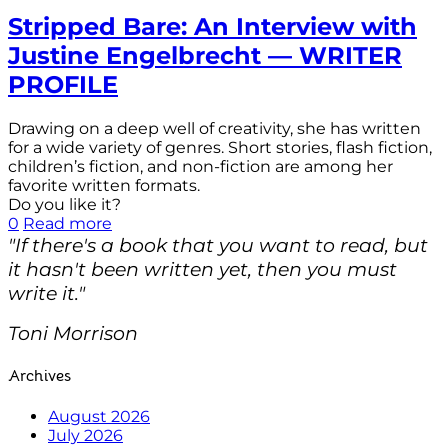
Stripped Bare: An Interview with
Justine Engelbrecht — WRITER
PROFILE
Drawing on a deep well of creativity, she has written
for a wide variety of genres. Short stories, flash fiction,
children’s fiction, and non-fiction are among her
favorite written formats.
Do you like it?
0
Read more
"If there's a book that you want to read, but
it hasn't been written yet, then you must
write it."
Toni Morrison
Archives
August 2026
July 2026