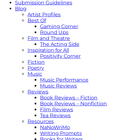
Submission Guidelines
Blog
Artist Profiles
Best Of
Gaming Corner
Round Ups
Film and Theatre
The Acting Side
Inspiration for All
Positivity Corner
Fiction
Poetry
Music
Music Performance
Music Reviews
Reviews
Book Reviews – Fiction
Book Reviews – Nonfiction
Film Reviews
Tea Reviews
Resources
NaNoWriMo
Writing Prompts
Books for Writers