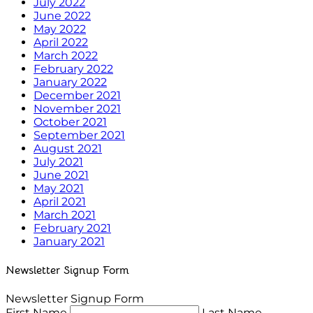
July 2022
June 2022
May 2022
April 2022
March 2022
February 2022
January 2022
December 2021
November 2021
October 2021
September 2021
August 2021
July 2021
June 2021
May 2021
April 2021
March 2021
February 2021
January 2021
Newsletter Signup Form
Newsletter Signup Form
First Name
Last Name