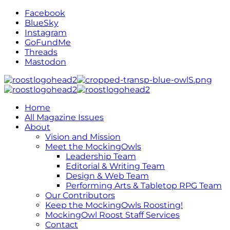
Facebook
BlueSky
Instagram
GoFundMe
Threads
Mastodon
Home
All Magazine Issues
About
Vision and Mission
Meet the MockingOwls
Leadership Team
Editorial & Writing Team
Design & Web Team
Performing Arts & Tabletop RPG Team
Our Contributors
Keep the MockingOwls Roosting!
MockingOwl Roost Staff Services
Contact