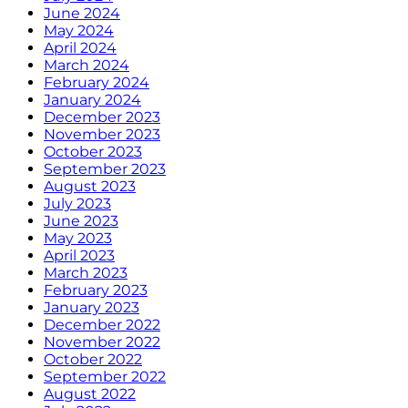
June 2024
May 2024
April 2024
March 2024
February 2024
January 2024
December 2023
November 2023
October 2023
September 2023
August 2023
July 2023
June 2023
May 2023
April 2023
March 2023
February 2023
January 2023
December 2022
November 2022
October 2022
September 2022
August 2022