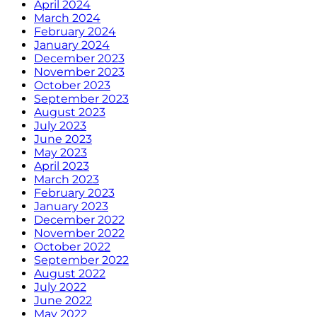
April 2024
March 2024
February 2024
January 2024
December 2023
November 2023
October 2023
September 2023
August 2023
July 2023
June 2023
May 2023
April 2023
March 2023
February 2023
January 2023
December 2022
November 2022
October 2022
September 2022
August 2022
July 2022
June 2022
May 2022