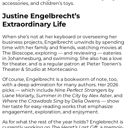
accessories, and children’s toys.
Justine Engelbrecht’s
Extraordinary Life
When she’s not at her keyboard or overseeing her
business projects, Engelbrecht unwinds by spending
time with her family and friends, watching movies at
The Bioscope, exploring — and reviewing — eateries
in Johannesburg, and swimming. She also has a love
for theater, and is a regular patron at Pieter Toerien’s
Theater & Studio at Montecasino.
Of course, Engelbrecht is a bookworm of note, too,
with a deep admiration for many authors. Her 2026
picks — which include
Nine Perfect Stranger
s by
Liane Moriarty,
Summer in the City
by Alex Aster, and
Where the Crawdads Sing
by Delia Owens — show
her taste for easy-reading works that emphasize
engagement, exploration, and enjoyment.
As for what the rest of the year holds? Englebrecht is
currently working on
The Heart’s Last Gift
, a memoir-