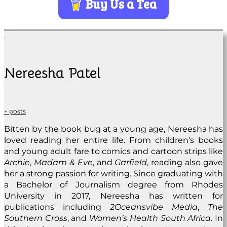
Buy Us a Tea
Nereesha Patel
+ posts
Bitten by the book bug at a young age, Nereesha has
loved reading her entire life. From children’s books
and young adult fare to comics and cartoon strips like
Archie
,
Madam & Eve
, and
Garfield
, reading also gave
her a strong passion for writing. Since graduating with
a Bachelor of Journalism degree from Rhodes
University in 2017, Nereesha has written for
publications including
2Oceansvibe Media
,
The
Southern Cross
, and
Women’s Health South Africa
. In