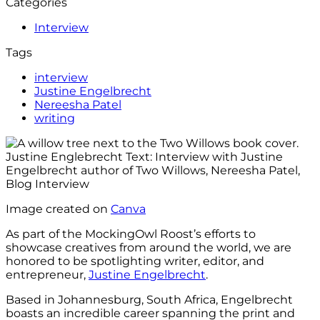
Categories
Interview
Tags
interview
Justine Engelbrecht
Nereesha Patel
writing
Image created on
Canva
As part of the MockingOwl Roost’s efforts to
showcase creatives from around the world, we are
honored to be spotlighting writer, editor, and
entrepreneur,
Justine Engelbrecht
.
Based in Johannesburg, South Africa, Engelbrecht
boasts an incredible career spanning the print and