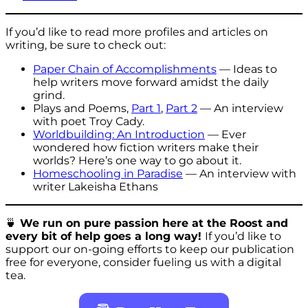
If you’d like to read more profiles and articles on
writing, be sure to check out:
Paper Chain of Accomplishments
— Ideas to
help writers move forward amidst the daily
grind.
Plays and Poems,
Part 1
,
Part 2
— An interview
with poet Troy Cady.
Worldbuilding: An Introduction
— Ever
wondered how fiction writers make their
worlds? Here’s one way to go about it.
Homeschooling in Paradise
— An interview with
writer Lakeisha Ethans
🍵
We run on pure passion here at the Roost and
every bit of help goes a long way!
If you’d like to
support our on-going efforts to keep our publication
free for everyone, consider fueling us with a digital
tea.