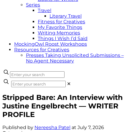
Series
Travel
Literary Travel
Fitness for Creatives
My Favorite Things
Writing Memories
Things I Wish I’d Said
MockingOwl Roost Workshops
Resources for Creatives
Presses Taking Unsolicited Submissions –
No Agent Necessary
✕
Stripped Bare: An Interview with
Justine Engelbrecht — WRITER
PROFILE
Published by
Nereesha Patel
at
July 7, 2026