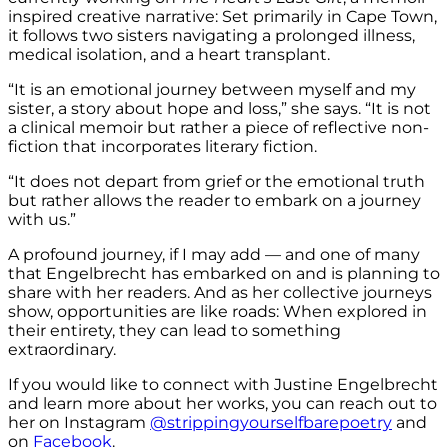
inspired creative narrative: Set primarily in Cape Town,
it follows two sisters navigating a prolonged illness,
medical isolation, and a heart transplant.
“It is an emotional journey between myself and my
sister, a story about hope and loss,” she says. “It is not
a clinical memoir but rather a piece of reflective non-
fiction that incorporates literary fiction.
“It does not depart from grief or the emotional truth
but rather allows the reader to embark on a journey
with us.”
A profound journey, if I may add — and one of many
that Engelbrecht has embarked on and is planning to
share with her readers. And as her collective journeys
show, opportunities are like roads: When explored in
their entirety, they can lead to something
extraordinary.
If you would like to connect with Justine Engelbrecht
and learn more about her works, you can reach out to
her on Instagram
@strippingyourselfbarepoetry
and
on
Facebook
.