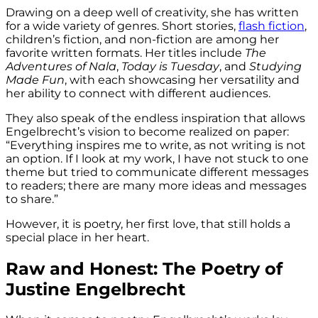
Drawing on a deep well of creativity, she has written
for a wide variety of genres. Short stories,
flash fiction
,
children’s fiction, and non-fiction are among her
favorite written formats. Her titles include
The
Adventures of Nala
,
Today is Tuesday
, and
Studying
Made Fun
, with each showcasing her versatility and
her ability to connect with different audiences.
They also speak of the endless inspiration that allows
Engelbrecht’s vision to become realized on paper:
“Everything inspires me to write, as not writing is not
an option. If I look at my work, I have not stuck to one
theme but tried to communicate different messages
to readers; there are many more ideas and messages
to share.”
However, it is poetry, her first love, that still holds a
special place in her heart.
Raw and Honest: The Poetry of
Justine Engelbrecht