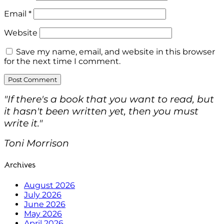
Email
*
Website
Save my name, email, and website in this browser
for the next time I comment.
"If there's a book that you want to read, but
it hasn't been written yet, then you must
write it."
Toni Morrison
Archives
August 2026
July 2026
June 2026
May 2026
April 2026