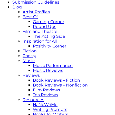
Submission Guidelines
Blog
Artist Profiles
Best Of
Gaming Corner
Round Ups
Film and Theatre
The Acting Side
Inspiration for All
Positivity Corner
Fiction
Poetry
Music
Music Performance
Music Reviews
Reviews
Book Reviews – Fiction
Book Reviews – Nonfiction
Film Reviews
Tea Reviews
Resources
NaNoWriMo
Writing Prompts
Books for Writers