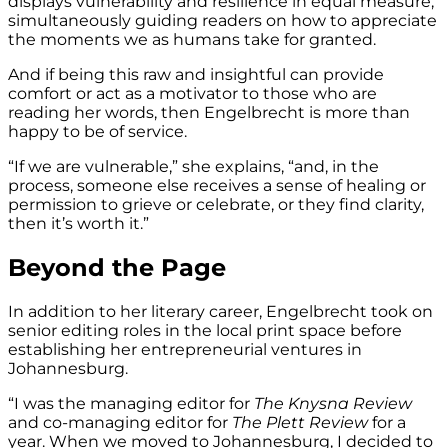
displays vulnerability and resilience in equal measure,
simultaneously guiding readers on how to appreciate
the moments we as humans take for granted.
And if being this raw and insightful can provide
comfort or act as a motivator to those who are
reading her words, then Engelbrecht is more than
happy to be of service.
“If we are vulnerable,” she explains, “and, in the
process, someone else receives a sense of healing or
permission to grieve or celebrate, or they find clarity,
then it’s worth it.”
Beyond the Page
In addition to her literary career, Engelbrecht took on
senior editing roles in the local print space before
establishing her entrepreneurial ventures in
Johannesburg.
“I was the managing editor for
The
Knysna Review
and co-managing editor for
The Plett Review
for a
year. When we moved to Johannesburg, I decided to