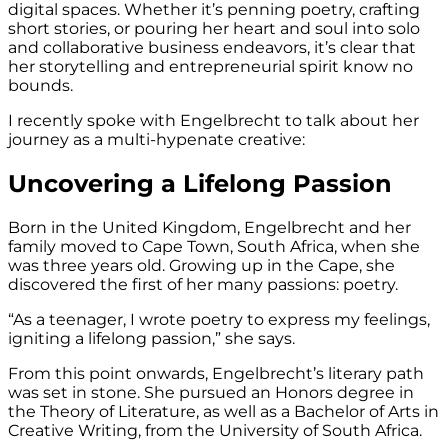
digital spaces. Whether it’s penning poetry, crafting
short stories, or pouring her heart and soul into solo
and collaborative business endeavors, it’s clear that
her storytelling and entrepreneurial spirit know no
bounds.
I recently spoke with Engelbrecht to talk about her
journey as a multi-hypenate creative:
Uncovering a Lifelong Passion
Born in the United Kingdom, Engelbrecht and her
family moved to Cape Town, South Africa, when she
was three years old. Growing up in the Cape, she
discovered the first of her many passions: poetry.
“As a teenager, I wrote poetry to express my feelings,
igniting a lifelong passion,” she says.
From this point onwards, Engelbrecht’s literary path
was set in stone. She pursued an Honors degree in
the Theory of Literature, as well as a Bachelor of Arts in
Creative Writing, from the University of South Africa.