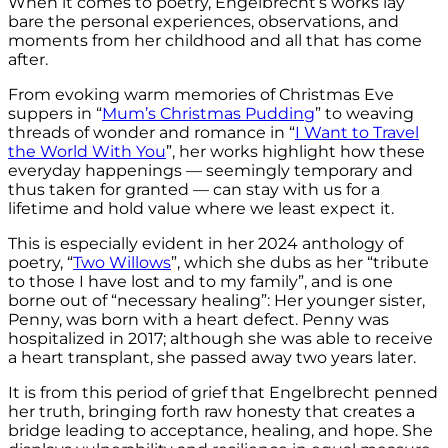
When it comes to poetry, Engelbrecht’s works lay
bare the personal experiences, observations, and
moments from her childhood and all that has come
after.
From evoking warm memories of Christmas Eve
suppers in “
Mum’s Christmas Pudding
”
to weaving
threads of wonder and romance in “
I Want to Travel
the World With You
”, her works highlight how these
everyday happenings — seemingly temporary and
thus taken for granted — can stay with us for a
lifetime and hold value where we least expect it.
This is especially evident in her 2024 anthology of
poetry, “
Two Willows
”, which she dubs as her “tribute
to those I have lost and to my family”, and is one
borne out of “necessary healing”: Her younger sister,
Penny, was born with a heart defect. Penny was
hospitalized in 2017; although she was able to receive
a heart transplant, she passed away two years later.
It is from this period of grief that Engelbrecht penned
her truth, bringing forth raw honesty that creates a
bridge leading to acceptance, healing, and hope. She