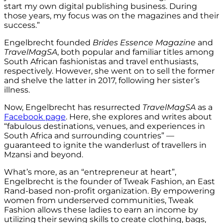
start my own digital publishing business. During
those years, my focus was on the magazines and their
success.”
Engelbrecht founded
Brides Essence Magazine
and
TravelMagSA
, both popular and familiar titles among
South African fashionistas and travel enthusiasts,
respectively. However, she went on to sell the former
and shelve the latter in 2017, following her sister’s
illness.
Now, Engelbrecht has resurrected
TravelMagSA
as a
Facebook page
. Here, she explores and writes about
“fabulous destinations, venues, and experiences in
South Africa and surrounding countries” —
guaranteed to ignite the wanderlust of travellers in
Mzansi and beyond.
What’s more, as an “entrepreneur at heart”,
Engelbrecht is the founder of Tweak Fashion, an East
Rand-based non-profit organization. By empowering
women from underserved communities, Tweak
Fashion allows these ladies to earn an income by
utilizing their sewing skills to create clothing, bags,