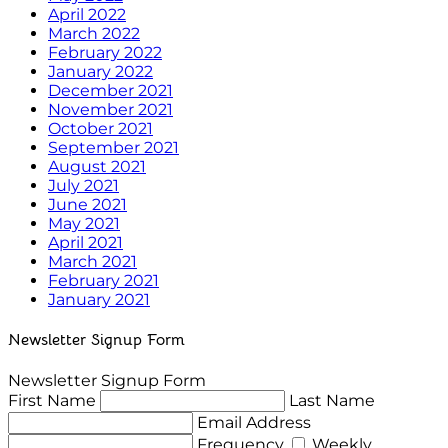
April 2022
March 2022
February 2022
January 2022
December 2021
November 2021
October 2021
September 2021
August 2021
July 2021
June 2021
May 2021
April 2021
March 2021
February 2021
January 2021
Newsletter Signup Form
Newsletter Signup Form
First Name
Last Name
Email Address
Frequency
Weekly