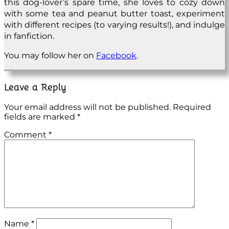
this dog-lover’s spare time, she loves to cozy down
with some tea and peanut butter toast, experiment
with different recipes (to varying results!), and indulge
in fanfiction.
You may follow her on
Facebook
.
Leave a Reply
Your email address will not be published.
Required
fields are marked
*
Comment
*
Name
*