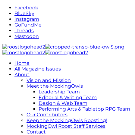
Facebook
BlueSky
Instagram
GoFundMe
Threads
Mastodon
Home
All Magazine Issues
About
Vision and Mission
Meet the MockingOwls
Leadership Team
Editorial & Writing Team
Design & Web Team
Performing Arts & Tabletop RPG Team
Our Contributors
Keep the MockingOwls Roosting!
MockingOwl Roost Staff Services
Contact