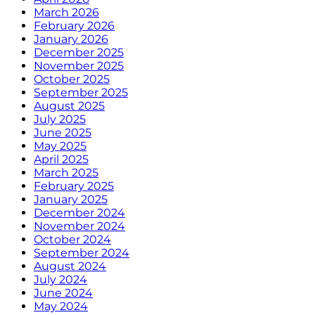
March 2026
February 2026
January 2026
December 2025
November 2025
October 2025
September 2025
August 2025
July 2025
June 2025
May 2025
April 2025
March 2025
February 2025
January 2025
December 2024
November 2024
October 2024
September 2024
August 2024
July 2024
June 2024
May 2024