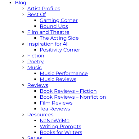
Blog
Artist Profiles
Best Of
Gaming Corner
Round Ups
Film and Theatre
The Acting Side
Inspiration for All
Positivity Corner
Fiction
Poetry
Music
Music Performance
Music Reviews
Reviews
Book Reviews – Fiction
Book Reviews – Nonfiction
Film Reviews
Tea Reviews
Resources
NaNoWriMo
Writing Prompts
Books for Writers
Series