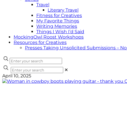
Travel
Literary Travel
Fitness for Creatives
My Favorite Things
Writing Memories
Things I Wish I’d Said
MockingOwl Roost Workshops
Resources for Creatives
Presses Taking Unsolicited Submissions – N
✕
April 10, 2025