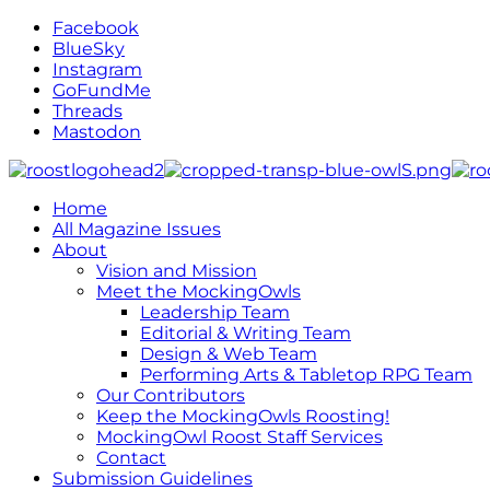
Facebook
BlueSky
Instagram
GoFundMe
Threads
Mastodon
Home
All Magazine Issues
About
Vision and Mission
Meet the MockingOwls
Leadership Team
Editorial & Writing Team
Design & Web Team
Performing Arts & Tabletop RPG Team
Our Contributors
Keep the MockingOwls Roosting!
MockingOwl Roost Staff Services
Contact
Submission Guidelines