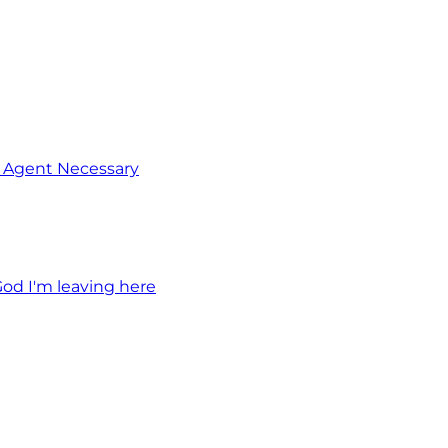
o Agent Necessary