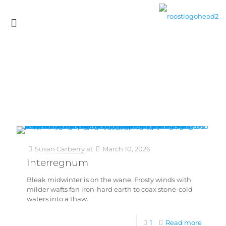
Susan Carberry
at
March 10, 2026
Interregnum
Bleak midwinter is on the wane. Frosty winds with
milder wafts fan iron-hard earth to coax stone-cold
waters into a thaw.
1
Read more