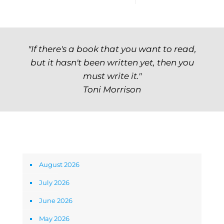
"If there's a book that you want to read,
but it hasn't been written yet, then you
must write it."
Toni Morrison
Archives
August 2026
July 2026
June 2026
May 2026