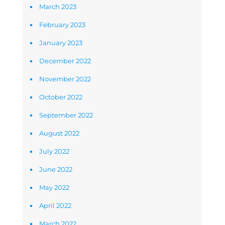
March 2023
February 2023
January 2023
December 2022
November 2022
October 2022
September 2022
August 2022
July 2022
June 2022
May 2022
April 2022
March 2022