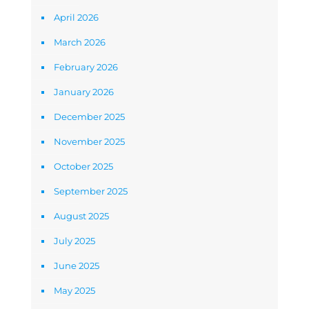
April 2026
March 2026
February 2026
January 2026
December 2025
November 2025
October 2025
September 2025
August 2025
July 2025
June 2025
May 2025