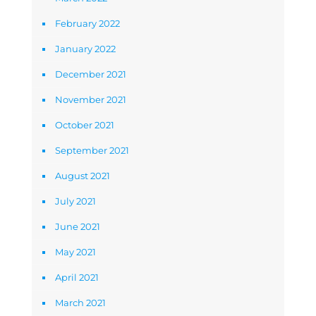
February 2022
January 2022
December 2021
November 2021
October 2021
September 2021
August 2021
July 2021
June 2021
May 2021
April 2021
March 2021