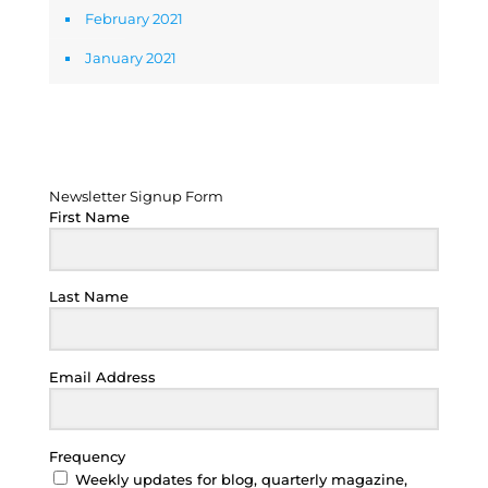
February 2021
January 2021
Newsletter Signup Form
Newsletter Signup Form
First Name
Last Name
Email Address
Frequency
Weekly updates for blog, quarterly magazine,