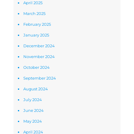
April 2025
March 2025
February 2025
January 2025
December 2024
November 2024
October 2024
September 2024
August 2024
July 2024
June 2024
May 2024
April 2024