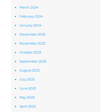
March 2024
February 2024
January 2024
December 2023
November 2023
October 2023
September 2023
August 2023
July 2023
June 2023
May 2023
April 2023