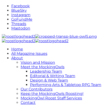
Facebook
BlueSky
Instagram
GoFundMe
Threads
Mastodon
Home
All Magazine Issues
About
Vision and Mission
Meet the MockingOwls
Leadership Team
Editorial & Writing Team
Design & Web Team
Performing Arts & Tabletop RPG Team
Our Contributors
Keep the MockingOwls Roosting!
MockingOwl Roost Staff Services
Contact