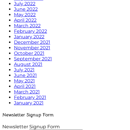
July 2022
June 2022
May 2022
April 2022
March 2022
February 2022
January 2022
December 2021
November 2021
October 2021
September 2021
August 2021
July 2021
June 2021
May 2021
April 2021
March 2021
February 2021
January 2021
Newsletter Signup Form
Newsletter Signup Form