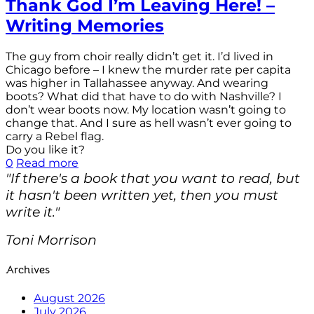
Thank God I’m Leaving Here! –
Writing Memories
The guy from choir really didn’t get it. I’d lived in
Chicago before – I knew the murder rate per capita
was higher in Tallahassee anyway. And wearing
boots? What did that have to do with Nashville? I
don’t wear boots now. My location wasn’t going to
change that. And I sure as hell wasn’t ever going to
carry a Rebel flag.
Do you like it?
0
Read more
"If there's a book that you want to read, but
it hasn't been written yet, then you must
write it."
Toni Morrison
Archives
August 2026
July 2026