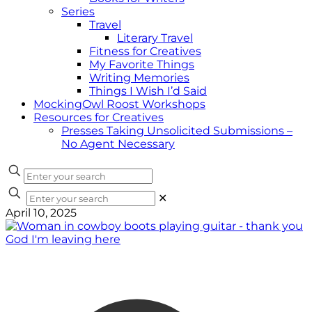
Series
Travel
Literary Travel
Fitness for Creatives
My Favorite Things
Writing Memories
Things I Wish I’d Said
MockingOwl Roost Workshops
Resources for Creatives
Presses Taking Unsolicited Submissions –
No Agent Necessary
✕
April 10, 2025