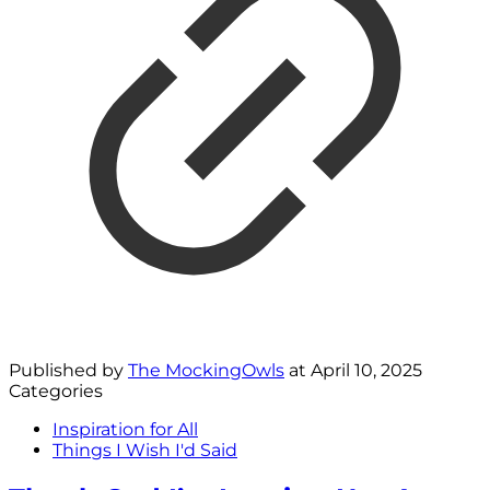
Published by
The MockingOwls
at
April 10, 2025
Categories
Inspiration for All
Things I Wish I'd Said