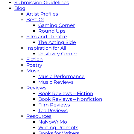
Submission Guidelines
Blog
Artist Profiles
Best Of
Gaming Corner
Round Ups
Film and Theatre
The Acting Side
Inspiration for All
Positivity Corner
Fiction
Poetry
Music
Music Performance
Music Reviews
Reviews
Book Reviews – Fiction
Book Reviews – Nonfiction
Film Reviews
Tea Reviews
Resources
NaNoWriMo
Writing Prompts
Books for Writers