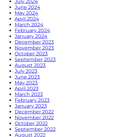
July 2024
June 2024
May 2024
April 2024
March 2024
February 2024
January 2024
December 2023
November 2023
October 2023
September 2023
August 2023
July 2023
June 2023
May 2023
April 2023
March 2023
February 2023
January 2023
December 2022
November 2022
October 2022
September 2022
August 2022