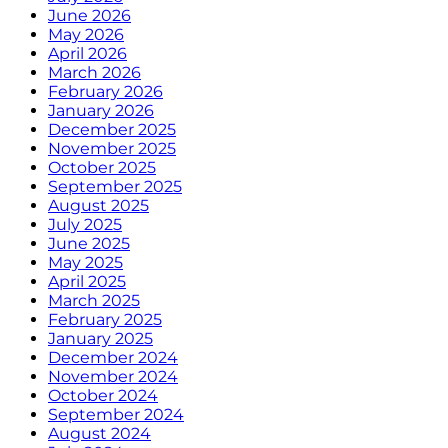
June 2026
May 2026
April 2026
March 2026
February 2026
January 2026
December 2025
November 2025
October 2025
September 2025
August 2025
July 2025
June 2025
May 2025
April 2025
March 2025
February 2025
January 2025
December 2024
November 2024
October 2024
September 2024
August 2024